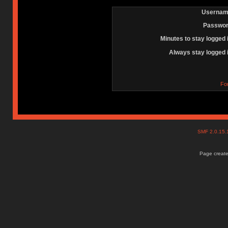
Usernam
Passwor
Minutes to stay logged 
Always stay logged 
Fo
SMF 2.0.15
Page create