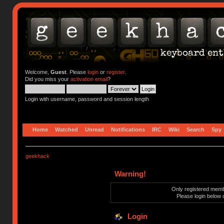
Welcome,
Guest
. Please
login
or
register
.
Did you miss your
activation email
?
Login with username, password and session length
Home
Watched
Unread
Notifications
IRC
Wiki
Search
Spy
geekhack
Warning!
Only registered membe
Please login below 
Login