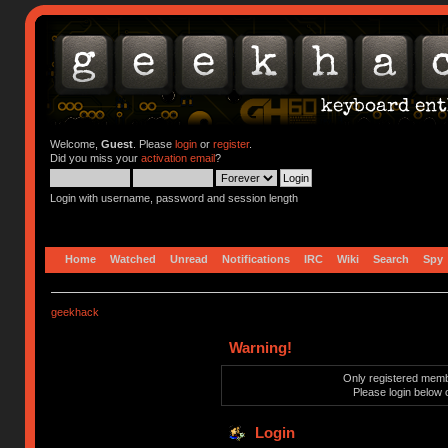
Welcome,
Guest
. Please
login
or
register
.
Did you miss your
activation email
?
Login with username, password and session length
Home
Watched
Unread
Notifications
IRC
Wiki
Search
Spy
geekhack
Warning!
Only registered membe
Please login below 
Login