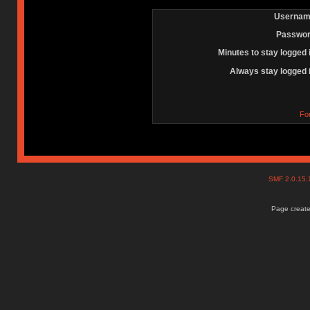
Usernam
Passwor
Minutes to stay logged 
Always stay logged 
Fo
SMF 2.0.15
Page create