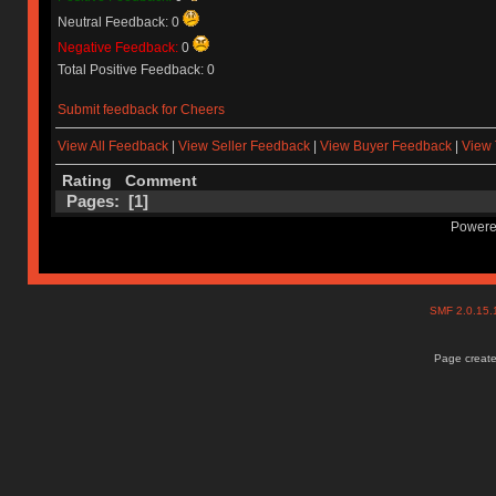
Neutral Feedback: 0
Negative Feedback:
0
Total Positive Feedback: 0
Submit feedback for Cheers
View All Feedback
|
View Seller Feedback
|
View Buyer Feedback
|
View 
Rating
Comment
Pages: [
1
]
Powere
SMF 2.0.15
Page create