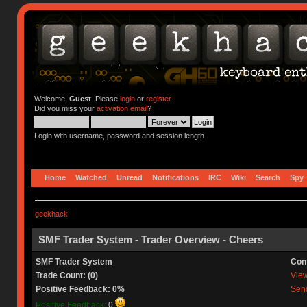
Welcome,
Guest
. Please
login
or
register
.
Did you miss your
activation email
?
Login with username, password and session length
Home
Watched
Unread
Notifications
IRC
Wiki
Search
Spy
geekhack
SMF Trader System - Trader Overview - Cheers
SMF Trader System
Con
Trade Count: (0)
View 
Positive Feedback: 0%
Send
Positive Feedback:
0