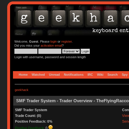
Welcome,
Guest
. Please
login
or
register
.
Did you miss your
activation email
?
Login with username, password and session length
Home
Watched
Unread
Notifications
IRC
Wiki
Search
Spy
geekhack
SMF Trader System - Trader Overview - TheFlyingRacc
SMF Trader System
Con
Trade Count: (0)
View 
Positive Feedback: 0%
Send
Positive Feedback:
0