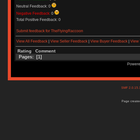
Neutral Feedback: 0
Negative Feedback:
0
Total Positive Feedback: 0
Submit feedback for TheFlyingRaccoon
View All Feedback
|
View Seller Feedback
|
View Buyer Feedback
|
View 
Rating
Comment
Pages: [
1
]
Powere
SMF 2.0.15
Page created