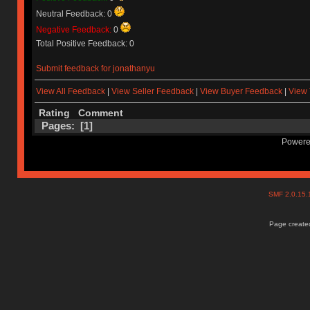
Neutral Feedback: 0
Negative Feedback:
0
Total Positive Feedback: 0
Submit feedback for jonathanyu
View All Feedback
|
View Seller Feedback
|
View Buyer Feedback
|
View 
Rating
Comment
Pages: [
1
]
Powere
SMF 2.0.15
Page created