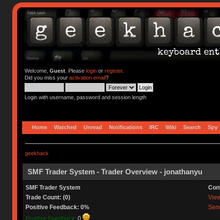
Welcome,
Guest
. Please
login
or
register
.
Did you miss your
activation email
?
Login with username, password and session length
Home
Watched
Unread
Notifications
IRC
Wiki
Search
Spy
geekhack
SMF Trader System - Trader Overview - jonathanyu
SMF Trader System
Con
Trade Count: (0)
View 
Positive Feedback: 0%
Send
Positive Feedback:
0