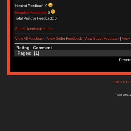
Neutral Feedback: 0
Negative Feedback:
0
Total Positive Feedback: 0
Submit feedback for tbc
View All Feedback
|
View Seller Feedback
|
View Buyer Feedback
|
View 
Rating
Comment
Pages: [
1
]
Powere
SMF 2.0.15
Page create