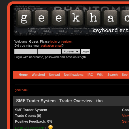
Welcome,
Guest
. Please
login
or
register
.
Did you miss your
activation email
?
Login with username, password and session length
Home
Watched
Unread
Notifications
IRC
Wiki
Search
Spy
geekhack
SMF Trader System - Trader Overview - tbc
SMF Trader System
Con
Trade Count: (0)
View 
Positive Feedback: 0%
Send
Positive Feedback:
0