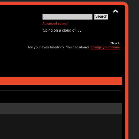
Advanced search
typing on a cloud of . . .
News:
Are your eyes bleeding? You can always
change your theme
.