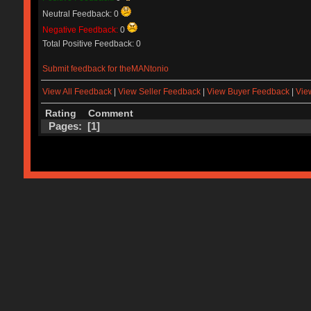
Neutral Feedback: 0
Negative Feedback:
0
Total Positive Feedback: 0
Submit feedback for theMANtonio
View All Feedback
|
View Seller Feedback
|
View Buyer Feedback
|
Vie
Rating
Comment
Pages: [
1
]