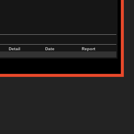
Detail
Date
Report