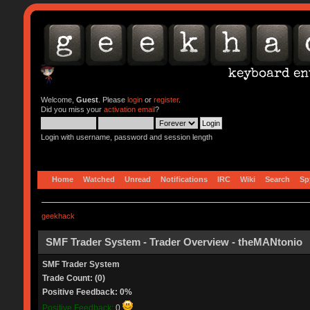
Welcome,
Guest
. Please
login
or
register
.
Did you miss your
activation email
?
Login with username, password and session length
Home
Watched
Unread
Notifications
IRC
Wiki
Search
Sp
geekhack
SMF Trader System - Trader Overview - theMANtonio
SMF Trader System
Trade Count: (0)
Positive Feedback: 0%
Positive Feedback:
0