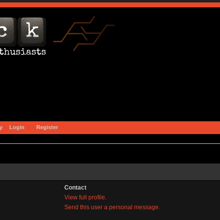
y
Login
Register
Contact
View full profile.
Send this user a personal message.