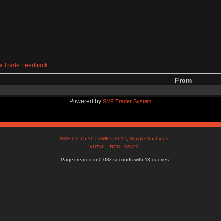
w Trade Feedback
From
Powered by
SMF Trader System
SMF 2.0.15.10
|
SMF © 2017
,
Simple Machines
XHTML
RSS
WAP2
Page created in 0.038 seconds with 13 queries.