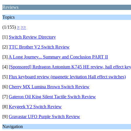
Reviews
Topics
(1/155)
>
>>
[1]
Switch Review Directory
[2]
TTC Brother V2 Switch Review
[3]
A Long Journey... Summary and Conclusion PART II
[4]
[Sponsored] Redragon Antonium K745 HE review, hall effect ke
[5]
Flux keyboard review (magnetic levitation Hall effect switches)
[6]
Cherry MX Lumina Brown Switch Review
[7]
Gateron Oil King Silent Tactile Switch Review
[8]
Keygeek Y2 Switch Review
[9]
Gravastar UFO Purple Switch Review
Navigation