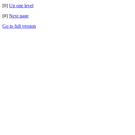
[0]
Up one level
[#]
Next page
Go to full version