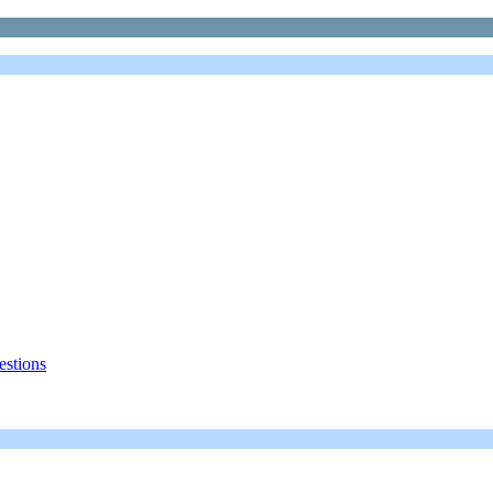
estions