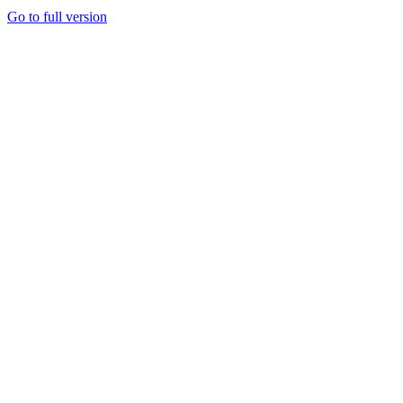
Go to full version