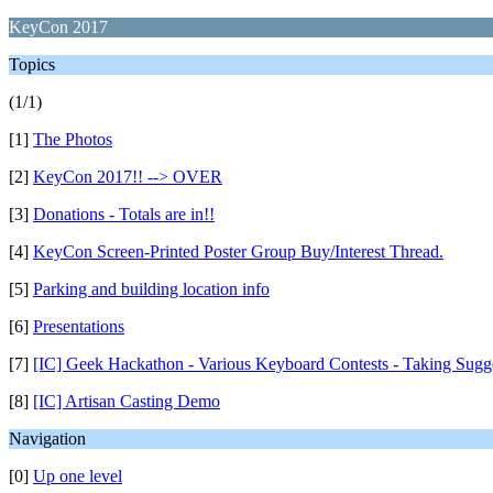
KeyCon 2017
Topics
(1/1)
[1]
The Photos
[2]
KeyCon 2017!! --> OVER
[3]
Donations - Totals are in!!
[4]
KeyCon Screen-Printed Poster Group Buy/Interest Thread.
[5]
Parking and building location info
[6]
Presentations
[7]
[IC] Geek Hackathon - Various Keyboard Contests - Taking Sugg
[8]
[IC] Artisan Casting Demo
Navigation
[0]
Up one level