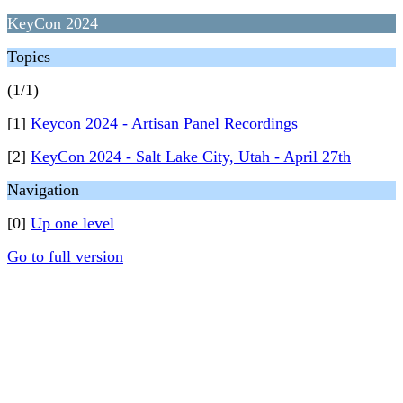
KeyCon 2024
Topics
(1/1)
[1]
Keycon 2024 - Artisan Panel Recordings
[2]
KeyCon 2024 - Salt Lake City, Utah - April 27th
Navigation
[0]
Up one level
Go to full version