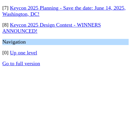
[7]
Keycon 2025 Planning - Save the date: June 14, 2025,
Washington, DC!
[8]
Keycon 2025 Design Contest - WINNERS
ANNOUNCED!
Navigation
[0]
Up one level
Go to full version