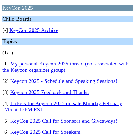
KeyCon 2025
Child Boards
[-]
KeyCon 2025 Archive
Topics
(1/1)
[1]
My personal Keycon 2025 thread (not associated with
the Keycon organizer group)
[2]
Keycon 2025 - Schedule and Speaking Sessions!
[3]
Keycon 2025 Feedback and Thanks
[4]
Tickets for Keycon 2025 on sale Monday February
17th at 12PM EST
[5]
KeyCon 2025 Call for Sponsors and Giveaways!
[6]
KeyCon 2025 Call for Speakers!