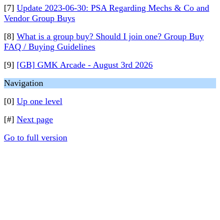
[7]
Update 2023-06-30: PSA Regarding Mechs & Co and
Vendor Group Buys
[8]
What is a group buy? Should I join one? Group Buy
FAQ / Buying Guidelines
[9]
[GB] GMK Arcade - August 3rd 2026
Navigation
[0]
Up one level
[#]
Next page
Go to full version