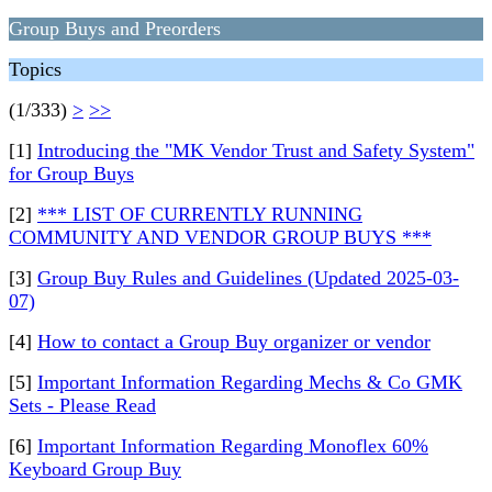
Group Buys and Preorders
Topics
(1/333)
>
>>
[1]
Introducing the "MK Vendor Trust and Safety System"
for Group Buys
[2]
*** LIST OF CURRENTLY RUNNING
COMMUNITY AND VENDOR GROUP BUYS ***
[3]
Group Buy Rules and Guidelines (Updated 2025-03-
07)
[4]
How to contact a Group Buy organizer or vendor
[5]
Important Information Regarding Mechs & Co GMK
Sets - Please Read
[6]
Important Information Regarding Monoflex 60%
Keyboard Group Buy