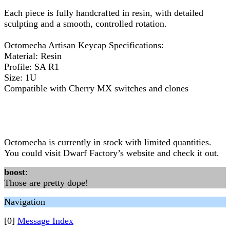
Each piece is fully handcrafted in resin, with detailed
sculpting and a smooth, controlled rotation.
Octomecha Artisan Keycap Specifications:
Material: Resin
Profile: SA R1
Size: 1U
Compatible with Cherry MX switches and clones
Octomecha is currently in stock with limited quantities.
You could visit Dwarf Factory’s website and check it out.
boost
:
Those are pretty dope!
Navigation
[0]
Message Index