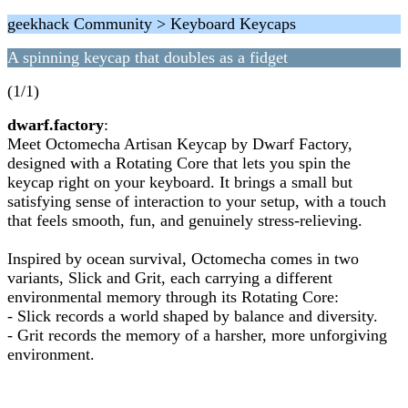
geekhack Community > Keyboard Keycaps
A spinning keycap that doubles as a fidget
(1/1)
dwarf.factory
:
Meet Octomecha Artisan Keycap by Dwarf Factory,
designed with a Rotating Core that lets you spin the
keycap right on your keyboard. It brings a small but
satisfying sense of interaction to your setup, with a touch
that feels smooth, fun, and genuinely stress-relieving.
Inspired by ocean survival, Octomecha comes in two
variants, Slick and Grit, each carrying a different
environmental memory through its Rotating Core:
- Slick records a world shaped by balance and diversity.
- Grit records the memory of a harsher, more unforgiving
environment.