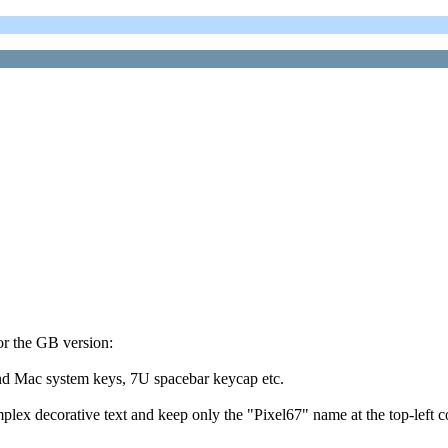
or the GB version:
, and Mac system keys, 7U spacebar keycap etc.
mplex decorative text and keep only the "Pixel67" name at the top-left c