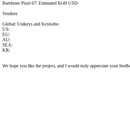
Barebone Pixel 67: Estimated $149 USD
Vendors
Global: Unikeys and Keykobo
US:
EU:
AU:
SEA:
KR:
We hope you like the project, and I would truly appreciate your feedb