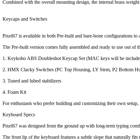
Combined with the overall mounting design, the internal brass weight he
Keycaps and Switches
Pixel67 is available in both Pre-built and bare-bone configurations 
The Pre-built version comes fully assembled and ready to use out of th
1. Keykobo ABS Doubleshot Keycap Set (MAC keys will be included 
2. HMX Clacky Switches (PC Top Housing, LY Stem, P2 Bottom Ho
3. Tuned and lubed stabilizers
4. Foam Kit
For enthusiasts who prefer building and customizing their own setup, t
Keyboard Specs
Pixel67 was designed from the ground up with long-term typing comf
The front lip of the keyboard features a subtle slope that naturally fi