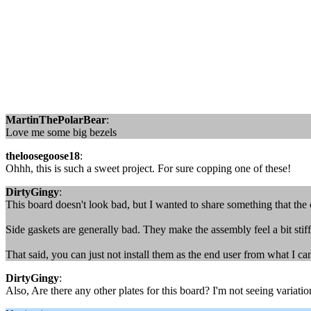
MartinThePolarBear
:
Love me some big bezels
theloosegoose18
:
Ohhh, this is such a sweet project. For sure copping one of these!
DirtyGingy
:
This board doesn't look bad, but I wanted to share something that the
Side gaskets are generally bad. They make the assembly feel a bit st
That said, you can just not install them as the end user from what I ca
DirtyGingy
:
Also, Are there any other plates for this board? I'm not seeing variation