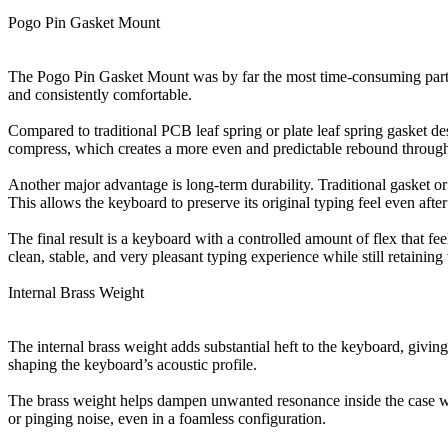
Pogo Pin Gasket Mount
The Pogo Pin Gasket Mount was by far the most time-consuming part of
and consistently comfortable.
Compared to traditional PCB leaf spring or plate leaf spring gasket de
compress, which creates a more even and predictable rebound througho
Another major advantage is long-term durability. Traditional gasket or 
This allows the keyboard to preserve its original typing feel even afte
The final result is a keyboard with a controlled amount of flex that 
clean, stable, and very pleasant typing experience while still retaining 
Internal Brass Weight
The internal brass weight adds substantial heft to the keyboard, givi
shaping the keyboard’s acoustic profile.
The brass weight helps dampen unwanted resonance inside the case while
or pinging noise, even in a foamless configuration.