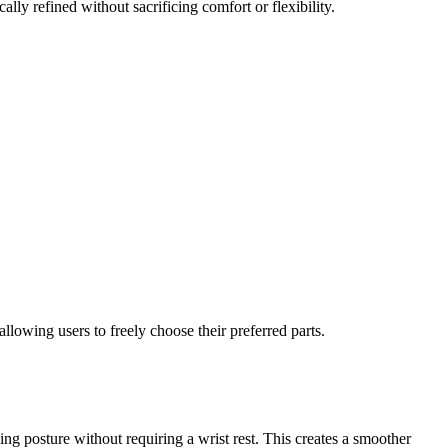
lly refined without sacrificing comfort or flexibility.
lowing users to freely choose their preferred parts.
ping posture without requiring a wrist rest. This creates a smoother