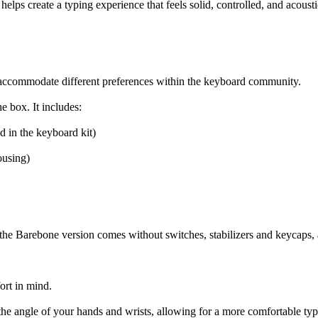
lps create a typing experience that feels solid, controlled, and acoustica
to accommodate different preferences within the keyboard community.
e box. It includes:
in the keyboard kit)
using)
he Barebone version comes without switches, stabilizers and keycaps, al
ort in mind.
ts the angle of your hands and wrists, allowing for a more comfortable ty