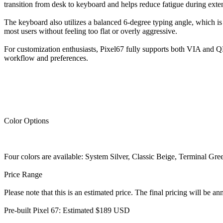
transition from desk to keyboard and helps reduce fatigue during exte
The keyboard also utilizes a balanced 6-degree typing angle, which is
most users without feeling too flat or overly aggressive.
For customization enthusiasts, Pixel67 fully supports both VIA and Q
workflow and preferences.
Color Options
Four colors are available: System Silver, Classic Beige, Terminal Gre
Price Range
Please note that this is an estimated price. The final pricing will be 
Pre-built Pixel 67: Estimated $189 USD