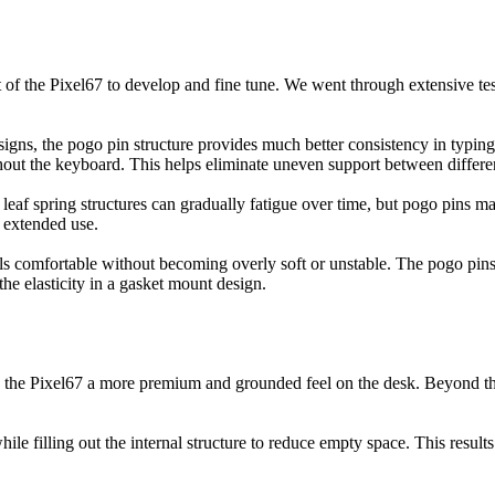
 the Pixel67 to develop and fine tune. We went through extensive testi
signs, the pogo pin structure provides much better consistency in typing 
ut the keyboard. This helps eliminate uneven support between differen
leaf spring structures can gradually fatigue over time, but pogo pins mai
r extended use.
feels comfortable without becoming overly soft or unstable. The pogo pi
the elasticity in a gasket mount design.
ng the Pixel67 a more premium and grounded feel on the desk. Beyond the
 filling out the internal structure to reduce empty space. This results