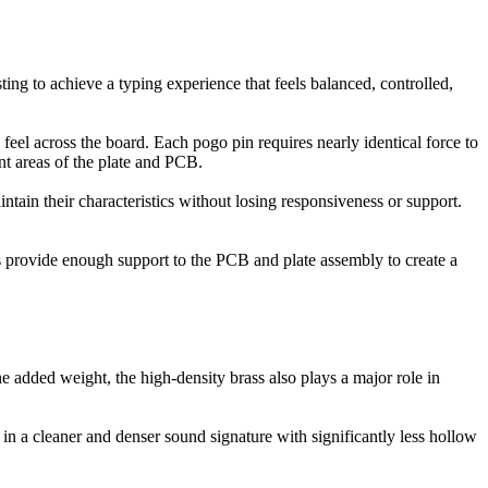
ng to achieve a typing experience that feels balanced, controlled,
feel across the board. Each pogo pin requires nearly identical force to
t areas of the plate and PCB.
ntain their characteristics without losing responsiveness or support.
ns provide enough support to the PCB and plate assembly to create a
 added weight, the high-density brass also plays a major role in
 in a cleaner and denser sound signature with significantly less hollow