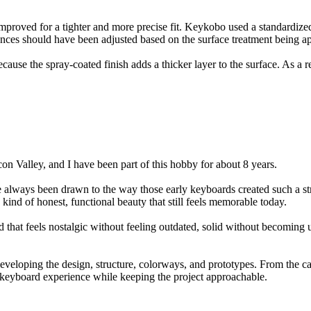
proved for a tighter and more precise fit. Keykobo used a standardized
nces should have been adjusted based on the surface treatment being ap
ause the spray-coated finish adds a thicker layer to the surface. As a re
con Valley, and I have been part of this hobby for about 8 years.
lways been drawn to the way those early keyboards created such a stron
 kind of honest, functional beauty that still feels memorable today.
 that feels nostalgic without feeling outdated, solid without becoming
veloping the design, structure, colorways, and prototypes. From the ca
m keyboard experience while keeping the project approachable.