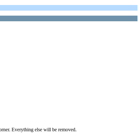
orner. Everything else will be removed.