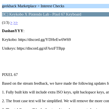
geekhack Marketplace > Interest Checks
[IC] Keykobo X Pixtendo Lab - Pixel 67 Keyboard
(1/3)
>
>>
DashanYYY
:
Keykobo: https://discord.gg/YDHeEw6W69
Unikeys: https://discord.gg/sFAezFTBpp
PIXEL 67
Based on the stream feedback, we have made the following updates f
1. Fully built kits will include extra ISO keys, split backspace keys
2. The front case text will be simplified. We will remove the more co