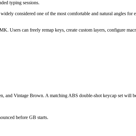
nded typing sessions.
 widely considered one of the most comfortable and natural angles for e
MK. Users can freely remap keys, create custom layers, configure macro
en, and Vintage Brown. A matching ABS double-shot keycap set will be p
announced before GB starts.