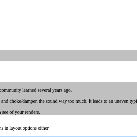
 community learned several years ago.
iff and choke/dampen the sound way too much. It leads to an uneven typ
n see of your renders.
s in layout options either.