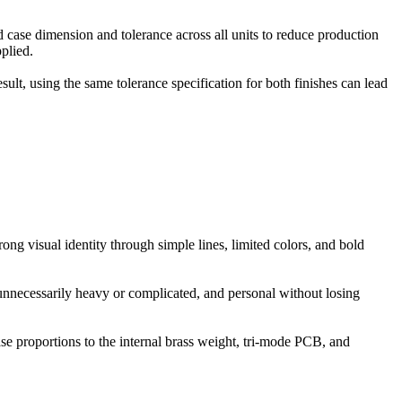
 case dimension and tolerance across all units to reduce production
plied.
sult, using the same tolerance specification for both finishes can lead
g visual identity through simple lines, limited colors, and bold
 unnecessarily heavy or complicated, and personal without losing
se proportions to the internal brass weight, tri-mode PCB, and