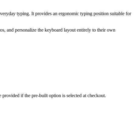
veryday typing. It provides an ergonomic typing position suitable for
s, and personalize the keyboard layout entirely to their own
rovided if the pre-built option is selected at checkout.