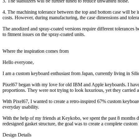
3. The stabilizers will be further tuned to reduce unwanted noise.
4. The machining tolerance between the top and bottom case will be im
costs. However, during manufacturing, the case dimensions and tolera
The anodized and spray-coated versions require different tolerances bec
to fitment issues on the spray-coated units.
Where the inspiration comes from
Hello everyone,
I am a custom keyboard enthusiast from Japan, currently living in Sili
Pixel67 began with my love for old IBM and Apple keyboards. I have a
proportions. They were not trying to look luxurious, yet they carried a
With Pixel67, I wanted to create a retro-inspired 67% custom keyboard
everyday usability.
With the help of my friends at Keykobo, we spent the past 8 months de
redesigned gasket structure, the goal was to create a complete custo
Design Details