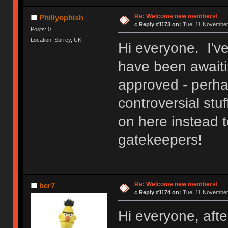
Re: Welcome new members!
Phillyophish
«
Reply #1173 on:
Tue, 11 November 
Posts: 0
Location: Surrey, UK
Hi everyone. I'v
have been awaitin
approved - perh
controversial stuf
on here instead t
gatekeepers!
Re: Welcome new members!
ber7
«
Reply #1174 on:
Tue, 11 November 
Hi everyone, after