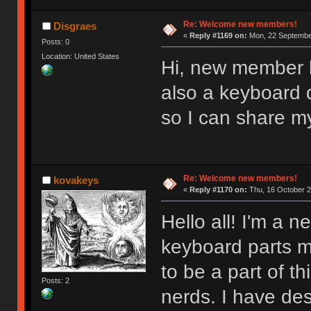
Re: Welcome new members!
Disgraes
«
Reply #1169 on:
Mon, 22 September
Posts: 0
Location: United States
Hi, new member l
also a keyboard d
so I can share m
Re: Welcome new members!
kovakeys
«
Reply #1170 on:
Thu, 16 October 2
Hello all! I'm a
keyboard parts my
to be a part of t
Posts: 2
nerds. I have des