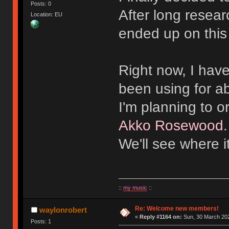
Posts: 0
After long resear
Location: EU
ended up on this
Right now, I hav
been using for a
I'm planning to 
Akko Rosewood
We'll see where i
::
my music
::
Re: Welcome new members!
waylonrobert
«
Reply #1164 on:
Sun, 30 March 202
Posts: 1