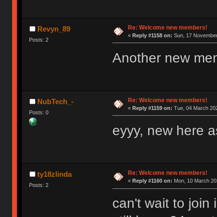
Re: Welcome new members!
Revyn_89
«
Reply #1158 on:
Sun, 17 November 
Posts: 2
Another new me
Re: Welcome new members!
NubTech_-
«
Reply #1159 on:
Tue, 04 March 202
Posts: 0
eyyy, new here as
Re: Welcome new members!
ty18zlinda
«
Reply #1160 on:
Mon, 10 March 202
Posts: 2
can't wait to joi