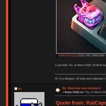
Untitlrrtred-3.jpg
(1321.3 kB, 2000x2000 -
«
Last Edit: Tue, 11 March 2025, 05:46:02 
Hi, I'm a designer, 3D artist and craftsman
Re: Welcome new members!
iri
«
Reply #1162 on:
Thu, 27 March 202
Quote from: RatCaps