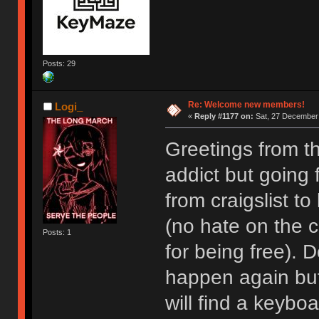
Posts: 29
Re: Welcome new members!
Logi_
«
Reply #1177 on:
Sat, 27 December 
Greetings from t
addict but going
from craigslist t
(no hate on the cr
Posts: 1
for being free). D
happen again but I
will find a keyboa