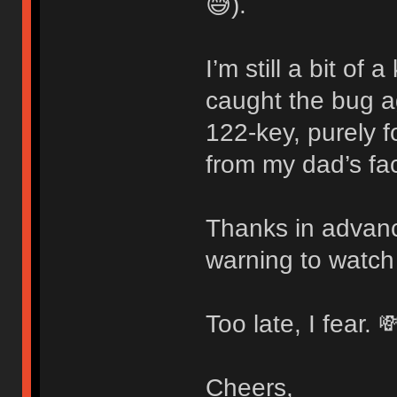
😅).
I’m still a bit of
caught the bug 
122-key, purely f
from my dad’s fac
Thanks in advanc
warning to watch
Too late, I fear. 
Cheers,