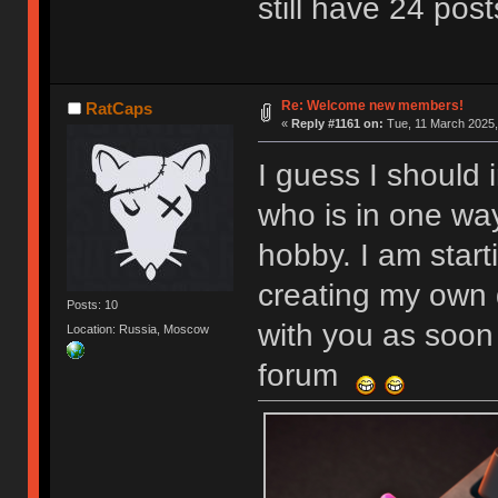
still have 24 post
Re: Welcome new members!
RatCaps
«
Reply #1161 on:
Tue, 11 March 2025,
I guess I should 
who is in one wa
hobby. I am start
creating my own 
Posts: 10
with you as soon 
Location: Russia, Moscow
forum