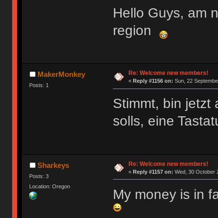
Hello Guys, am 
region
Re: Welcome new members!
MakerMonkey
«
Reply #1156 on:
Sun, 22 September
Posts: 1
Stimmt, bin jetz
solls, eine Tasta
Re: Welcome new members!
Sharkeys
«
Reply #1157 on:
Wed, 30 October 2
Posts: 3
Location: Oregon
My money is in f