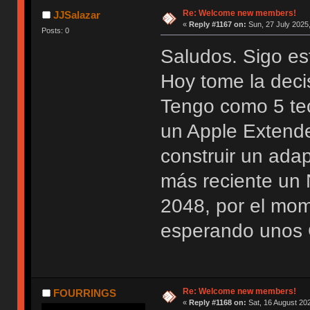
Re: Welcome new members!
JJSalazar
«
Reply #1167 on:
Sun, 27 July 2025,
Posts: 0
Saludos. Sigo es
Hoy tome la deci
Tengo como 5 te
un Apple Extend
construir un ada
más reciente u
2048, por el mo
esperando unos 
Re: Welcome new members!
FOURRINGS
«
Reply #1168 on:
Sat, 16 August 202