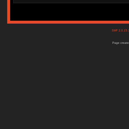
SMF 2.0.15
Page created