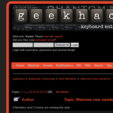
Welcome,
Guest
. Please
login
or
register
.
Did you miss your
activation email
?
Login with username, password and session length
Home
Watched
Unread
Notifications
IRC
Wiki
Search
Spy
geekhack
»
geekhack Community
»
New Members
»
Welcome new members!
Pages:
«
1
...
19
20
21
22
23
[
24
]
Go Down
Author
Topic: Welcome new member
0 Members and 2 Guests are viewing this topic.