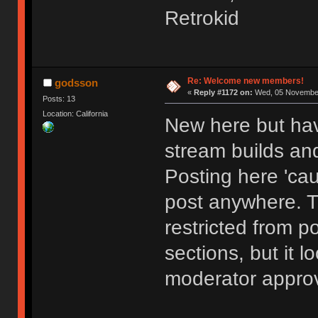
Retrokid
Re: Welcome new members!
godsson
«
Reply #1172 on:
Wed, 05 November
Posts: 13
Location: California
New here but hav
stream builds and
Posting here 'cau
post anywhere. 
restricted from p
sections, but it l
moderator approv