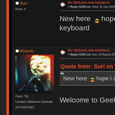
Re: Welcome new members!
Suri
«
Reply #1150 on:
Wed, 31 July 2024
Posts: 0
New here
hope
keyboard
Re: Welcome new members!
Rhienfo
«
Reply #1151 on:
Sun, 04 August 20
Quote from: Suri on 
New here
hope I 
Posts: 761
Welcome to Gee
Location: Melbourne, Australia
GOTHETIGES