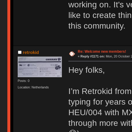
working on. It's
like to create thi
this community.
Re: Welcome new members!
retrokid
«
Reply #1171 on:
Mon, 20 October 2
Hey folks,
Posts: 0
Location: Netherlands
I’m Retrokid from
typing for years
HEU/004 with MX 
through more with