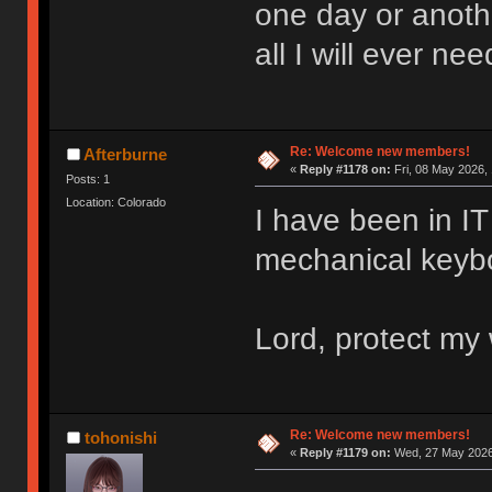
one day or anoth
all I will ever nee
Re: Welcome new members!
Afterburne
«
Reply #1178 on:
Fri, 08 May 2026, 
Posts: 1
Location: Colorado
I have been in IT 
mechanical keyboa
Lord, protect my 
Re: Welcome new members!
tohonishi
«
Reply #1179 on:
Wed, 27 May 2026,