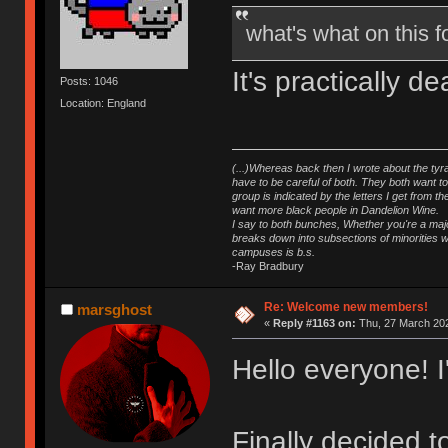
what's what on this
It's practically 
Posts: 1046
Location: England
(...)Whereas back then I wrote about the tyra
have to be careful of both. They both want t
group is indicated by the letters I get from
want more black people in Dandelion Wine.
I say to both bunches, Whether you're a major
breaks down into subsections of minorities wh
campuses is b.s.
-Ray Bradbury
Re: Welcome new members!
marsghost
«
Reply #1163 on:
Thu, 27 March 202
Hello everyone! 
Finally decided 