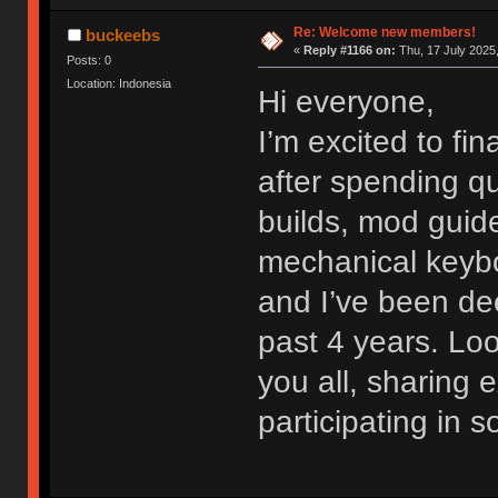
Re: Welcome new members!
buckeebs
«
Reply #1166 on:
Thu, 17 July 2025,
Posts: 0
Location: Indonesia
Hi everyone,
I’m excited to fi
after spending qu
builds, mod guide
mechanical keybo
and I’ve been dee
past 4 years. Lo
you all, sharing
participating in 