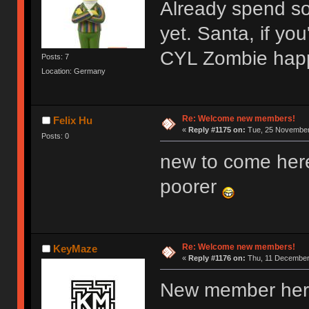
Already spend s
yet. Santa, if y
CYL Zombie hap
Posts: 7
Location: Germany
Re: Welcome new members!
Felix Hu
«
Reply #1175 on:
Tue, 25 November 
Posts: 0
new to come her
poorer
Re: Welcome new members!
KeyMaze
«
Reply #1176 on:
Thu, 11 December 
New member here,