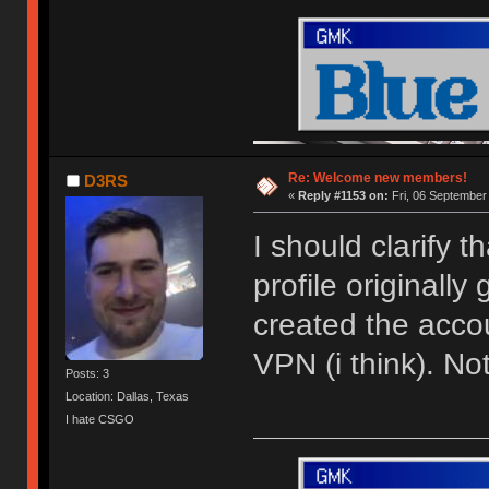
Re: Welcome new members!
D3RS
«
Reply #1153 on:
Fri, 06 September
I should clarify 
profile originally
created the acco
VPN (i think). N
Posts: 3
Location: Dallas, Texas
I hate CSGO