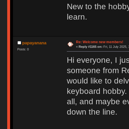
New to the hobby
learn.
Re: Welcome new members!
papayanana
«
Reply #1165 on:
Fri, 11 July 2025, 
Posts: 0
Hi everyone, I ju
someone from Redd
would like to del
keyboard hobby. 
all, and maybe e
down the line.