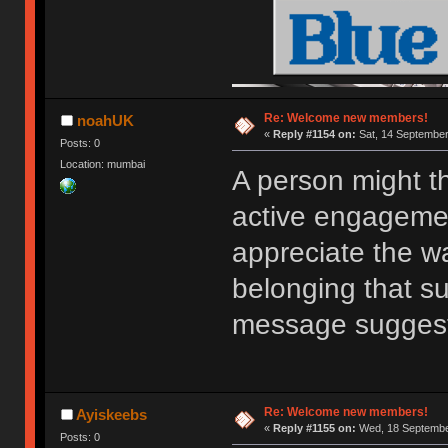
Re: Welcome new members!
noahUK
«
Reply #1154 on:
Sat, 14 September
Posts: 0
Location: mumbai
A person might t
active engagemen
appreciate the w
belonging that s
message sugges
Re: Welcome new members!
Ayiskeebs
«
Reply #1155 on:
Wed, 18 September
Posts: 0