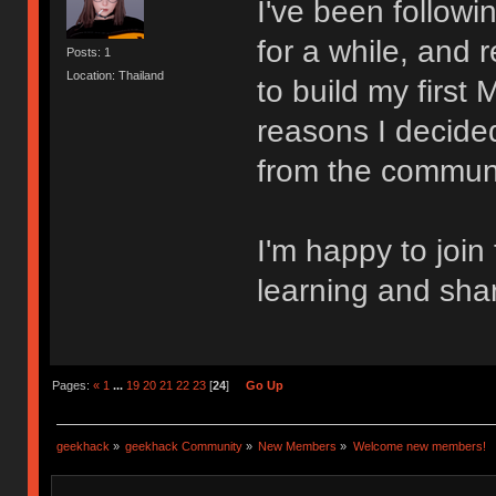
I've been follow
for a while, and 
Posts: 1
Location: Thailand
to build my first
reasons I decided
from the communi
I'm happy to join
learning and sha
Pages:
«
1
...
19
20
21
22
23
[
24
]
Go Up
geekhack
»
geekhack Community
»
New Members
»
Welcome new members!