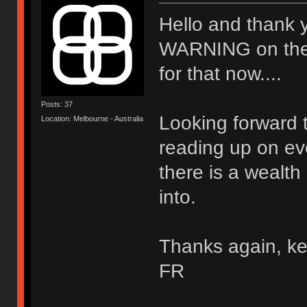
Hello and thank 
WARNING on the wal
for that now....
Posts: 37
Looking forward t
Location: Melbourne - Australia
reading up on ev
there is a wealth
into.
Thanks again, ke
FR