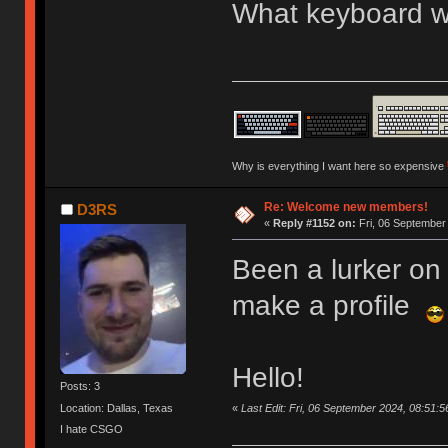
What keyboard we
Why is everything I want here so expensive
Re: Welcome new members!
D3RS
«
Reply #1152 on:
Fri, 06 September
Been a lurker on 
make a profile
Hello!
Posts: 3
«
Last Edit: Fri, 06 September 2024, 08:51:
Location: Dallas, Texas
I hate CSGO