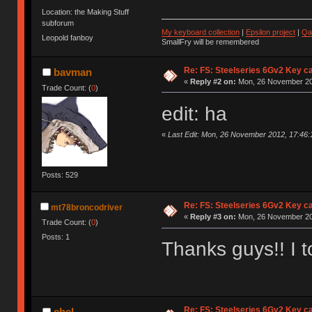
Location: the Making Stuff
subforum
My keyboard collection
|
Epsilon project
|
Qa
Leopold fanboy
SmallFry will be remembered
Re: FS: Steelseries 6Gv2 Key c
bavman
«
Reply #2 on:
Mon, 26 November 20
Trade Count: (
0
)
edit: ha
«
Last Edit: Mon, 26 November 2012, 17:46
Posts: 529
Re: FS: Steelseries 6Gv2 Key c
mt78broncodriver
«
Reply #3 on:
Mon, 26 November 20
Trade Count: (
0
)
Posts: 1
Thanks guys!! I to
Re: FS: Steelseries 6Gv2 Key c
chel-