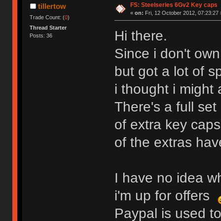
FS: Steelseries 6Gv2 Key caps
tillertow
«
on:
Fri, 12 October 2012, 07:23:27 
Trade Count: (
0
)
Thread Starter
Hi there.
Posts: 36
Since i don't ow
but got a lot of 
i thought i might 
There's a full se
of extra key caps
of the extras ha
I have no idea wh
i'm up for offers
Paypal is used to 