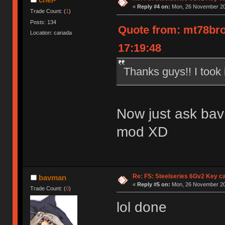
«
Reply #4 on:
Mon, 26 November 20
Trade Count: (
1
)
Posts: 134
Quote from: mt78bro
Location: canada
17:19:48
Thanks guys!! I took i
Now just ask bavm
mod XD
Re: FS: Steelseries 6Gv2 Key c
bavman
«
Reply #5 on:
Mon, 26 November 20
Trade Count: (
0
)
lol done