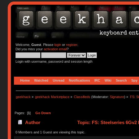
Welcome,
Guest
. Please
login
or
register
.
Did you miss your
activation email
?
Login with username, password and session length
Home
Watched
Unread
Notifications
IRC
Wiki
Search
Spy
geekhack
»
geekhack Marketplace
»
Classifieds
(Moderator:
Signature
) »
FS: S
Pages: [
1
]
Go Down
Author
Topic: FS: Steelseries 6Gv2
0 Members and 1 Guest are viewing this topic.