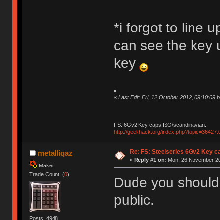
*i forgot to line 
can see the key u
key
«
Last Edit: Fri, 12 October 2012, 09:10:09 by
FS: 6Gv2 Key caps ISO/scandinavian:
http://geekhack.org/index.php?topic=36427.
Re: FS: Steelseries 6Gv2 Key c
metalliqaz
«
Reply #1 on:
Mon, 26 November 20
Maker
Trade Count: (
0
)
Dude you should 
public.
Posts: 4948