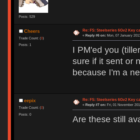
Posts: 529
Re: FS: Steelseries 6Gv2 Key c
Cheers
«
Reply #6 on:
Mon, 07 January 2013
Trade Count: (
0
)
Posts: 1
I PM'ed you (till
sure if it sent or
because I'm a n
Re: FS: Steelseries 6Gv2 Key c
eepix
«
Reply #7 on:
Fri, 01 November 201
Trade Count: (
0
)
Posts: 0
Are these still av