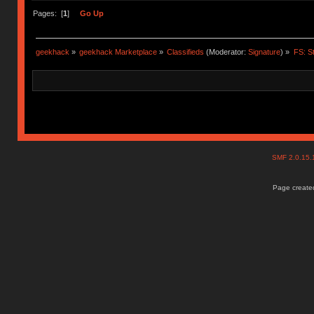
Pages: [
1
]
Go Up
geekhack
»
geekhack Marketplace
»
Classifieds
(Moderator:
Signature
) »
FS: S
SMF 2.0.15
Page created