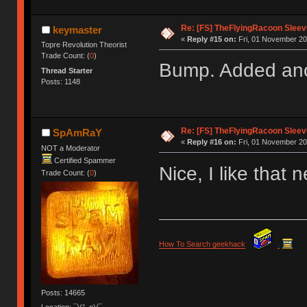
Re: [FS] TheFlyingRacoon Sleeve
keymaster
«
Reply #15 on:
Fri, 01 November 20
Topre Revolution Theorist
Trade Count: (
0
)
Bump. Added ano
Thread Starter
Posts: 1148
Re: [FS] TheFlyingRacoon Sleeve
SpAmRaY
«
Reply #16 on:
Fri, 01 November 20
NOT a Moderator
Certified Spammer
Nice, I like that 
Trade Count: (
0
)
How To Search geekhack
.
Posts: 14665