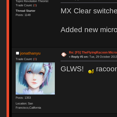
Topre Revolution Theorist
Trade Count: (
0
)
MX Clear switche
Thread Starter
Posts: 1148
Added new micro
Re: [FS] TheFlyingRacoon Micro
jonathanyu
«
Reply #5 on:
Tue, 29 October 2013
Trade Count: (
0
)
GLWS!
racoon'
Posts: 1353
Location: San
Francisco,California