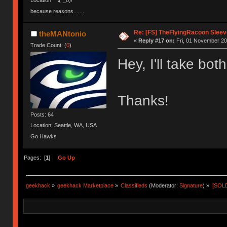
Location: ¯\(°_o)/¯
because reasons.......
Re: [FS] TheFlyingRacoon Sleeve
theMANtonio
«
Reply #17 on:
Fri, 01 November 20
Trade Count: (
0
)
Hey, I'll take bo
Thanks!
Posts: 64
Location: Seattle, WA, USA
Go Hawks
Pages: [
1
]
Go Up
geekhack
»
geekhack Marketplace
»
Classifieds
(Moderator:
Signature
) »
[SOLD