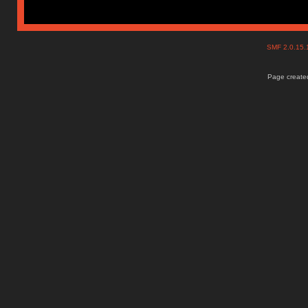
SMF 2.0.15
Page created