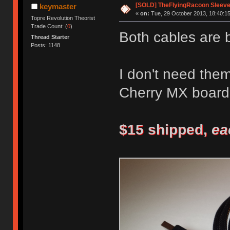
[SOLD] TheFlyingRacoon Sleeved
keymaster
«
on:
Tue, 29 October 2013, 18:40:15
Topre Revolution Theorist
Trade Count: (
0
)
Both cables are 
Thread Starter
Posts: 1148
I don't need the
Cherry MX board
$15 shipped,
ea