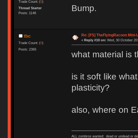
Trade Count: (
0
)
Bump.
Thread Starter
Posts: 1148
Re: [FS] TheFlyingRacoon Mini-U
tbc
«
Reply #10 on:
Wed, 30 October 201
Trade Count: (
0
)
Posts: 2365
what material is 
is it soft like w
plasticity?
also, where on E
ALL zombros wanted: dead or undead or de