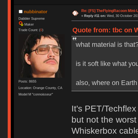
Re: [FS] TheFlyingRacoon Mini-U
nubbinator
«
Reply #11 on:
Wed, 30 October 201
Dabbler Supreme
Maker
Quote from: tbc on 
Trade Count: (
0
)
what material is that
is it soft like what y
also, where on Earth
Posts: 8655
Location: Orange County, CA
Model M "connoisseur"
It's PET/Techflex
but not the worst
Whiskerbox cabl