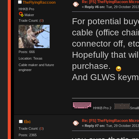
Re: [FS] TheFlyingRacoon Micro
TheFlyingRaccoon
«
Reply #6 on:
Tue, 29 October 2013
HHKB Pro
Maker
For potential bu
Trade Count: (
0
)
cable (office chai
connector off, e
Posts: 666
Hopefully that wi
Location: Texas
purchase.
Cable maker and future
engineer
And GLWS keyma
HHKB Pro 2
Small
Re: [FS] TheFlyingRacoon Micro
tbc
«
Reply #7 on:
Tue, 29 October 2013
Trade Count: (
0
)
Posts: 2365