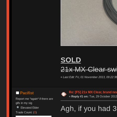
SOLD
21x MX Clear sw
«
Last Edit: Fri, 01 November 2013, 09:22:3
Re: [FS] 21x MX Clear, brand n
Pacifist
«
Reply #1 on:
Tue, 29 October 2013
Report me *again* if there are
gifs in my sig
Agh, if you had 
Elevated Elder
Trade Count: (
0
)