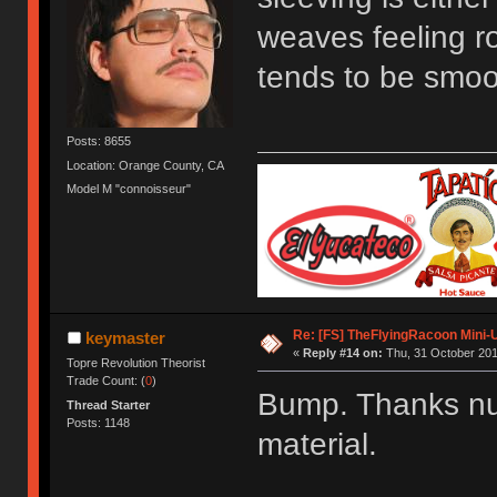
weaves feeling ro
tends to be smoo
Posts: 8655
Location: Orange County, CA
Model M "connoisseur"
Re: [FS] TheFlyingRacoon Mini-U
keymaster
«
Reply #14 on:
Thu, 31 October 201
Topre Revolution Theorist
Trade Count: (
0
)
Bump. Thanks nub
Thread Starter
Posts: 1148
material.