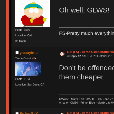
Oh well, GLWS!
Posts: 3599
FS-Pretty much everythi
Location: Cali
on hiatus
Re: [FS] 21x MX Clear, brand n
yicaoyimu
«
Reply #2 on:
Tue, 29 October 2013
Trade Count: (
0
)
Don't be offend
them cheaper.
Posts: 1133
Location: San Jose, CA
KMAC2 - Matrix Lab 8XV2.0 - TGR Jane v2 CE
Amano - Ciel60 - Prime_Elise - Matrix Lab 
Re: [FS] 21x MX Clear, brand n
SpAmRaY