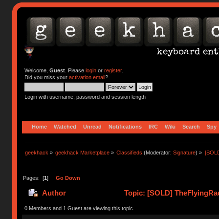
Welcome,
Guest
. Please
login
or
register
.
Did you miss your
activation email
?
Login with username, password and session length
Home
Watched
Unread
Notifications
IRC
Wiki
Search
Spy
geekhack
»
geekhack Marketplace
»
Classifieds
(Moderator:
Signature
) »
[SOLD
Pages: [
1
]
Go Down
Author
Topic: [SOLD] TheFlyingRac
0 Members and 1 Guest are viewing this topic.