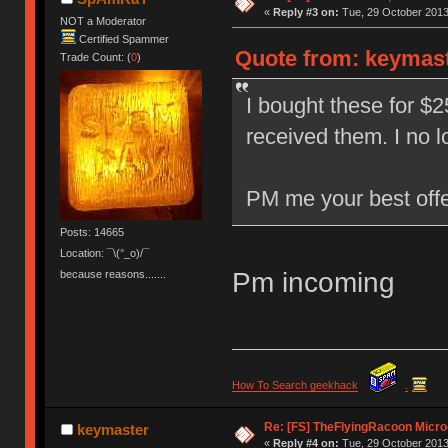
«
Reply #3 on:
Tue, 29 October 2013
NOT a Moderator
Certified Spammer
Quote from: keymast
Trade Count: (
0
)
I bought these for $2
received them. I no 
PM me your best offe
Posts: 14665
Location: ¯\(°_o)/¯
Pm incoming
because reasons.......
How To Search geekhack
.
Re: [FS] TheFlyingRacoon Micro
keymaster
«
Reply #4 on:
Tue, 29 October 2013