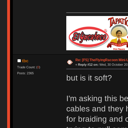
Re: [FS] TheFlyingRacoon Mini-U
tbc
«
Reply #12 on:
Wed, 30 October 201
Trade Count: (
0
)
Posts: 2365
but is it soft?
I'm asking this
cables and they h
for braiding and 