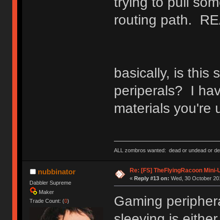
trying to pull s
routing path. RE
basically, is this
periperals? I ha
materials you're 
ALL zombros wanted: dead or undead or de
Re: [FS] TheFlyingRacoon Mini-U
nubbinator
«
Reply #13 on:
Wed, 30 October 201
Dabbler Supreme
Maker
Gaming peripheral
Trade Count: (
0
)
sleeving is eithe