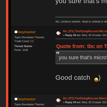
you sure that's m
ALL zombros wanted: dead or undead or de
Re: [FS] TheFlyingRacoon Micro
keymaster
«
Reply #8 on:
Wed, 30 October 2013
Topre Revolution Theorist
Trade Count: (
0
)
Quote from: tbc on T
Thread Starter
Posts: 1148
you sure that's micro
Good catch
)
Re: [FS] TheFlyingRacoon Mini-U
keymaster
«
Reply #9 on:
Wed, 30 October 2013
Topre Revolution Theorist