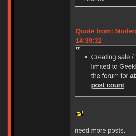
Quote from: Moder
14:39:32
Creating sale /
limited to Gee
the forum for
a
post count
.
need more posts.