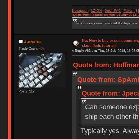
Novatouch
|
LZ-GH
|
Dolch PAC
|
Po
ker
II
|
Quote from: jdcarpe on Mon, 21 July 2014, 
why does my samurai sound like Japanese
Re: How to buy or sell somethin
Jpecina
classifieds tutorial!
Trade Count: (
0
)
«
Reply #62 on:
Thu, 28 July 2016, 16:08:0
Quote from: Hoffman
Quote from: SpAmRa
Posts: 112
Quote from: Jpeci
Can someone expla
ship each other t
Typically yes. Alwa