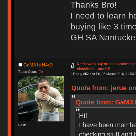
Thanks Bro!
I need to learn 
buying like 3 tim
GH SA Nantucket 
Re: How to buy or sell something 
GaM3 Is H4rD
classifieds tutorial!
Trade Count: (
0
)
«
Reply #52 on:
Fri, 25 March 2016, 14:53:
Quote from: jerue on
Quote from: GaM3 I
Hi!
I have been member
Posts: 9
checking stuff and 