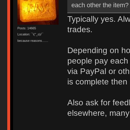
each other the item?
Typically yes. Al
trades.
Posts: 14665
Location: ¯\(°_o)/¯
because reasons.......
Depending on how
people pay each o
via PayPal or oth
is complete then
Also ask for feed
elsewhere, many