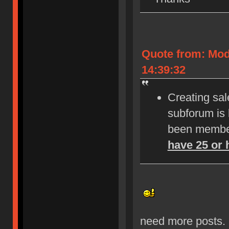
Quote from: Mod
14:39:32
Creating sale
subforum is
been member
have 25 or 
need more posts.