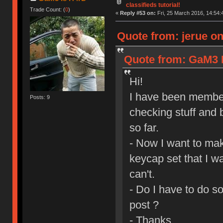
classifieds tutorial!
Trade Count: (
0
)
«
Reply #53 on:
Fri, 25 March 2016, 14:54:
Quote from: jerue on
Quote from: GaM3 I
Hi!
I have been member
Posts: 9
checking stuff and 
so far.
- Now I want to mak
keycap set that I wa
can't.
- Do I have to do s
post ?
- Thanks