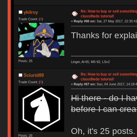
Re: How to buy or sell somethin
ykilroy
classifieds tutorial!
Trade Count: (
0
)
«
Reply #66 on:
Sat, 27 May 2017, 22:35:41
Thanks for expla
Posts: 25
Linger, Al-65, M5-92, LSv2
Re: How to buy or sell somethin
Sciurid89
classifieds tutorial!
Trade Count: (
0
)
«
Reply #67 on:
Sun, 04 June 2017, 14:18:
Hi there - do I h
before I can crea
Oh, it's 25 posts
Posts: 26