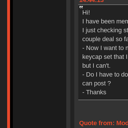
Hi!
I have been mem
I just checking s
couple deal so fa
- Now I want to 
keycap set that 
but I can't.
- Do I have to d
can post ?
- Thanks
Quote from: Mod