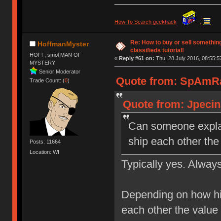
How To Search geekhack
.
Re: How to buy or sell somethin
HoffmanMyster
classifieds tutorial!
HOFF, smol MAN OF
«
Reply #61 on:
Thu, 28 July 2016, 08:55:5
MYSTERY
Senior Moderator
Quote from: SpAmRaY
Trade Count: (
0
)
Quote from: Jpecina
Can someone explai
ship each other the
Posts: 11664
Location: WI
Typically yes. Always
Depending on how hi
each other the value 