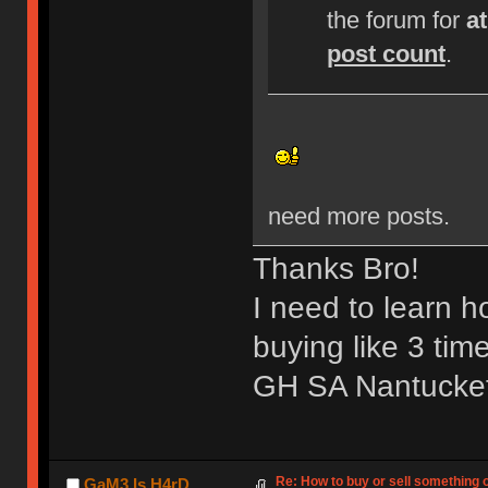
the forum for
a
post count
.
need more posts.
Thanks Bro!
I need to learn 
buying like 3 tim
GH SA Nantucket 
Re: How to buy or sell something 
GaM3 Is H4rD