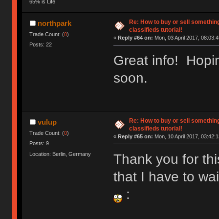
65% is Life
Re: How to buy or sell somethin
northpark
classifieds tutorial!
Trade Count: (
0
)
«
Reply #64 on:
Mon, 03 April 2017, 08:03:4
Posts: 22
Great info! Hopin
soon.
Re: How to buy or sell somethin
vulup
classifieds tutorial!
Trade Count: (
0
)
«
Reply #65 on:
Mon, 10 April 2017, 03:42:1
Posts: 9
Location: Berlin, Germany
Thank you for thi
that I have to wa
: