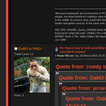
"Because keyboards are accessories to PC ma
slogan, but when America’s cowboys were in t
in the middle of a desert, they would take t
bodies had gotten used to. In the same vein,
NEC APC-H4100E | Ducky DK9008 Shine MX 
KeyCool 87 white MX reds | HHKB 2 Pro | 
DK9087 Shine 3 TKL Yellow Edition MX blac
Jun-1988
Ị̸͚̯̲́ͤ̃͑̇̑ͯ̊̂͟ͅs̞͚̩͉̝̪̲͗͊ͪ̽̚̚ ̭̦͖͕̑́͌ͬͩ͟t̷̻͔̙̑͟h̹̠̼͋ͤ͋i̤̜̣̦̱̫͈͔̞ͭ͑ͥ̌̔s̬͔͎̍̈ͥͫ̐̾ͣ̔̇͘ͅ ̩̘̼͆̐̕e̞̰͓̲̺̎͐̏ͬ̓̅̾͠͝ͅv̶̰͕̱̞̥̍ͣ̄̕e͕͙͖̬̜͓͎̤̊ͭ͐͝ṇ̰͎̱̤̟̭ͫ͌̌͢͠ͅ ̳̥̦ͮ̐ͤ̎̊ͣ͡͡n̤̜̙̺̪̒͜e̶̻̦̿ͮ̂̀c̝̘̝͖̠̖͐ͨͪ̈̐͌ͩ̀e̷̥͇̋ͦs̢̡̤ͤͤͯ͜s͈̠̉̑͘a̱͕̗͖̳̥̺ͬͦͧ͆̌̑͡r̶̟̖̈͘ỷ̮̦̩͙͔ͫ̾ͬ̔ͬͮ̌?̵̘͇͔͙ͥͪ͞ͅ
Re: How to buy or sell something 
GaM3 Is H4rD
classifieds tutorial!
Trade Count: (
0
)
«
Reply #55 on:
Sat, 26 March 2016, 01:31:
Quote from: rowdy o
Quote from: GaM3 I
Quote from: jerue
Posts: 9
Quote from: GaM
14:44:13