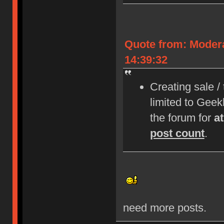
Quote from: Moder
14:39:32
Creating sale /
limited to Gee
the forum for
a
post count
.
need more posts.