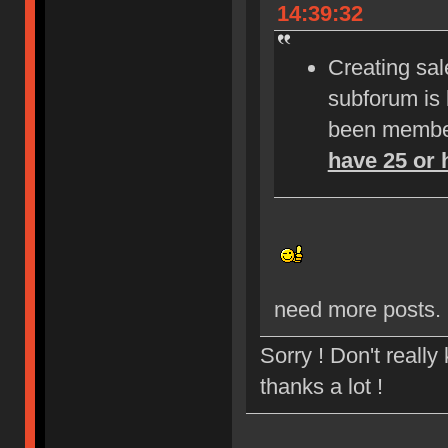
14:39:32
Creating sale
subforum is
been member
have 25 or 
need more posts.
Sorry ! Don't reall
thanks a lot !