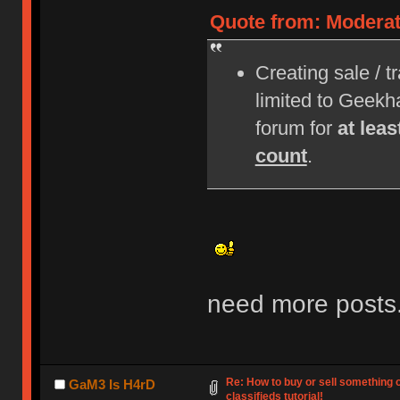
Quote from: Moderat
Creating sale / t
limited to Geek
forum for
at lea
count
.
need more posts
Re: How to buy or sell something 
GaM3 Is H4rD
classifieds tutorial!