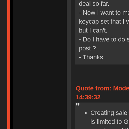
deal so far.
- Now I want to m
keycap set that I 
but I can't.
- Do I have to do
post ?
- Thanks
Quote from: Mode
14:39:32
Creating sale 
is limited to