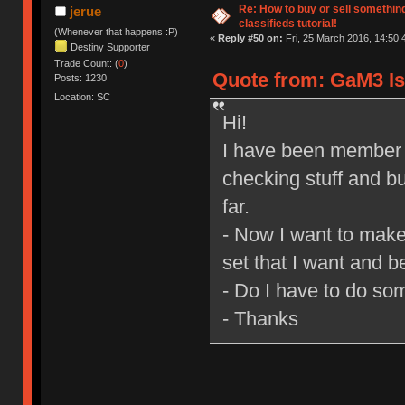
Re: How to buy or sell somethin
jerue
classifieds tutorial!
(Whenever that happens :P)
«
Reply #50 on:
Fri, 25 March 2016, 14:50:
Destiny Supporter
Trade Count: (
0
)
Quote from: GaM3 Is 
Posts: 1230
Location: SC
Hi!
I have been member o
checking stuff and bu
far.
- Now I want to make
set that I want and be
- Do I have to do so
- Thanks