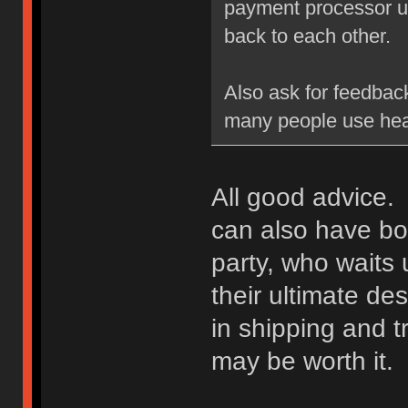
payment processor un
back to each other.
Also ask for feedbac
many people use hea
All good advice. 
can also have bot
party, who waits u
their ultimate des
in shipping and t
may be worth it.