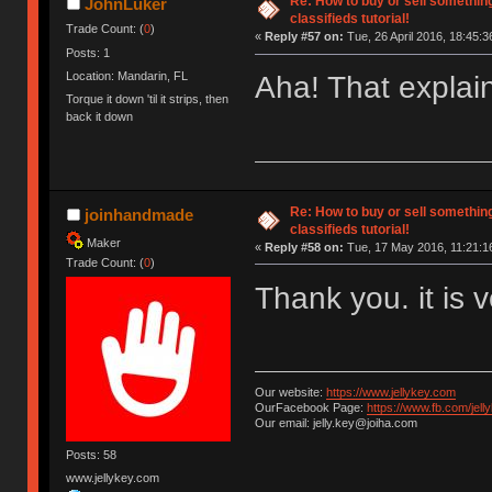
Re: How to buy or sell somethin
JohnLuker
classifieds tutorial!
Trade Count: (
0
)
«
Reply #57 on:
Tue, 26 April 2016, 18:45:3
Posts: 1
Location: Mandarin, FL
Aha! That explain
Torque it down 'til it strips, then
back it down
Re: How to buy or sell somethin
joinhandmade
classifieds tutorial!
Maker
«
Reply #58 on:
Tue, 17 May 2016, 11:21:1
Trade Count: (
0
)
Thank you. it is 
Our website:
https://www.jellykey.com
OurFacebook Page:
https://www.fb.com/jelly
Our email: jelly.key@joiha.com
Posts: 58
www.jellykey.com