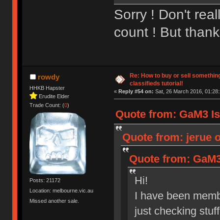
Sorry ! Don't rea
count ! But thanks
Re: How to buy or sell somethin
rowdy
classifieds tutorial!
HHKB Hapster
«
Reply #54 on:
Sat, 26 March 2016, 01:28:
Erudite Elder
Trade Count: (
0
)
Quote from: GaM3 Is 
Quote from: jerue o
Quote from: GaM3 
Hi!
Posts: 21172
Location: melbourne.vic.au
I have been membe
Missed another sale.
just checking stuf