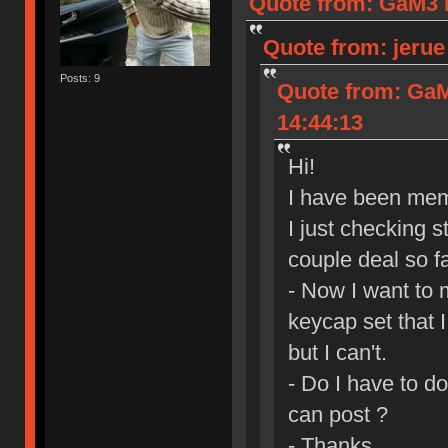
Quote from: GaM3 I
Quote from: jerue
Posts: 9
Quote from: GaM
14:44:13
Hi!
I have been mem
I just checking s
couple deal so fa
- Now I want to 
keycap set that 
but I can't.
- Do I have to d
can post ?
- Thanks