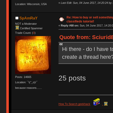
«
Last Edit: Sun, 04 June 2017, 14:20:24 by 
Location: Wisconsin, USA
Re: How to buy or sell somethin
SpAmRaY
classifieds tutorial!
NOT a Moderator
«
Reply #68 on:
Sun, 04 June 2017, 14:20:
Certified Spammer
Trade Count: (
0
)
Quote from: Sciurid8
Hi there - do I have 
create a thread here
25 posts
Posts: 14665
Location: ¯\(°_o)/¯
because reasons.......
How To Search geekhack
.