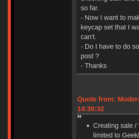
so far.
- Now I want to mak
keycap set that I wa
can't.
- Do I have to do s
post ?
- Thanks
Quote from: Moder
14:39:32
Creating sale /
limited to Gee