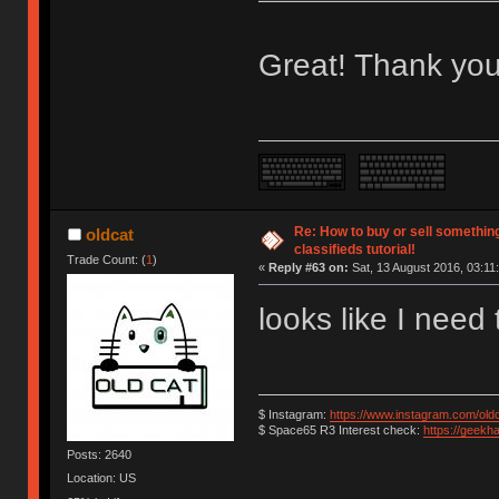
Great! Thank you
Re: How to buy or sell somethin
oldcat
classifieds tutorial!
Trade Count: (
1
)
«
Reply #63 on:
Sat, 13 August 2016, 03:11
looks like I need
$ Instagram:
https://www.instagram.com/old
$ Space65 R3 Interest check:
https://geekh
Posts: 2640
Location: US