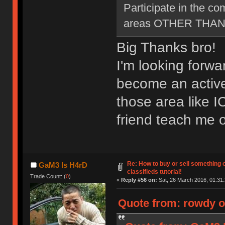
Participate in the c
areas OTHER THAN ne
Big Thanks bro!
I'm looking forwa
become an active
those area like 
friend teach me o
Re: How to buy or sell something 
GaM3 Is H4rD
classifieds tutorial!
Trade Count: (
0
)
«
Reply #56 on:
Sat, 26 March 2016, 01:31:
Quote from: rowdy o