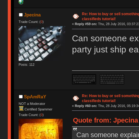
Re: How to buy or sell somethin
Jpecina
classifieds tutorial!
Trade Count: (
0
)
«
Reply #59 on:
Thu, 28 July 2016, 03:37:2
Can someone exp
party just ship e
Posts: 112
Re: How to buy or sell somethin
SpAmRaY
classifieds tutorial!
NOT a Moderator
«
Reply #60 on:
Thu, 28 July 2016, 05:19:3
Certified Spammer
Trade Count: (
0
)
Quote from: Jpecina 
Can someone explain