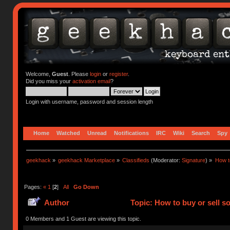
Welcome,
Guest
. Please
login
or
register
.
Did you miss your
activation email
?
Login with username, password and session length
Home
Watched
Unread
Notifications
IRC
Wiki
Search
Spy
geekhack
»
geekhack Marketplace
»
Classifieds
(Moderator:
Signature
) »
How to
Pages:
«
1
[
2
]
All
Go Down
Author
Topic: How to buy or sell s
0 Members and 1 Guest are viewing this topic.