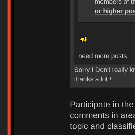
members of t
or higher po
need more posts.
Sorry ! Don't really 
thanks a lot !
Participate in th
comments in ar
topic and classifi