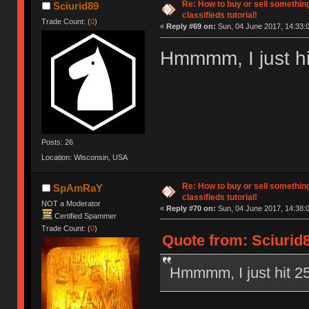
Re: How to buy or sell somethin
Sciurid89
classifieds tutorial!
Trade Count: (
0
)
«
Reply #69 on:
Sun, 04 June 2017, 14:33:
Hmmmm, I just hit
Posts: 26
Location: Wisconsin, USA
Re: How to buy or sell somethin
SpAmRaY
classifieds tutorial!
NOT a Moderator
«
Reply #70 on:
Sun, 04 June 2017, 14:38:
Certified Spammer
Trade Count: (
0
)
Quote from: Sciurid8
Hmmmm, I just hit 25 