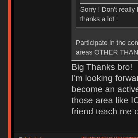
Sorry ! Don't reall
thanks a lot !
Participate in the c
areas OTHER THAN ne
Big Thanks bro!
I'm looking forwa
become an active
those area like 
friend teach me o