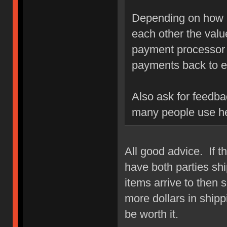
Depending on how h
each other the value
payment processor u
payments back to e
Also ask for feedba
many people use h
All good advice. If t
have both parties ship
items arrive to then s
more dollars in shipp
be worth it.