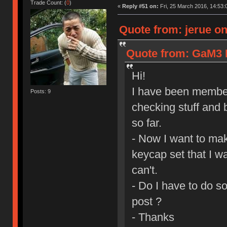
Trade Count: (
0
)
«
Reply #51 on:
Fri, 25 March 2016, 14:53:
Quote from: jerue on
Quote from: GaM3 I
Hi!
I have been member
Posts: 9
checking stuff and 
so far.
- Now I want to mak
keycap set that I wa
can't.
- Do I have to do s
post ?
- Thanks