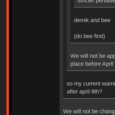
stricter penalti
demik and bee
(do bee first)
We will not be app
place before April
so my current warni
after april 8th?
We will not be changi