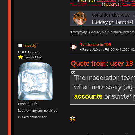
QFR
|
MJ2 TKL
|
"Bulgogiboard" (Keycon 10
First CW87 prototype
|
Mech27v1
|
Camp C
"Everything is worse, but in a barely percept
NAV | "Puddsy is the Puddsy of keebs" -ns9
Re: Update to TOS
rowdy
«
Reply #18 on:
Fri, 08 April 2016, 0
HHKB Hapster
Erudite Elder
Quote from: user 18 
The moderation team r
when necessary (eg
accounts
or stricter 
Posts: 21172
Location: melbourne.vic.au
Missed another sale.