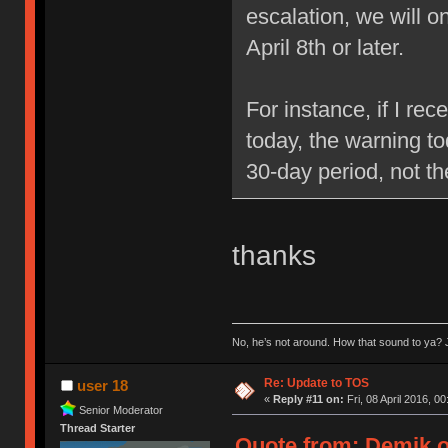
escalation, we will 
April 8th or later.
For instance, if I re
today, the warning to
30-day period, not t
thanks
No, he’s not around. How that sound to ya? J
Re: Update to TOS
user 18
«
Reply #11 on:
Fri, 08 April 2016, 00
Senior Moderator
Thread Starter
Quote from: Demik on