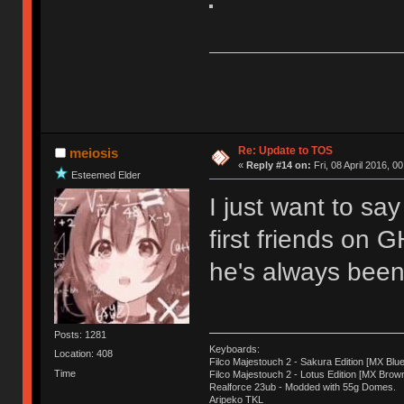
Re: Update to TOS
meiosis
«
Reply #14 on:
Fri, 08 April 2016, 0
Esteemed Elder
I just want to sa
first friends on 
he's always been 
Posts: 1281
Keyboards:
Location: 408
Filco Majestouch 2 - Sakura Edition [MX Blue
Time
Filco Majestouch 2 - Lotus Edition [MX Brow
Realforce 23ub - Modded with 55g Domes.
Aripeko TKL