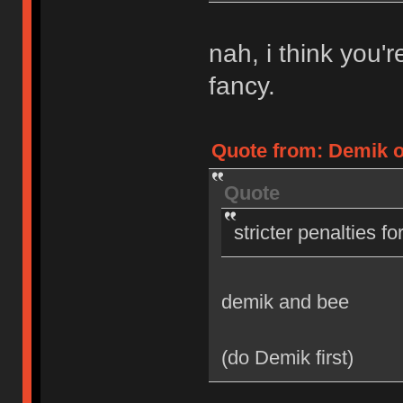
nah, i think you'
fancy.
Quote from: Demik on
Quote
stricter penalties f
demik and bee
(do Demik first)