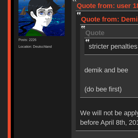
Quote from: user 18
Quote from: Demik
Quote
Posts: 2226
stricter penaltie
Location: Deutschland
demik and bee
(do bee first)
We will not be appl
before April 8th, 20