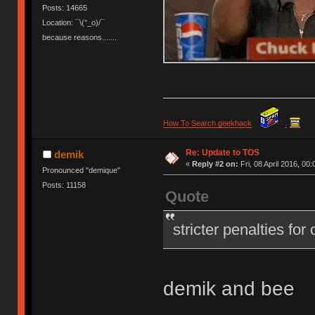
Posts: 14665
Location: ¯\(°_o)/¯
because reasons.......
How To Search geekhack
.
Re: Update to TOS
demik
«
Reply #2 on:
Fri, 08 April 2016, 00:
Pronounced "demique"
Posts: 11158
Quote
stricter penalties for
demik and bee