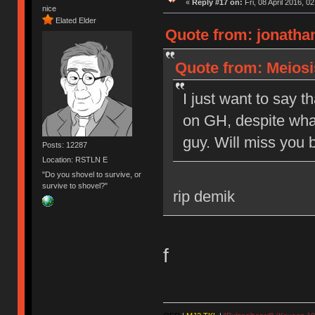
«
Reply #17 on:
Fri, 08 April 2016, 0
nice
Elated Elder
Quote from: jonathan
Quote from: Meiosis
I just want to say t
on GH, despite what
guy. Will miss you b
Posts: 12287
Location: RSTLN E
"Do you shovel to survive, or
survive to shovel?"
rip demik
f