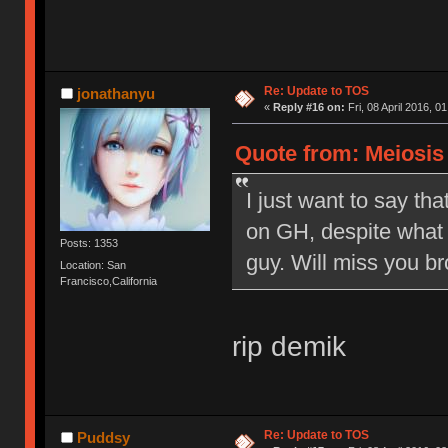
Re: Update to TOS
jonathanyu
«
Reply #16 on:
Fri, 08 April 2016, 0
Quote from: Meiosis o
I just want to say tha
on GH, despite what 
Posts: 1353
guy. Will miss you br
Location: San
Francisco,California
rip demik
Re: Update to TOS
Puddsy