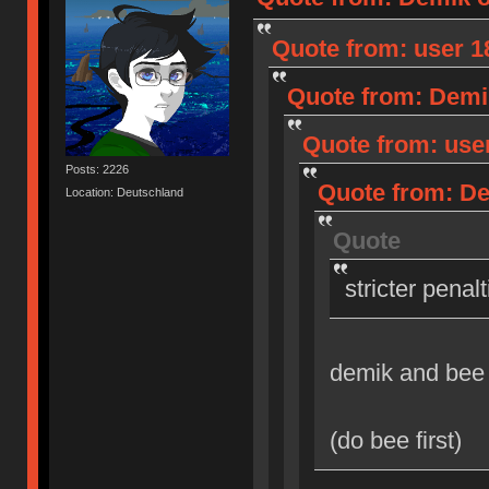
Quote from: user 18
Quote from: Demik
Quote from: user
Posts: 2226
Quote from: Dem
Location: Deutschland
Quote
stricter penal
demik and bee
(do bee first)