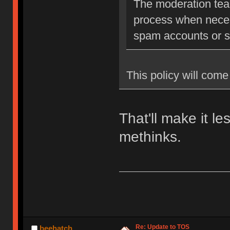
The moderation team
process when neces
spam accounts or str
This policy will come 
That'll make it l
methinks.
Re: Update to TOS
beehatch