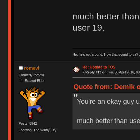
much better than 
user 19.
No, he’s not around. How that sound to ya? J
Re: Update to TOS
romevi
«
Reply #13 on:
Fri, 08 April 2016, 0
Formerly romevi
Exalted Elder
Quote from: Demik on
You're an okay guy u
much better than user
Posts: 8942
Location: The Windy City