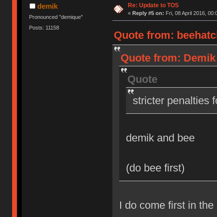
Re: Update to TOS
demik
«
Reply #5 on:
Fri, 08 April 2016, 00:
Pronounced "demique"
Posts: 11158
Quote from: beehatch
Quote from: Demik o
Quote
stricter penalties 
demik and bee
(do bee first)
I do come first in the