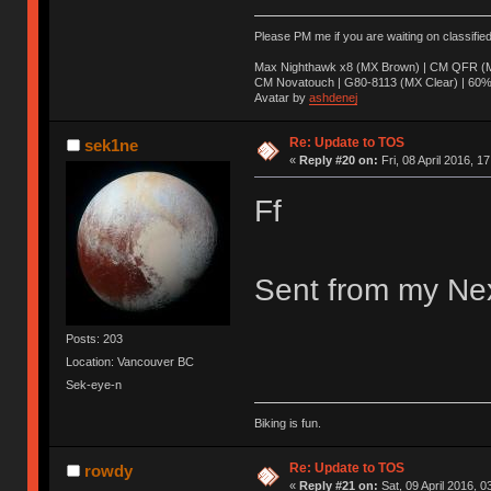
Please PM me if you are waiting on classifie
Max Nighthawk x8 (MX Brown) | CM QFR (M
CM Novatouch | G80-8113 (MX Clear) | 60% (
Avatar by
ashdenej
Re: Update to TOS
sek1ne
«
Reply #20 on:
Fri, 08 April 2016, 1
Ff
Sent from my Nex
Posts: 203
Location: Vancouver BC
Sek-eye-n
Biking is fun.
Re: Update to TOS
rowdy
«
Reply #21 on:
Sat, 09 April 2016, 0