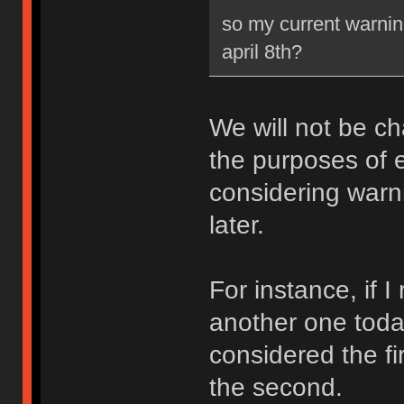
so my current warning
april 8th?
We will not be ch
the purposes of e
considering warni
later.
For instance, if 
another one toda
considered the fi
the second.