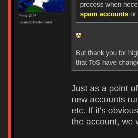
process when nece
spam accounts
or 
Posts: 2226
Location: Deutschland
But thank you for hig
that ToS have chang
Just as a point o
new accounts run
etc. If it's obvio
the account, we w