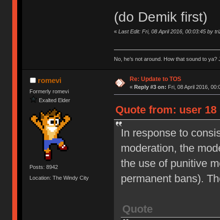
(do Demik first)
«
Last Edit: Fri, 08 April 2016, 00:03:45 by tr
No, he’s not around. How that sound to ya? J
Re: Update to TOS
romevi
«
Reply #3 on:
Fri, 08 April 2016, 00:
Formerly romevi
Exalted Elder
Quote from: user 18 
In response to consi
moderation, the moder
the use of punitive 
Posts: 8942
permanent bans). Th
Location: The Windy City
Quote