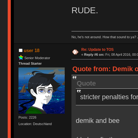
RUDE.
No, he’s not around. How that sound to ya? J
Re: Update to TOS
user 18
«
Reply #6 on:
Fri, 08 April 2016, 00:
Senior Moderator
Thread Starter
Quote from: Demik on
Quote
stricter penalties f
Posts: 2226
demik and bee
Location: Deutschland