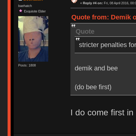
«
Reply #4 on:
Fri, 08 April 2016, 00:
baehatch
Exquisite Elder
Quote from: Demik on
Quote
stricter penalties f
Posts: 1808
demik and bee
(do bee first)
I do come first in