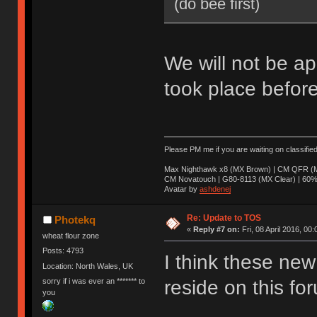
(do bee first)
We will not be ap
took place before
Please PM me if you are waiting on classifie
Max Nighthawk x8 (MX Brown) | CM QFR (M
CM Novatouch | G80-8113 (MX Clear) | 60% (
Avatar by
ashdenej
Re: Update to TOS
Photekq
«
Reply #7 on:
Fri, 08 April 2016, 00:
wheat flour zone
Posts: 4793
I think these new 
Location: North Wales, UK
sorry if i was ever an ******* to
reside on this fo
you