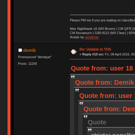
Please PM me if you are waiting on classifie
Max Nighthawk x8 (MX Brown) | CM QFR (M
CM Novatouch | G80-8113 (MX Clear) | 60% (
Avatar by
ashdenej
Re: Update to TOS
demik
«
Reply #10 on:
Fri, 08 April 2016, 0
Pronounced "demique"
Posts: 11158
Quote from: user 18 o
Quote from: Demik o
Quote from: user 1
Quote from: Demi
Quote