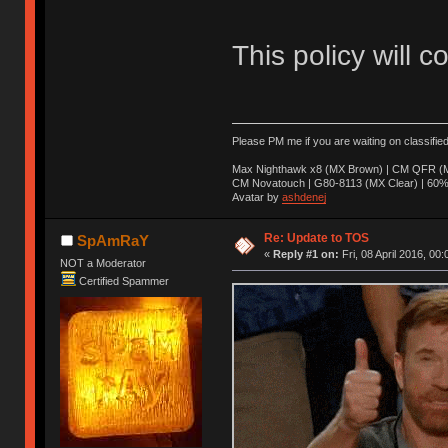
This policy will c
Please PM me if you are waiting on classifie
Max Nighthawk x8 (MX Brown) | CM QFR (M
CM Novatouch | G80-8113 (MX Clear) | 60% (
Avatar by
ashdenej
Re: Update to TOS
SpAmRaY
«
Reply #1 on:
Fri, 08 April 2016, 00:
NOT a Moderator
Certified Spammer