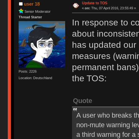
Update to TOS
user 18
«
on:
Thu, 07 April 2016, 23:55:49 »
Senior Moderator
Thread Starter
In response to c
about inconsiste
has updated our of
measures (warni
permanent bans).
Posts: 2226
the TOS:
Location: Deutschland
Quote
A user who breaks t
non-mute warning lev
a third warning for a 