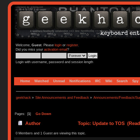
Welcome,
Guest
. Please
login
or
register
.
Did you miss your
activation email
?
Login with username, password and session length
Home
Watched
Unread
Notifications
IRC
Wiki
Search
Spy
geekhack
»
Site Announcements and Feedback
»
Announcements/Feedback/Sug
Pages: [
1
]
Go Down
Author
Topic: Update to TOS (Read
0 Members and 1 Guest are viewing this topic.