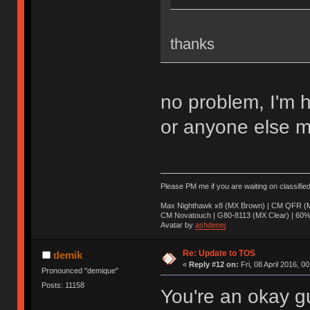
thanks
no problem, I'm 
or anyone else m
Please PM me if you are waiting on classifie
Max Nighthawk x8 (MX Brown) | CM QFR (M
CM Novatouch | G80-8113 (MX Clear) | 60% (
Avatar by
ashdenej
Re: Update to TOS
demik
«
Reply #12 on:
Fri, 08 April 2016, 0
Pronounced "demique"
Posts: 11158
You're an okay g