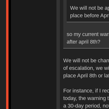
We will not be ap
place before Apri
so my current war
after april 8th?
We will not be chan
of escalation, we w
place April 8th or la
For instance, if I 
today, the warning 
a 30-day period, no