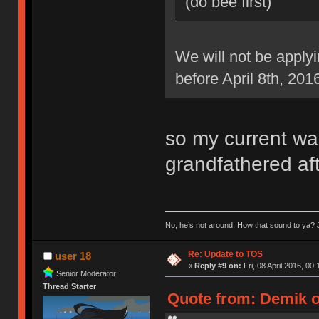
(do bee first)
We will not be applyi
before April 8th, 201
so my current war
grandfathered aft
No, he’s not around. How that sound to ya? J
Re: Update to TOS
user 18
«
Reply #9 on:
Fri, 08 April 2016, 00:
Senior Moderator
Thread Starter
Quote from: Demik on