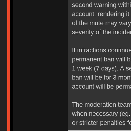
second warning within
account, rendering it
of the mute may vary
severity of the incide
If infractions contin
permanent ban will be
1 week (7 days). A se
ban will be for 3 mon
account will be perm
The moderation team r
when necessary (eg.
or stricter penalties 