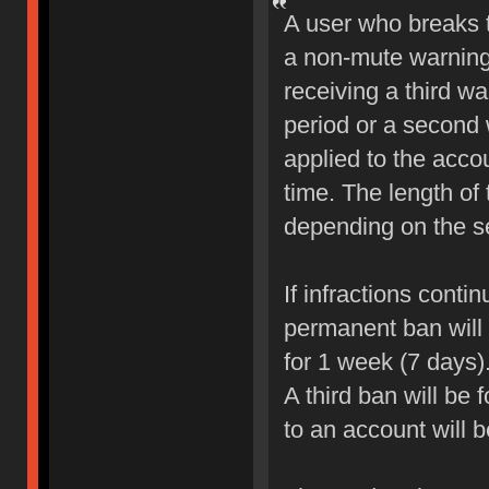
A user who breaks 
a non-mute warning 
receiving a third wa
period or a second 
applied to the accou
time. The length of
depending on the sev
If infractions conti
permanent ban will b
for 1 week (7 days)
A third ban will be 
to an account will 