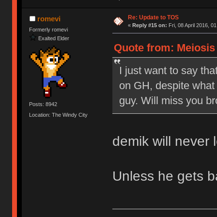
Re: Update to TOS
romevi
«
Reply #15 on:
Fri, 08 April 2016, 0
Formerly romevi
Exalted Elder
Quote from: Meiosis o
I just want to say tha
on GH, despite what 
guy. Will miss you br
Posts: 8942
Location: The Windy City
demik will never 
Unless he gets 