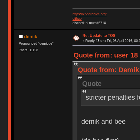
https://kbdarchive.org/
github
discord: hi mum#5710
Re: Update to TOS
demik
«
Reply #8 on:
Fri, 08 April 2016, 00:
Pronounced "demique"
Posts: 11158
Quote from: user 18 o
Quote from: Demik o
Quote
stricter penalties 
demik and bee