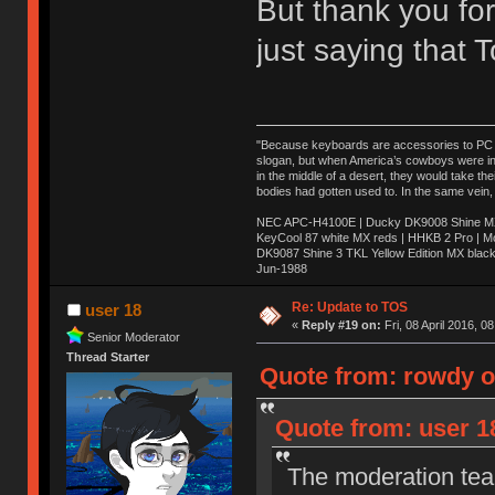
But thank you for
just saying that
"Because keyboards are accessories to PC ma
slogan, but when America’s cowboys were in t
in the middle of a desert, they would take t
bodies had gotten used to. In the same vein,
NEC APC-H4100E | Ducky DK9008 Shine MX 
KeyCool 87 white MX reds | HHKB 2 Pro | 
DK9087 Shine 3 TKL Yellow Edition MX blac
Jun-1988
Ị̸͚̯̲́ͤ̃͑̇̑ͯ̊̂͟ͅs̞͚̩͉̝̪̲͗͊ͪ̽̚̚ ̭̦͖͕̑́͌ͬͩ͟t̷̻͔̙̑͟h̹̠̼͋ͤ͋i̤̜̣̦̱̫͈͔̞ͭ͑ͥ̌̔s̬͔͎̍̈ͥͫ̐̾ͣ̔̇͘ͅ ̩̘̼͆̐̕e̞̰͓̲̺̎͐̏ͬ̓̅̾͠͝ͅv̶̰͕̱̞̥̍ͣ̄̕e͕͙͖̬̜͓͎̤̊ͭ͐͝ṇ̰͎̱̤̟̭ͫ͌̌͢͠ͅ ̳̥̦ͮ̐ͤ̎̊ͣ͡͡n̤̜̙̺̪̒͜e̶̻̦̿ͮ̂̀c̝̘̝͖̠̖͐ͨͪ̈̐͌ͩ̀e̷̥͇̋ͦs̢̡̤ͤͤͯ͜s͈̠̉̑͘a̱͕̗͖̳̥̺ͬͦͧ͆̌̑͡r̶̟̖̈͘ỷ̮̦̩͙͔ͫ̾ͬ̔ͬͮ̌?̵̘͇͔͙ͥͪ͞ͅ
Re: Update to TOS
user 18
«
Reply #19 on:
Fri, 08 April 2016, 0
Senior Moderator
Thread Starter
Quote from: rowdy on
Quote from: user 18
The moderation team