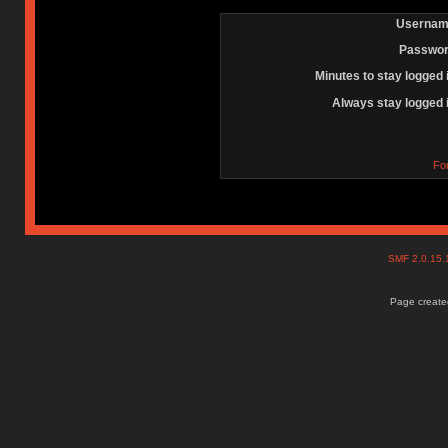
Usernam
Passwor
Minutes to stay logged 
Always stay logged 
Fo
SMF 2.0.15
Page created