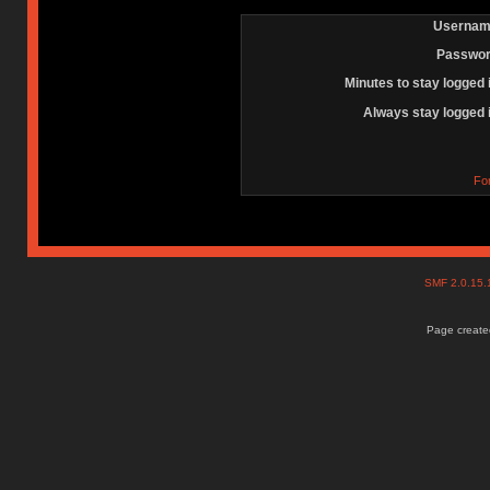
Usernam
Passwor
Minutes to stay logged 
Always stay logged 
Fo
SMF 2.0.15
Page created