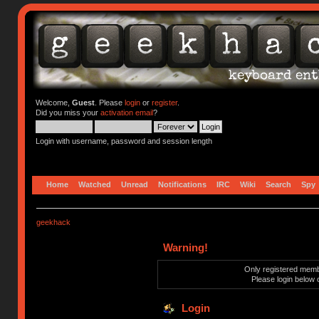
Welcome,
Guest
. Please
login
or
register
.
Did you miss your
activation email
?
Login with username, password and session length
Home
Watched
Unread
Notifications
IRC
Wiki
Search
Spy
geekhack
Warning!
Only registered membe
Please login below 
Login