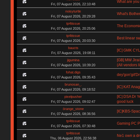
What are you 
Fri, 07 August 2026, 22:10:48
noisyturtle
What's Bother
Fri, 07 August 2026, 20:29:28
tp4tissue
The Economic
Fri, 07 August 2026, 20:25:06
tp4tissue
Best linear s
Fri, 07 August 2026, 20:03:30
baucts
[IC] GMK CYL 
Fri, 07 August 2026, 19:08:11
[GB] MW Jirai
jigumina
(All vendors li
Fri, 07 August 2026, 10:39:20
fohat.digs
dey'gon'git'D
Fri, 07 August 2026, 09:35:43
brunosan_.
[IC] KAT Anag
Fri, 07 August 2026, 09:18:52
[IC] DSA Dr Y
pixelpusher
good luck
Fri, 07 August 2026, 09:02:47
örange_stone
[IC]KBS-Spa
Fri, 07 August 2026, 08:36:56
tp4tissue
Gaming PC Pa
Fri, 07 August 2026, 07:30:48
tp4tissue
Ne1 own a d
Thu, 06 August 2026, 22:56:38