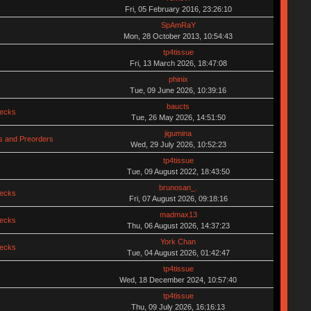
Fri, 05 February 2016, 23:26:10
SpAmRaY
Mon, 28 October 2013, 10:54:43
tp4tissue
Fri, 13 March 2026, 18:47:08
phinix
Tue, 09 June 2026, 10:39:16
baucts
hecks
Tue, 26 May 2026, 14:51:50
jigumina
 and Preorders
Wed, 29 July 2026, 10:52:23
tp4tissue
Tue, 09 August 2022, 18:43:50
brunosan_.
hecks
Fri, 07 August 2026, 09:18:16
madmax13
hecks
Thu, 06 August 2026, 14:37:23
York Chan
hecks
Tue, 04 August 2026, 01:42:47
tp4tissue
Wed, 18 December 2024, 10:57:40
tp4tissue
Thu, 09 July 2026, 16:16:13