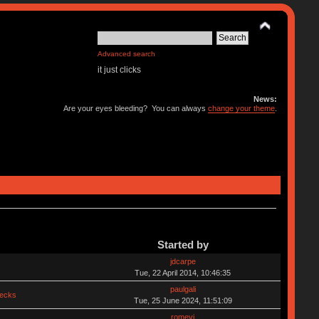
Advanced search
it just clicks
News:
Are your eyes bleeding? You can always
change your theme
.
Started by
jdcarpe
Tue, 22 April 2014, 10:46:35
paulgali
hecks
Tue, 25 June 2024, 11:51:09
romevi