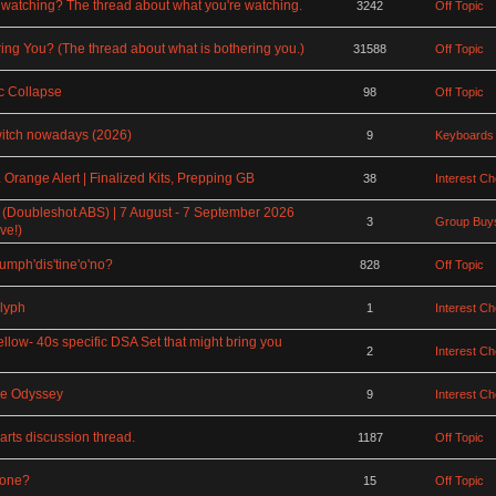
watching? The thread about what you're watching.
3242
Off Topic
ing You? (The thread about what is bothering you.)
31588
Off Topic
 Collapse
98
Off Topic
witch nowadays (2026)
9
Keyboards
Orange Alert | Finalized Kits, Prepping GB
38
Interest C
 (Doubleshot ABS) | 7 August - 7 September 2026
3
Group Buys
ve!)
rumph'dis'tine'o'no?
828
Off Topic
lyph
1
Interest C
ellow- 40s specific DSA Set that might bring you
2
Interest C
ce Odyssey
9
Interest C
rts discussion thread.
1187
Off Topic
rone?
15
Off Topic