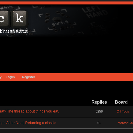
y
Login
Register
Replies
Board
at? The thread about things you eat.
3258
Off Topic
mph Adler Neo | Returning a classic
61
Interest C