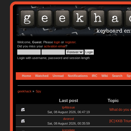
Welcome,
Guest
. Please
login
or
register
.
Did you miss your
activation email
?
Login with username, password and session length
Home
Watched
Unread
Notifications
IRC
Wiki
Search
Sp
geekhack
»
Spy
Last post
Topic
tp4tissue
What do you e
Sat, 08 August 2026, 06:47:19
dvorcol
[IC] KKB Triu
Sat, 08 August 2026, 00:35:59
korrelate