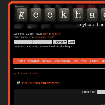
Welcome,
Guest
. Please
login
or
register
.
Did you miss your
activation email
?
Login with username, password and session length
Home
Watched
Unread
Notifications
IRC
Wiki
Search
Sp
geekhack
»
Search
Set Search Parameters
Search for: