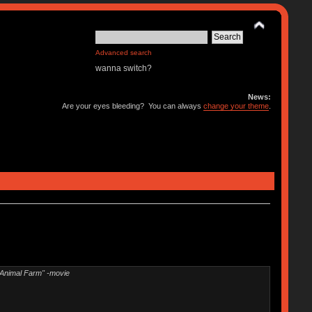
Advanced search
wanna switch?
News:
Are your eyes bleeding? You can always
change your theme
.
"Animal Farm" -movie