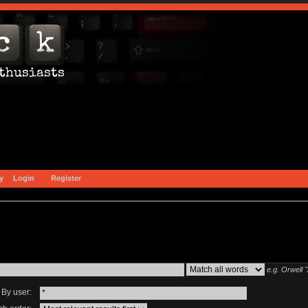
y
Login
Register
e.g.
Orwell 
By user: