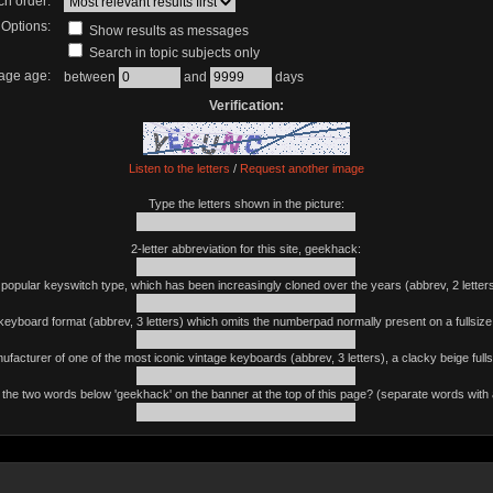
ch order:
Options:
Show results as messages
Search in topic subjects only
age age:
between
and
days
Verification:
Listen to the letters
/
Request another image
Type the letters shown in the picture:
2-letter abbreviation for this site, geekhack:
 popular keyswitch type, which has been increasingly cloned over the years (abbrev, 2 letters
keyboard format (abbrev, 3 letters) which omits the numberpad normally present on a fullsiz
ufacturer of one of the most iconic vintage keyboards (abbrev, 3 letters), a clacky beige fulls
the two words below 'geekhack' on the banner at the top of this page? (separate words with