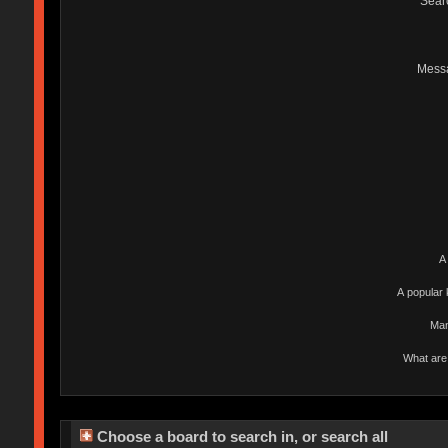
Sear
Mess
A
A popular 
Man
What are 
Choose a board to search in, or search all