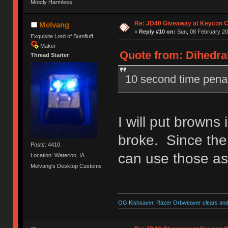
Mostly Harmless
Re: JD40 Giveaway at Keycon 
Melvang
«
Reply #10 on:
Sun, 08 February 20
Exquisite Lord of Bumfluff
Maker
Quote from: Dihedral
Thread Starter
10 second time pena
I will put browns 
broke. Since the
Posts: 4410
can use those as
Location: Waterloo, IA
Melvang's Desktop Customs
OG Kishsaver, Razer Orbweaver clears and 