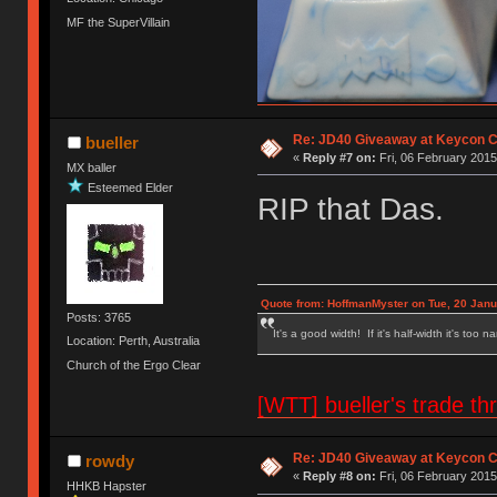
MF the SuperVillain
Re: JD40 Giveaway at Keycon 
bueller
«
Reply #7 on:
Fri, 06 February 2015
MX baller
Esteemed Elder
RIP that Das.
Quote from: HoffmanMyster on Tue, 20 Janu
Posts: 3765
It's a good width! If it's half-width it's too n
Location: Perth, Australia
Church of the Ergo Clear
[WTT] bueller's trade
Re: JD40 Giveaway at Keycon 
rowdy
«
Reply #8 on:
Fri, 06 February 2015
HHKB Hapster