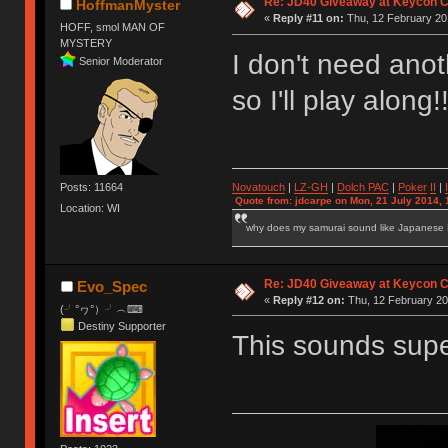
Re: JD40 Giveaway at Keycon 
HoffmanMyster
«
Reply #11 on:
Thu, 12 February 20
HOFF, smol MAN OF
MYSTERY
I don't need ano
Senior Moderator
so I'll play along
Novatouch
|
LZ-GH
|
Dolch PAC
|
Po
ker
II
|
Posts: 11664
Quote from: jdcarpe on Mon, 21 July 2014, 
Location: WI
why does my samurai sound like Japanese
Re: JD40 Giveaway at Keycon 
Evo_Spec
«
Reply #12 on:
Thu, 12 February 20
(╯°ヮ°）╯︵⌨
Destiny Supporter
This sounds super