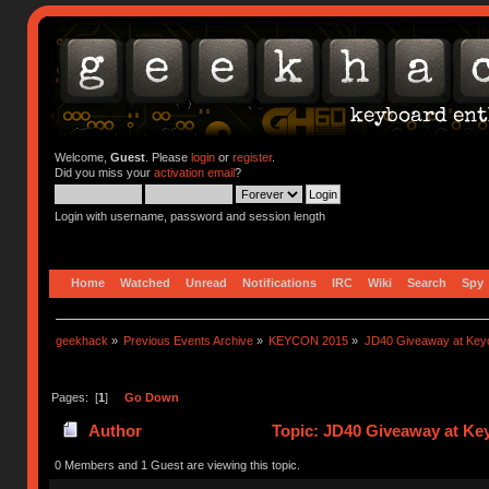
Welcome,
Guest
. Please
login
or
register
.
Did you miss your
activation email
?
Login with username, password and session length
Home
Watched
Unread
Notifications
IRC
Wiki
Search
Spy
geekhack
»
Previous Events Archive
»
KEYCON 2015
»
JD40 Giveaway at Key
Pages: [
1
]
Go Down
Author
Topic: JD40 Giveaway at Ke
0 Members and 1 Guest are viewing this topic.