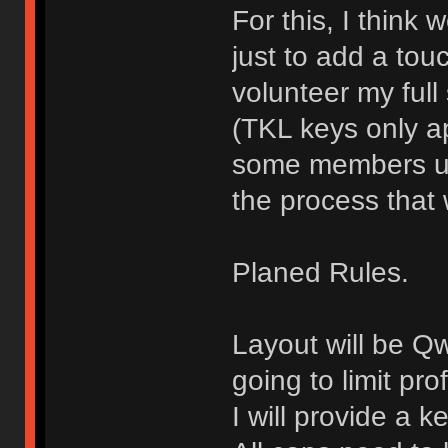
For this, I think
just to add a touch
volunteer my full
(TKL keys only ap
some members use
the process that 
Planed Rules.
Layout will be Q
going to limit pro
I will provide a 