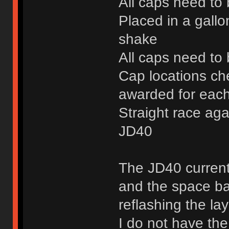
All caps need to
Placed in a gallo
shake
All caps need to 
Cap locations ch
awarded for each
Straight race aga
JD40
The JD40 current
and the space bar
reflashing the la
I do not have the