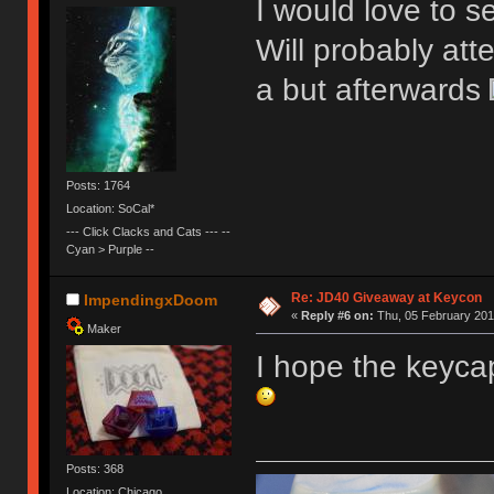
I would love to se
Will probably att
a but afterwards
Posts: 1764
Location: SoCal*
--- Click Clacks and Cats --- --
Cyan > Purple --
Re: JD40 Giveaway at Keycon
ImpendingxDoom
«
Reply #6 on:
Thu, 05 February 201
Maker
I hope the keyca
Posts: 368
Location: Chicago