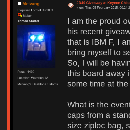
JD40 Giveaway at Keycon Chic
Melvang
«
on:
Thu, 05 February 2015, 00:24:2
Exquisite Lord of Bumfluff
Maker
I am the proud o
Thread Starter
his recent givea
that is IBM F, I 
bring myself to sel
So, I will be havi
this board away i
Posts: 4410
Location: Waterloo, IA
some time at the
Melvang's Desktop Customs
What is the event
caps from a stand
size ziploc bag, 