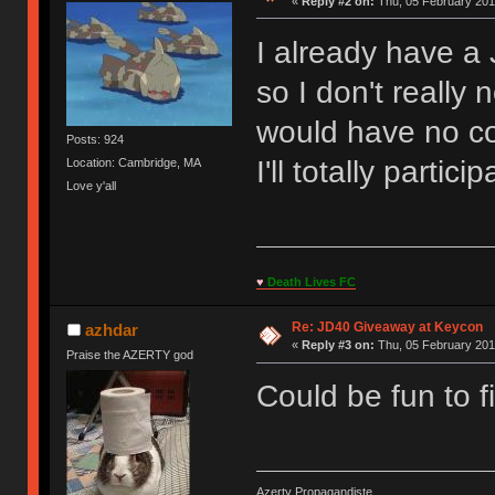
«
Reply #2 on:
Thu, 05 February 201
I already have a
so I don't really
would have no c
Posts: 924
I'll totally partici
Location: Cambridge, MA
Love y'all
♥
Death Lives FC
Re: JD40 Giveaway at Keycon
azhdar
«
Reply #3 on:
Thu, 05 February 201
Praise the AZERTY god
Could be fun to fi
Azerty Propagandiste