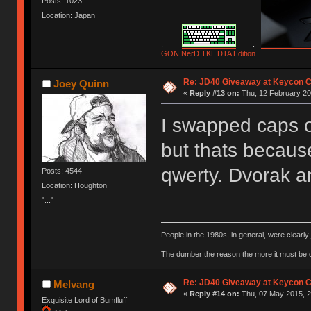
Posts: 1023
Location: Japan
.
.
GON NerD TKL DTA Edition
Re: JD40 Giveaway at Keycon 
Joey Quinn
«
Reply #13 on:
Thu, 12 February 20
I swapped caps o
but thats becaus
qwerty. Dvorak 
Posts: 4544
Location: Houghton
"..."
People in the 1980s, in general, were clearl
The dumber the reason the more it must be
Re: JD40 Giveaway at Keycon 
Melvang
«
Reply #14 on:
Thu, 07 May 2015, 2
Exquisite Lord of Bumfluff