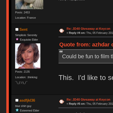
Posts: 2453
Location: France
Re: JD40 Giveaway at Keycon
Sent
«
Reply #4 on:
Thu, 05 February 201
Simplistic Serenity
Exquisite Elder
Quote from: azhdar o
Could be fun to film t
Posts: 2135
This. I'd like to s
Location: :thinking:
¯\_(ツ)_/¯
Re: JD40 Giveaway at Keycon
asdfjkl36
«
Reply #5 on:
Thu, 05 February 201
blue shirt guy
Esteemed Elder