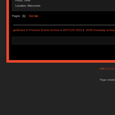
Posts: 1499
Location: Wisconsin
Pages: [
1
]
Go Up
geekhack
»
Previous Events Archive
»
KEYCON 2015
»
JD40 Giveaway at Key
SMF 2.0.15
Page created