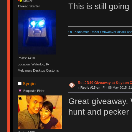
Maker
This is still goin
Thread Starter
OG Kishsaver, Razer Orbweaver clears and 
Posts: 4410
Location: Waterloo, IA
Melvang's Desktop Customs
Re: JD40 Giveaway at Keycon 
Synjin
«
Reply #15 on:
Fri, 08 May 2015, 21
Exquisite Elder
Great giveaway. Wo
hunt and pecker 