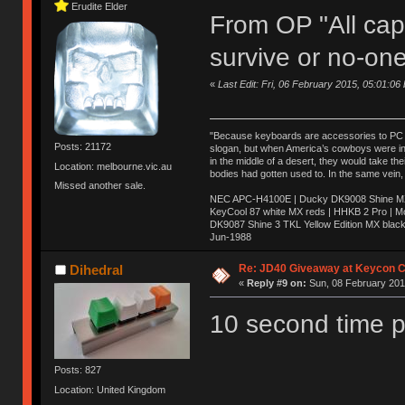
Erudite Elder
From OP "All caps
survive or no-one
«
Last Edit: Fri, 06 February 2015, 05:01:06
"Because keyboards are accessories to PC ma
Posts: 21172
slogan, but when America’s cowboys were in t
in the middle of a desert, they would take t
Location: melbourne.vic.au
bodies had gotten used to. In the same vein,
Missed another sale.
NEC APC-H4100E | Ducky DK9008 Shine MX 
KeyCool 87 white MX reds | HHKB 2 Pro | 
DK9087 Shine 3 TKL Yellow Edition MX blac
Jun-1988
Ị̸͚̯̲́ͤ̃͑̇̑ͯ̊̂͟ͅs̞͚̩͉̝̪̲͗͊ͪ̽̚̚ ̭̦͖͕̑́͌ͬͩ͟t̷̻͔̙̑͟h̹̠̼͋ͤ͋i̤̜̣̦̱̫͈͔̞ͭ͑ͥ̌̔s̬͔͎̍̈ͥͫ̐̾ͣ̔̇͘ͅ ̩̘̼͆̐̕e̞̰͓̲̺̎͐̏ͬ̓̅̾͠͝ͅv̶̰͕̱̞̥̍ͣ̄̕e͕͙͖̬̜͓͎̤̊ͭ͐͝ṇ̰͎̱̤̟̭ͫ͌̌͢͠ͅ ̳̥̦ͮ̐ͤ̎̊ͣ͡͡n̤̜̙̺̪̒͜e̶̻̦̿ͮ̂̀c̝̘̝͖̠̖͐ͨͪ̈̐͌ͩ̀e̷̥͇̋ͦs̢̡̤ͤͤͯ͜s͈̠̉̑͘a̱͕̗͖̳̥̺ͬͦͧ͆̌̑͡r̶̟̖̈͘ỷ̮̦̩͙͔ͫ̾ͬ̔ͬͮ̌?̵̘͇͔͙ͥͪ͞ͅ
Re: JD40 Giveaway at Keycon 
Dihedral
«
Reply #9 on:
Sun, 08 February 2015
10 second time p
Posts: 827
Location: United Kingdom