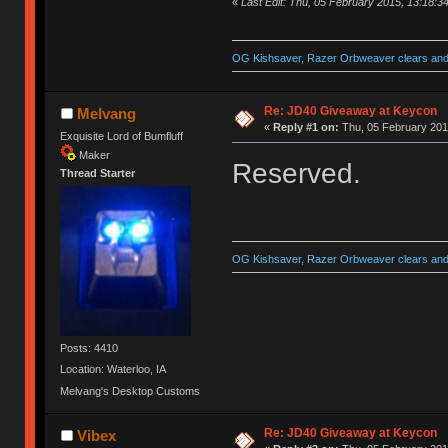
«
Last Edit: Thu, 05 February 2015, 13:18:3
OG Kishsaver, Razer Orbweaver clears and 
Re: JD40 Giveaway at Keycon
Melvang
«
Reply #1 on:
Thu, 05 February 201
Exquisite Lord of Bumfluff
Maker
Reserved.
Thread Starter
OG Kishsaver, Razer Orbweaver clears and 
Posts: 4410
Location: Waterloo, IA
Melvang's Desktop Customs
Re: JD40 Giveaway at Keycon
Vibex