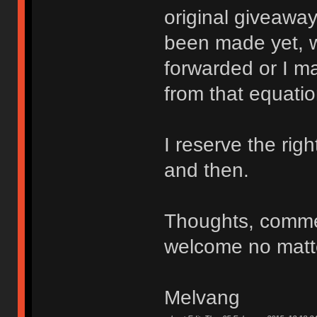
original giveaway
been made yet, w
forwarded or I ma
from that equatio
I reserve the ri
and then.
Thoughts, comme
welcome no matte
Melvang