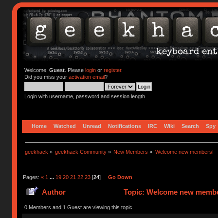
Welcome,
Guest
. Please
login
or
register
.
Did you miss your
activation email
?
Login with username, password and session length
Home
Watched
Unread
Notifications
IRC
Wiki
Search
Spy
geekhack
»
geekhack Community
»
New Members
»
Welcome new members!
Pages:
«
1
...
19
20
21
22
23
[
24
]
Go Down
Author
Topic: Welcome new member
0 Members and 1 Guest are viewing this topic.