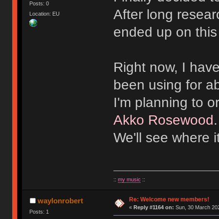
Posts: 0
After long resear
Location: EU
ended up on this
Right now, I hav
been using for a
I'm planning to 
Akko Rosewood
We'll see where i
::
my music
::
Re: Welcome new members!
waylonrobert
«
Reply #1164 on:
Sun, 30 March 202
Posts: 1