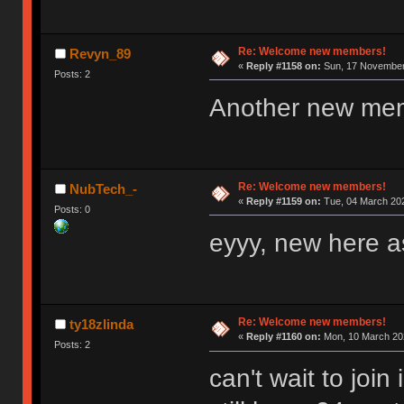
Re: Welcome new members!
Revyn_89
«
Reply #1158 on:
Sun, 17 November 
Posts: 2
Another new me
Re: Welcome new members!
NubTech_-
«
Reply #1159 on:
Tue, 04 March 202
Posts: 0
eyyy, new here as
Re: Welcome new members!
ty18zlinda
«
Reply #1160 on:
Mon, 10 March 202
Posts: 2
can't wait to joi