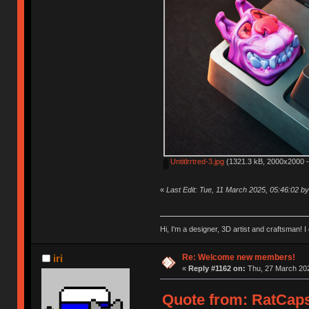
Untitlrrtred-3.jpg
(1321.3 kB, 2000x2000 -
«
Last Edit: Tue, 11 March 2025, 05:46:02 
Hi, I'm a designer, 3D artist and craftsman
Re: Welcome new members!
iri
«
Reply #1162 on:
Thu, 27 March 202
Quote from: RatCaps