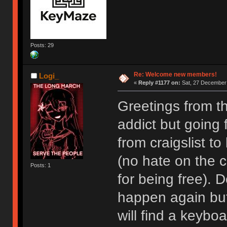
Posts: 29
Re: Welcome new members!
Logi_
«
Reply #1177 on:
Sat, 27 December 
Greetings from t
addict but going
from craigslist t
(no hate on the cr
Posts: 1
for being free). D
happen again but I
will find a keyboa