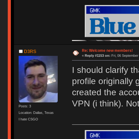
Re: Welcome new members!
D3RS
«
Reply #1153 on:
Fri, 06 September
I should clarify 
profile originally
created the acco
VPN (i think). N
Posts: 3
Location: Dallas, Texas
I hate CSGO