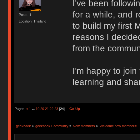
I've been follow
for a while, and 
Posts: 1
Location: Thailand
to build my first
reasons I decided
from the communi
I'm happy to join
learning and sha
Pages:
«
1
...
19
20
21
22
23
[
24
]
Go Up
geekhack
»
geekhack Community
»
New Members
»
Welcome new members!