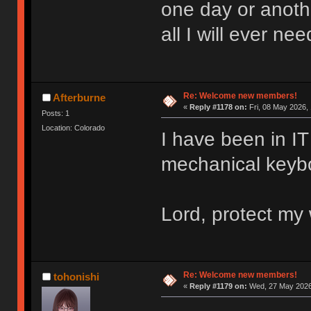
one day or anoth
all I will ever nee
Re: Welcome new members!
Afterburne
«
Reply #1178 on:
Fri, 08 May 2026, 
Posts: 1
Location: Colorado
I have been in IT 
mechanical keyboa
Lord, protect my 
Re: Welcome new members!
tohonishi
«
Reply #1179 on:
Wed, 27 May 2026,