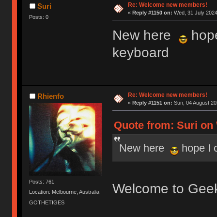
Re: Welcome new members!
Suri
«
Reply #1150 on:
Wed, 31 July 2024
Posts: 0
New here
hope
keyboard
Re: Welcome new members!
Rhienfo
«
Reply #1151 on:
Sun, 04 August 20
Quote from: Suri on 
New here
hope I 
Posts: 761
Welcome to Gee
Location: Melbourne, Australia
GOTHETIGES