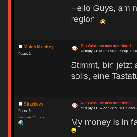
Hello Guys, am 
region
Re: Welcome new members!
MakerMonkey
«
Reply #1156 on:
Sun, 22 September
Posts: 1
Stimmt, bin jetz
solls, eine Tasta
Re: Welcome new members!
Sharkeys
«
Reply #1157 on:
Wed, 30 October 2
Posts: 3
Location: Oregon
My money is in f