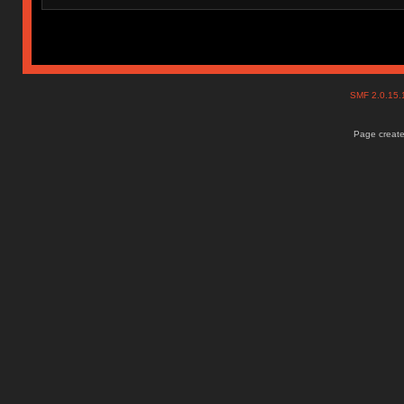
SMF 2.0.15
Page create