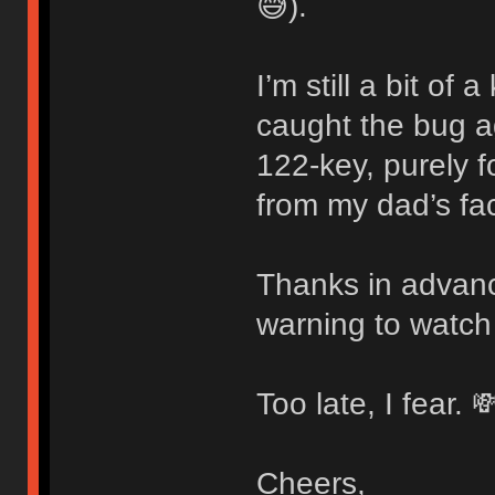
😅).
I’m still a bit of
caught the bug 
122-key, purely f
from my dad’s fac
Thanks in advanc
warning to watch
Too late, I fear. 
Cheers,