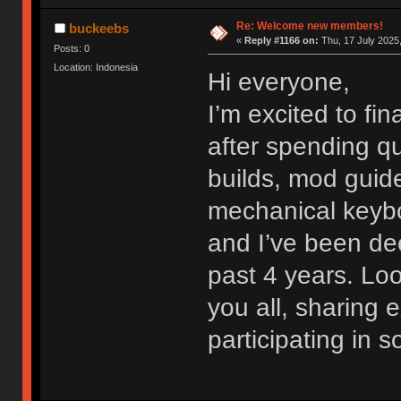
Re: Welcome new members!
buckeebs
«
Reply #1166 on:
Thu, 17 July 2025,
Posts: 0
Location: Indonesia
Hi everyone,
I’m excited to fi
after spending qu
builds, mod guide
mechanical keybo
and I’ve been dee
past 4 years. Lo
you all, sharing
participating in 