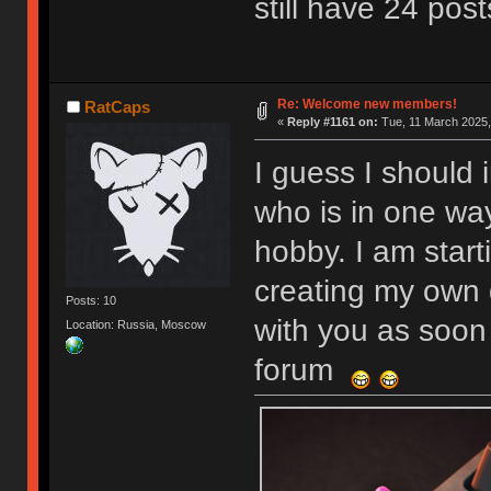
still have 24 post
Re: Welcome new members!
RatCaps
«
Reply #1161 on:
Tue, 11 March 2025,
I guess I should 
who is in one wa
hobby. I am start
creating my own 
Posts: 10
with you as soon 
Location: Russia, Moscow
forum