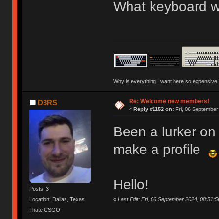
What keyboard we
Why is everything I want here so expensive
Re: Welcome new members!
D3RS
«
Reply #1152 on:
Fri, 06 September
Been a lurker on 
make a profile
Hello!
Posts: 3
«
Last Edit: Fri, 06 September 2024, 08:51:
Location: Dallas, Texas
I hate CSGO