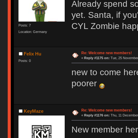
Already spend s
yet. Santa, if y
CYL Zombie hap
Posts: 7
Location: Germany
Re: Welcome new members!
Felix Hu
«
Reply #1175 on:
Tue, 25 November 
Posts: 0
new to come her
poorer
Re: Welcome new members!
KeyMaze
«
Reply #1176 on:
Thu, 11 December 
New member here,