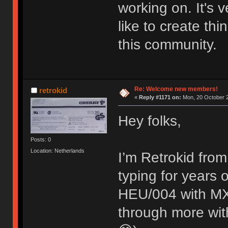
working on. It's
like to create thi
this community.
Re: Welcome new members!
retrokid
«
Reply #1171 on:
Mon, 20 October 2
Hey folks,
Posts: 0
Location: Netherlands
I’m Retrokid from
typing for years
HEU/004 with MX 
through more with