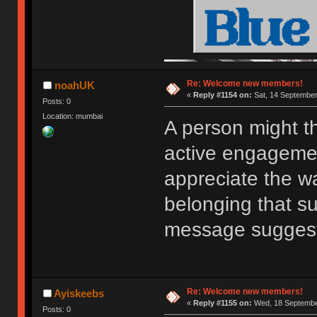
Re: Welcome new members!
noahUK
«
Reply #1154 on:
Sat, 14 September
Posts: 0
Location: mumbai
A person might t
active engagemen
appreciate the w
belonging that s
message sugges
Re: Welcome new members!
Ayiskeebs
«
Reply #1155 on:
Wed, 18 September
Posts: 0