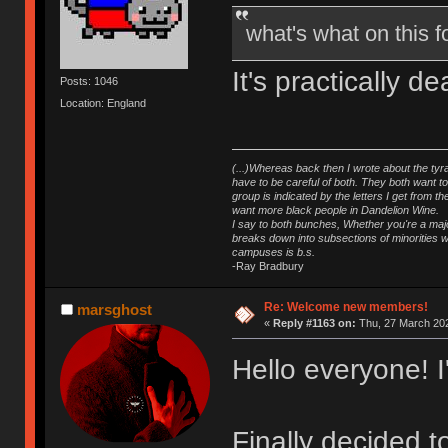
what's what on this
It's practically 
Posts: 1046
Location: England
(...)Whereas back then I wrote about the tyra
have to be careful of both. They both want t
group is indicated by the letters I get from
want more black people in Dandelion Wine.
I say to both bunches, Whether you're a major
breaks down into subsections of minorities wh
campuses is b.s.
-Ray Bradbury
Re: Welcome new members!
marsghost
«
Reply #1163 on:
Thu, 27 March 202
Hello everyone! 
Finally decided 