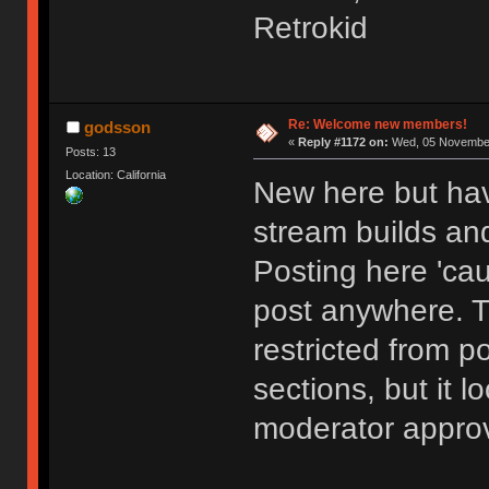
Retrokid
Re: Welcome new members!
godsson
«
Reply #1172 on:
Wed, 05 November
Posts: 13
Location: California
New here but hav
stream builds and
Posting here 'cau
post anywhere. 
restricted from p
sections, but it l
moderator approv