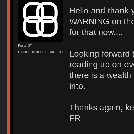
Hello and thank 
WARNING on the wal
for that now....
Posts: 37
Looking forward t
Location: Melbourne - Australia
reading up on ev
there is a wealth
into.
Thanks again, ke
FR