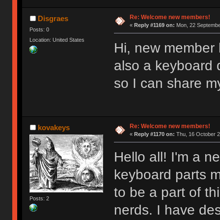
Re: Welcome new members!
Disgraes
«
Reply #1169 on:
Mon, 22 September
Posts: 0
Location: United States
Hi, new member l
also a keyboard d
so I can share m
Re: Welcome new members!
kovakeys
«
Reply #1170 on:
Thu, 16 October 2
Hello all! I'm a
keyboard parts my
to be a part of t
Posts: 2
nerds. I have des