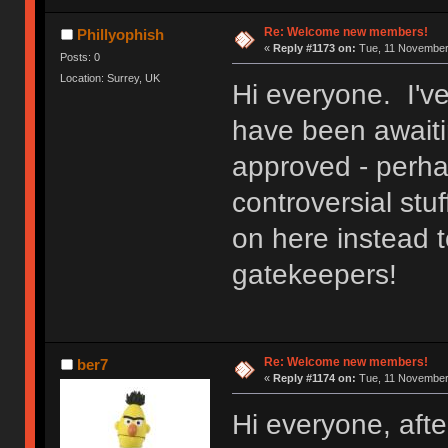
Re: Welcome new members!
Phillyophish
«
Reply #1173 on:
Tue, 11 November 
Posts: 0
Location: Surrey, UK
Hi everyone. I'v
have been awaitin
approved - perh
controversial stuf
on here instead t
gatekeepers!
Re: Welcome new members!
ber7
«
Reply #1174 on:
Tue, 11 November 
Hi everyone, after