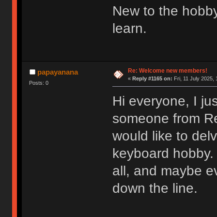
New to the hobby
learn.
Re: Welcome new members!
papayanana
«
Reply #1165 on:
Fri, 11 July 2025, 
Posts: 0
Hi everyone, I ju
someone from Redd
would like to del
keyboard hobby. 
all, and maybe e
down the line.