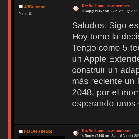
Re: Welcome new members!
JJSalazar
«
Reply #1167 on:
Sun, 27 July 2025,
Posts: 0
Saludos. Sigo es
Hoy tome la deci
Tengo como 5 te
un Apple Extend
construir un ada
más reciente u
2048, por el mo
esperando unos 
Re: Welcome new members!
FOURRINGS
«
Reply #1168 on:
Sat, 16 August 202