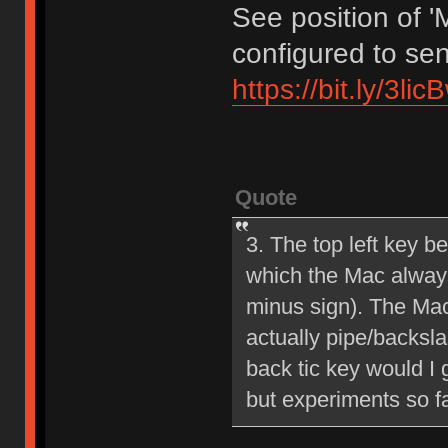
See position of '
configured to sen
https://bit.ly/3li
Quote
3. The top left key b
which the Mac always 
minus sign). The Mac b
actually pipe/backsla
back tic key would I g
but experiments so f