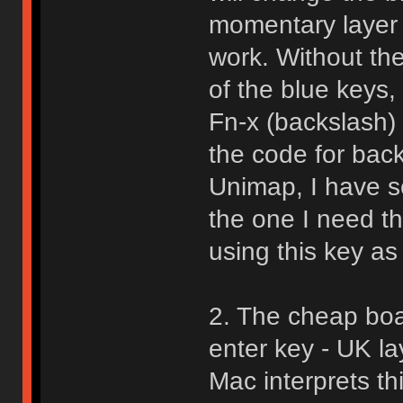
momentary layer f
work. Without th
of the blue keys,
Fn-x (backslash) 
the code for backs
Unimap, I have se
the one I need t
using this key as 
2. The cheap boa
enter key - UK la
Mac interprets th