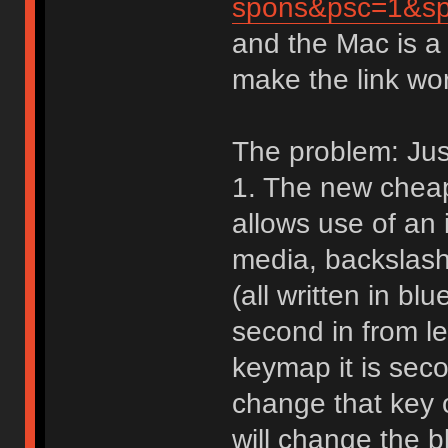
spons&psc=1&
and the Mac is a
make the link wo
The problem: Just
1. The new cheap
allows use of an i
media, backslas
(all written in bl
second in from l
keymap it is seco
change that key o
will change the b