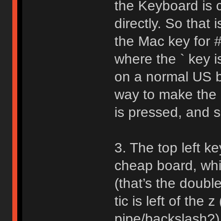
the Keyboard is 
directly. So that
the Mac key for # 
where the ` key i
on a normal US bo
way to make the 
is pressed, and s
3. The top left k
cheap board, whi
(that’s the doubl
tic is left of the z
pipe/backslash?) 