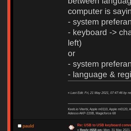
between languag
computer is sayin
- system prefera
- keyboard -> ch
left)
or
- system prefera
- language & reg
«
Last Edit: Fri, 21 May 2021, 07:47:46 by n
Keeb.io Viterbi, Apple m0110, Apple m0120,
Adesso AKP-220B, Magicforce 68
Re: USB to USB keyboard conve
pauld
«
Reply #658 on:
Mon, 31 May 2021, 