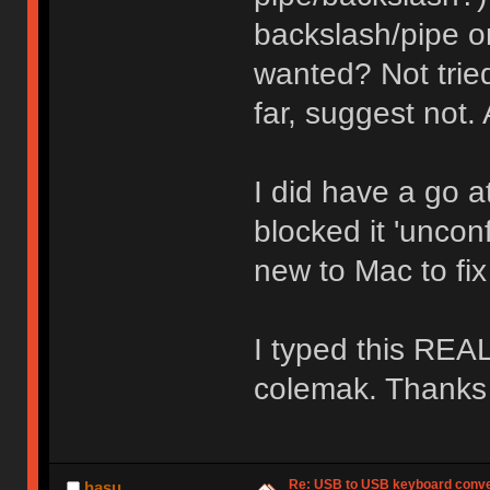
backslash/pipe on
wanted? Not tried
far, suggest not
I did have a go 
blocked it 'uncon
new to Mac to fix 
I typed this REAL
colemak. Thanks
Re: USB to USB keyboard conve
hasu