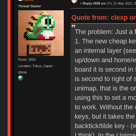
«
Reply #656 on:
Fri, 21 May 2021, 0
Thread Starter
Quote from: clexp on
The problem: Just a f
1. The new cheap key
an internal layer (se
up/down and home/end
Posts: 3502
Location: Tokyo, Japan
board it is second in
@tmk
is second to right of
unimap, that is the o
using this to set a m
to work. Without the 
keys, but it takes th
backtick/tilde key - (
I think). In the Unima