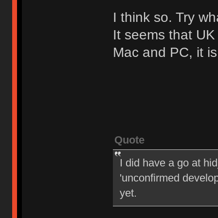
I think so. Try w
It seems that UK 
Mac and PC, it i
Quote
I did have a go at h
'unconfirmed develope
yet.