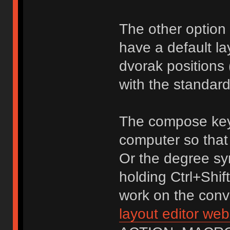
The other option 
have a default la
dvorak positions 
with the standard
The compose key
computer so that 
Or the degree sy
holding Ctrl+Shif
work on the conve
layout editor web