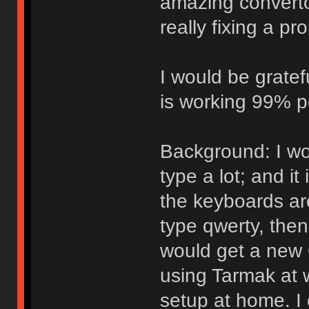
amazing convertor
really fixing a p
I would be gratef
is working 99% p
Background: I wo
type a lot; and i
the keyboards ar
type qwerty, the
would get a new 
using Tarmak at w
setup at home. I 