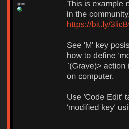
This is example 
@tmk
in the community,
https://bit.ly/3li
See 'M' key posi
how to define 'mo
`(Grave)> action i
on computer.
Use 'Code Edit' 
'modified key' 