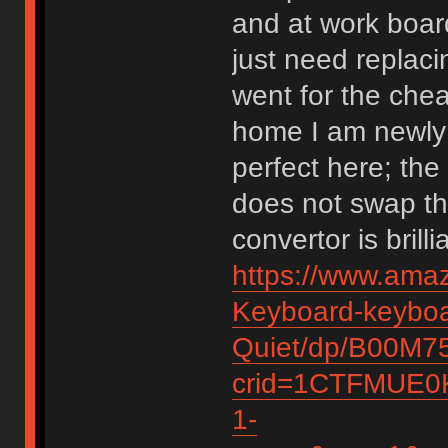
and at work boar
just need replaci
went for the chea
home I am newly
perfect here; th
does not swap th
convertor is bril
https://www.amaz
Keyboard-keyboa
Quiet/dp/B00M7
crid=1CTFMUE0K
1-