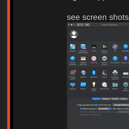
see screen shots