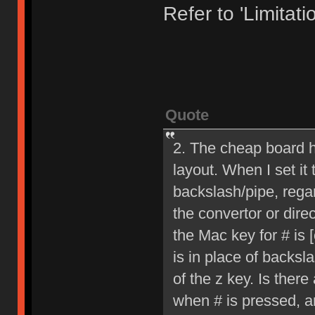
Refer to 'Limitatio
Quote
2. The cheap board h
layout. When I set it
backslash/pipe, rega
the convertor or dire
the Mac key for # is [
is in place of backsl
of the z key. Is ther
when # is pressed, an