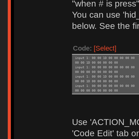
"when # is press
You can use 'hid_
below. See the fir
Code:
[Select]
input 1: 00 00 1D 00 00 00 00 00
00 00 1D 00 00 00 00 00
input 1: 00 00 00 00 00 00 00 00
00 00 00 00 00 00 00 00
input 1: 00 00 1D 00 00 00 00 00
00 00 1D 00 00 00 00 00
input 1: 00 00 00 00 00 00 00 00
00 00 00 00 00 00 00 00
Use 'ACTION_MOD
'Code Edit' tab 