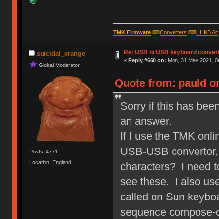
TMK Firmware
⌨
Converters
⌨
HHKB Alt
Re: USB to USB keyboard conver
suicidal_orange
«
Reply #660 on:
Mon, 31 May 2021, 06
Global Moderator
Quote from: pauld o
Sorry if this has bee
an answer.
If I use the TMK onli
USB-USB convertor, i
Posts: 4771
Location: England
characters? I need t
see these. I also use
called on Sun keyboa
sequence compose-o-