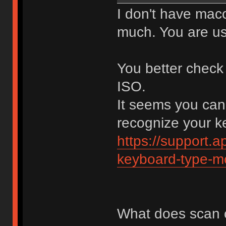
I don't have mac
much. You are us
You better check
ISO.
It seems you can
recognize your ke
https://support.
keyboard-type-m
What does scan 