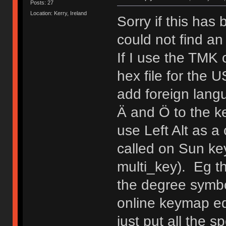
Posts: 27
Location: Kerry, Ireland
Sorry if this has
could not find an
If I use the TMK
hex file for the 
add foreign lang
Ä and Ö to the ke
use Left Alt as a
called on Sun ke
multi_key). Eg 
the degree symb
online keymap edi
just put all the s