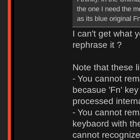
the one I need the mo
as its blue original F
I can't get what 
rephrase it ?
Note that these li
- You cannot rema
becasue 'Fn' key
processed interna
- You cannot rem
keybaord with th
cannot recognize