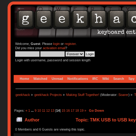
Welcome,
Guest
. Please
login
or
register
.
Did you miss your
activation email
?
Login with username, password and session length
Home
Watched
Unread
Notifications
IRC
Wiki
Search
Spy
geekhack
»
geekhack Projects
»
Making Stuff Together!
(Moderator:
Soarer
) »
T
Pages:
«
1
...
9
10
11
12
13
[
14
]
15
16
17
18
19
»
Go Down
Author
Topic: TMK USB to USB keyb
0 Members and 6 Guests are viewing this topic.