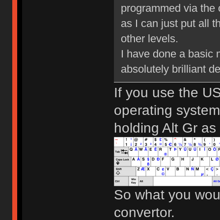
programmed via the o
as I can just put all 
other levels.
I have done a basic m
absolutely brilliant 
If you use the US
operating system
holding Alt Gr as
So what you woul
convertor.