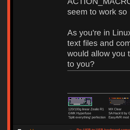
ACTION_MACRO on
seem to work so I'
As you're in Linux
text files and co
would allow you t
to you?
120/100g linear Zealio R1
MX Clear
GMK Hyperfuse
SA Hack'd b
'Split everything' perfection
EasyAVR mod