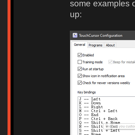
some examples o
up: