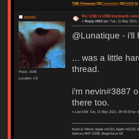
TMK Firmware
⌨
Converters
⌨
HHKB Alt
Re: USB to USB keyboard conve
nevin
«
Reply #653 on:
Tue, 11 May 2021, 
@Lunatique - i'll 
... was a little h
thread.
Posts: 1646
Location: US
i'm nevin#3887 on
there too.
«
Last Edit: Tue, 11 May 2021, 08:45:59 by n
Keeb.io Viterbi, Apple m0110, Apple m0120,
Adesso AKP-220B, Magicforce 68