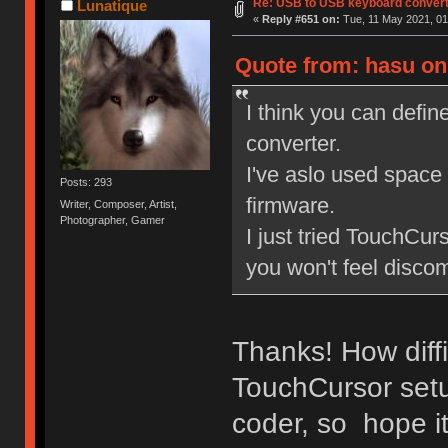
Re: USB to USB keyboard conver
Lunatique
«
Reply #651 on:
Tue, 11 May 2021, 01
Quote from: hasu on
I think you can defin
converter.
I've aslo used space 
Posts: 293
firmware.
Writer, Composer, Artist,
Photographer, Gamer
I just tried TouchCur
you won't feel disco
Thanks! How diffi
TouchCursor setu
coder, so hope it