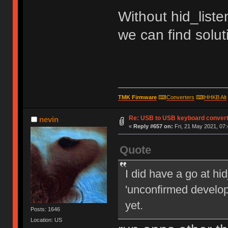
Without hid_listen
we can find soluti
TMK Firmware
⌨
Converters
⌨
HHKB Alt
Re: USB to USB keyboard conver
nevin
«
Reply #657 on:
Fri, 21 May 2021, 07:
Quote
I did have a go at h
'unconfirmed develope
yet.
Posts: 1646
Location: US