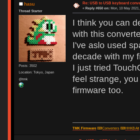
Re: USB to USB keyboard conve
hasu
«
Reply #650 on:
Mon, 10 May 2021, 
Thread Starter
I think you can d
with this converte
I've aslo used spa
decade with my f
I just tried Touc
Posts: 3502
Location: Tokyo, Japan
feel strange, you
@tmk
firmware too.
TMK Firmware
⌨
Converters
⌨
HHKB Alt