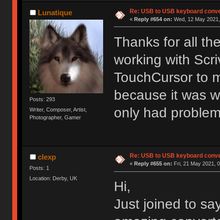
Re: USB to USB keyboard conve
Lunatique
«
Reply #654 on:
Wed, 12 May 2021, 
Thanks for all t
working with Scri
TouchCursor to m
because it was w
Posts: 293
only had problem
Writer, Composer, Artist,
Photographer, Gamer
Re: USB to USB keyboard conve
clexp
«
Reply #655 on:
Fri, 21 May 2021, 0
Posts: 1
Location: Derby, UK
Hi,
Just joined to sa