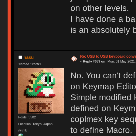
on other levels.
I have done a bas
is an absolutely 
Re: USB to USB keyboard conve
hasu
«
Reply #659 on:
Mon, 31 May 2021, 
Thread Starter
No. You can't de
on Keymap Edito
Simple modified k
defined on Keyma
coplmex key seq
Posts: 3502
Location: Tokyo, Japan
to define Macro.
@tmk