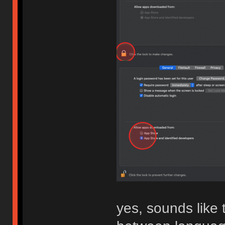
yes, sounds like