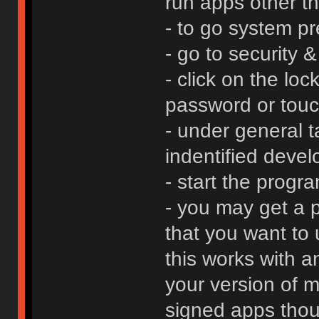
run apps other t
- to go system p
- go to security &
- click on the loc
password or touc
- under general t
indentified devel
- start the progr
- you may get a 
that you want to 
this works with a
your version of m
signed apps thoug