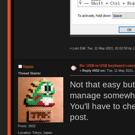
«
Last Edit: Tue, 11 May 2021, 01:02:50 by 
Re: USB to USB keyboard conve
hasu
«
Reply #652 on:
Tue, 11 May 2021, 
Thread Starter
Not that easy bu
manage somewh
You'll have to che
post.
Posts: 3502
Location: Tokyo, Japan