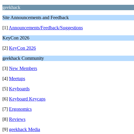
geekhack
Site Announcements and Feedback
[1]
Announcements/Feedback/Suggestions
KeyCon 2026
[2]
KeyCon 2026
geekhack Community
[3]
New Members
[4]
Meetups
[5]
Keyboards
[6]
Keyboard Keycaps
[7]
Ergonomics
[8]
Reviews
[9]
geekhack Media