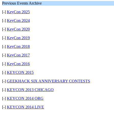
Previous Events Archive
[-]
KeyCon 2025
[-]
KeyCon 2024
[-]
KeyCon 2020
[-]
KeyCon 2019
[-]
KeyCon 2018
[-]
KeyCon 2017
[-]
KeyCon 2016
[-]
KEYCON 2015
[-]
GEEKHACK SIX ANNIVERSARY CONTESTS
[-]
KEYCON 2013 CHICAGO
[-]
KEYCON 2014 ORG
[-]
KEYCON 2014 LIVE