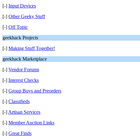
[-]
Input Devices
[-]
Other Geeky Stuff
[-]
Off Topic
geekhack Projects
[-]
Making Stuff Together!
geekhack Marketplace
[-]
Vendor Forums
[-]
Interest Checks
[-]
Group Buys and Preorders
[-]
Classifieds
[-]
Artisan Services
[-]
Member Auction Links
[-]
Great Finds