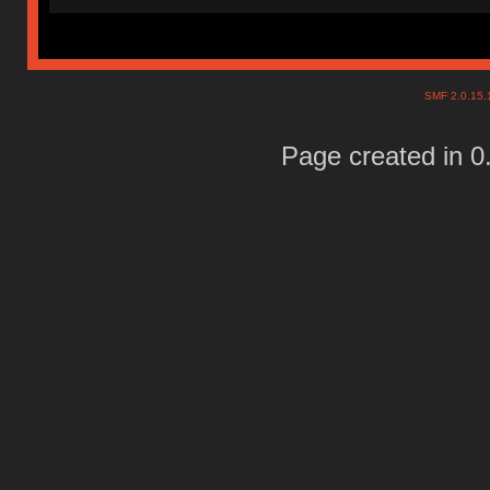
SMF 2.0.15
Page created in 0