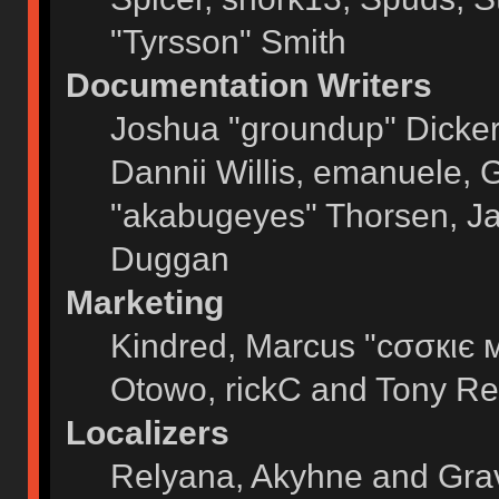
"Tyrsson" Smith
Documentation Writers
Joshua "groundup" Dickers
Dannii Willis, emanuele,
"akabugeyes" Thorsen, Ja
Duggan
Marketing
Kindred, Marcus "cσσкιє 
Otowo, rickC and Tony Re
Localizers
Relyana, Akyhne and Gra