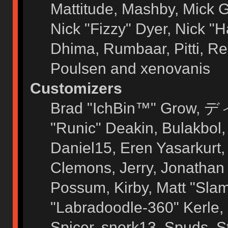
Mattitude, Mashby, Mick G.
Nick "Fizzy" Dyer, Nick "H
Dhima, Rumbaar, Pitti, 
Poulsen and xenovanis
Customizers
Brad "IchBin™" Grow, ディ
"Runic" Deakin, Bulakbol
Daniel15, Eren Yasarkurt
Clemons, Jerry, Jonathan 
Possum, Kirby, Matt "Sl
"Labradoodle-360" Kerle, 
Spicer, snork13, Spuds, 