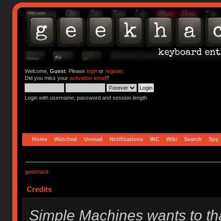
Welcome,
Guest
. Please
login
or
register
.
Did you miss your
activation email
?
Login with username, password and session length
Home
Watched
Unread
Notifications
IRC
Wiki
Search
Spy
geekhack
Credits
Simple Machines wants to t