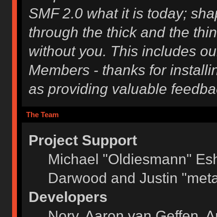
SMF 2.0 what it is today; shap
through the thick and the thi
without you. This includes ou
Members - thanks for installi
as providing valuable feedba
The Team
Project Support
Michael "Oldiesmann" Es
Darwood and Justin "meta
Developers
Norv, Aaron van Geffen, A