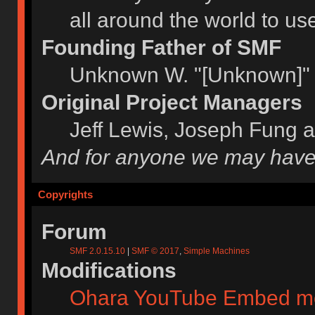
all around the world to u
Founding Father of SMF
Unknown W. "[Unknown]" 
Original Project Managers
Jeff Lewis, Joseph Fung 
And for anyone we may have
Copyrights
Forum
SMF 2.0.15.10
|
SMF © 2017
,
Simple Machines
Modifications
Ohara YouTube Embed m