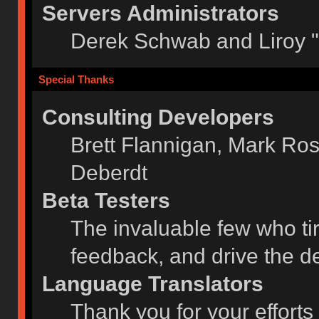
Servers Administrators
Derek Schwab and Liroy 
Special Thanks
Consulting Developers
Brett Flannigan, Mark Ro
Deberdt
Beta Testers
The invaluable few who tir
feedback, and drive the de
Language Translators
Thank you for your efforts