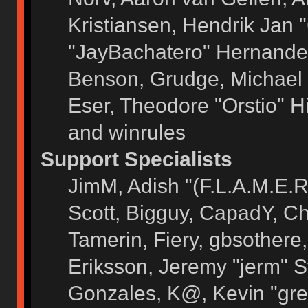
Kristiansen, Hendrik Jan 
"JayBachatero" Hernandez
Benson, Grudge, Michael 
Eser, Theodore "Orstio" H
and winrules
Support Specialists
JimM, Adish "(F.L.A.M.E.R)
Scott, Bigguy, CapadY, C
Tamerin, Fiery, gbsothere
Eriksson, Jeremy "jerm" S
Gonzales, K@, Kevin "grey