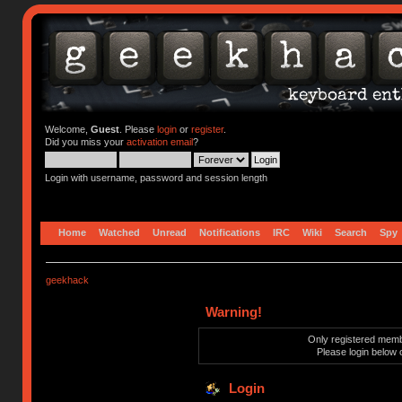
Welcome,
Guest
. Please
login
or
register
.
Did you miss your
activation email
?
Login with username, password and session length
Home
Watched
Unread
Notifications
IRC
Wiki
Search
Spy
geekhack
Warning!
Only registered membe
Please login below 
Login