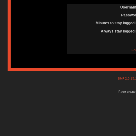
Usernam
Passwor
Minutes to stay logged 
Always stay logged 
Fo
SMF 2.0.15
Page created