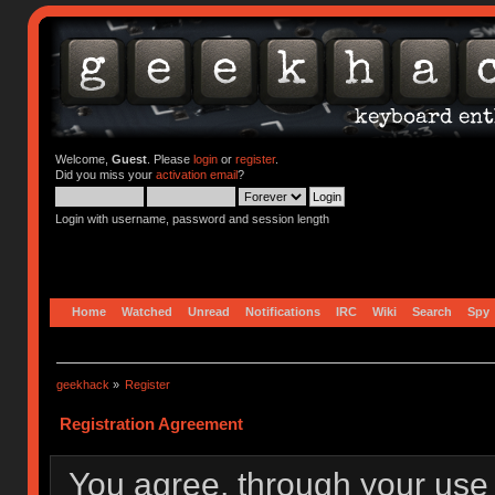
Welcome,
Guest
. Please
login
or
register
.
Did you miss your
activation email
?
Login with username, password and session length
Home
Watched
Unread
Notifications
IRC
Wiki
Search
Spy
geekhack
»
Register
Registration Agreement
You agree, through your use o