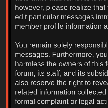
however, please realize that
edit particular messages imme
member profile information a
You remain solely responsibl
messages. Furthermore, you 
harmless the owners of this f
forum, its staff, and its subs
also reserve the right to reve
related information collected 
formal complaint or legal act