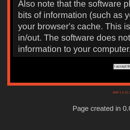
Also note that the software pl
bits of information (such as
your browser's cache. This 
in/out. The software does not
information to your computer
SMF 2.0.15
Page created in 0.