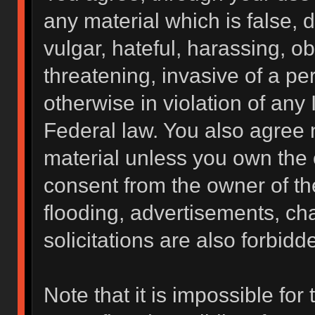
any material which is false, 
vulgar, hateful, harassing, o
threatening, invasive of a per
otherwise in violation of any 
Federal law. You also agree 
material unless you own the 
consent from the owner of th
flooding, advertisements, ch
solicitations are also forbidd
Note that it is impossible for 