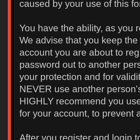
caused by your use of this f
You have the ability, as you 
We advise that you keep the 
account you are about to regi
password out to another pers
your protection and for valid
NEVER use another person's
HIGHLY recommend you use 
for your account, to prevent 
After you register and login to