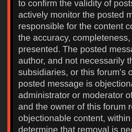
to confirm the validity of po
actively monitor the posted 
responsible for the content 
the accuracy, completeness, 
presented. The posted messa
author, and not necessarily the
subsidiaries, or this forum's
posted message is objectiona
administrator or moderator of
and the owner of this forum 
objectionable content, within
determine that removal is ne