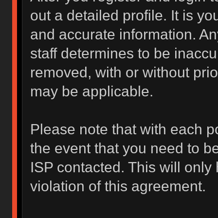
out a detailed profile. It is y
and accurate information. An
staff determines to be inaccur
removed, with or without prio
may be applicable.
Please note that with each po
the event that you need to b
ISP contacted. This will only
violation of this agreement.