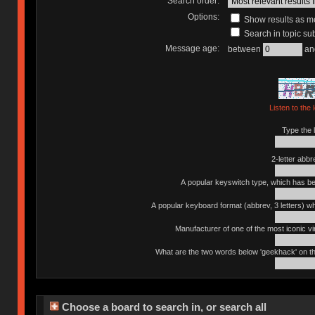
Search order:
Options:
Show results as 
Search in topic sub
Message age:
between
an
Listen to the 
Type the l
2-letter abbr
A popular keyswitch type, which has bee
A popular keyboard format (abbrev, 3 letters) w
Manufacturer of one of the most iconic vin
What are the two words below 'geekhack' on th
Choose a board to search in, or search all