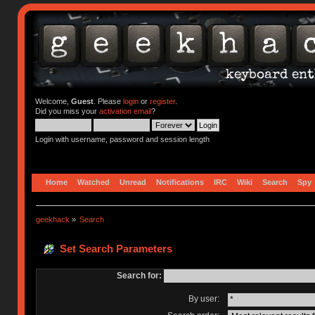
Welcome,
Guest
. Please
login
or
register
.
Did you miss your
activation email
?
Login with username, password and session length
Home
Watched
Unread
Notifications
IRC
Wiki
Search
Spy
geekhack
»
Search
Set Search Parameters
Search for:
By user: