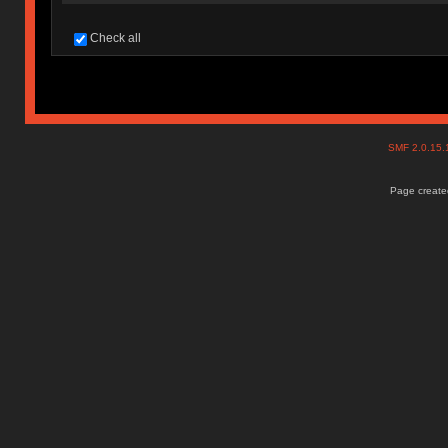
Check all
SMF 2.0.15
Page created