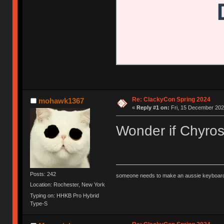
Re: ClackyCon Spring 2024
mohawk1367
«
Reply #1 on:
Fri, 15 December 202
Wonder if Chyros 
Posts: 242
someone needs to make an aussie keyboard
Location: Rochester, New York
Typing on: HHKB Pro Hybrid
Type-S