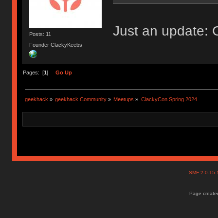
Just an update: 
Posts: 11
Founder ClackyKeebs
Pages: [
1
]
Go Up
geekhack
»
geekhack Community
»
Meetups
»
ClackyCon Spring 2024
SMF 2.0.15
Page created