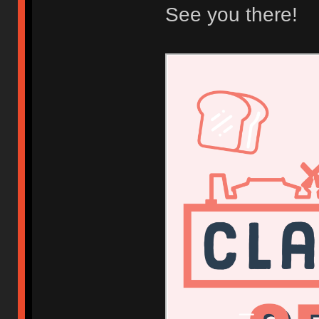
See you there!