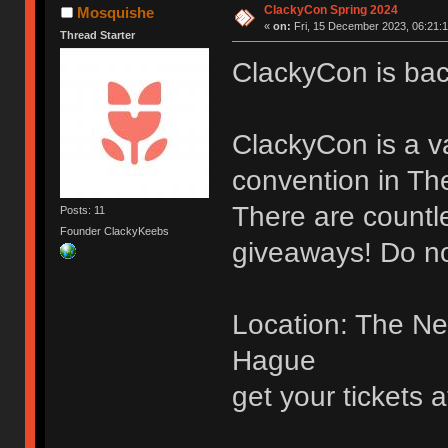
ClackyCon Spring 2024
Mosquishe
«
on:
Fri, 15 December 2023, 06:21:1
Thread Starter
ClackyCon is bac
ClackyCon is a v
convention in Th
There are countl
Posts: 11
Founder ClackyKeebs
giveaways! Do n
Location: The Ne
Hague
get your tickets a