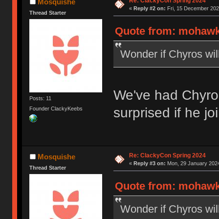
Re: ClackyCon Spring 2024
Mosquishe
«
Reply #2 on:
Fri, 15 December 202
Thread Starter
Quote from: mohawk1
Wonder if Chyros will
We've had Chyro
Posts: 11
surprised if he jo
Founder ClackyKeebs
Re: ClackyCon Spring 2024
Mosquishe
«
Reply #3 on:
Mon, 29 January 2024
Thread Starter
Quote from: mohawk1
Wonder if Chyros will