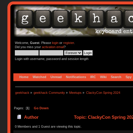
Welcome,
Guest
. Please
login
or
register
.
Did you miss your
activation email
?
Login with username, password and session length
Home
Watched
Unread
Notifications
IRC
Wiki
Search
Spy
geekhack
»
geekhack Community
»
Meetups
»
ClackyCon Spring 2024
Pages: [
1
]
Go Down
Author
Topic: ClackyCon Spring 20
0 Members and 1 Guest are viewing this topic.