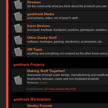
Reviews
tell the community what you think about the products you use
geekhack Media
post pictures, video, etc of (your?) stuff!
Input Devices
touchpad, trackball, trackpoint, joysticks, gamepads, paddles, 
Other Geeky Stuff
software, hardware, gaming, electronics, accessories, etc.
Off Topic
anything and everything not covered by the other forum areas
geekhack Projects
Making Stuff Together!
discussion of small-scale design, manufacturing and modificat
keyboards, keycaps, cases and non-keyboard projects!
Moderator:
Soarer
Child Boards
:
DIY Discussions ARCHIVE
geekhack Marketplace
Vendor Forums