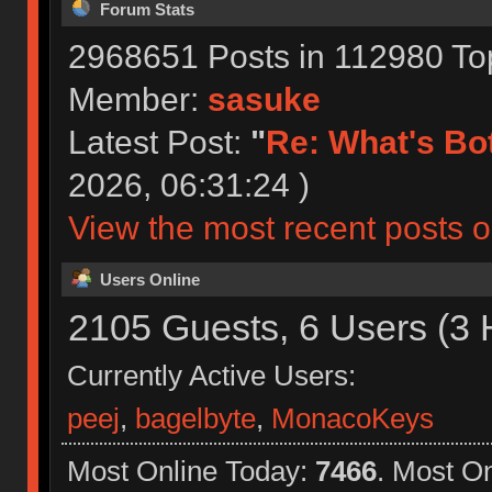
Forum Stats
2968651 Posts in 112980 To
Member:
sasuke
Latest Post:
"
Re: What's Bot
2026, 06:31:24 )
View the most recent posts o
Users Online
2105 Guests, 6 Users (3 
Currently Active Users:
peej
,
bagelbyte
,
MonacoKeys
Most Online Today:
7466
. Most O