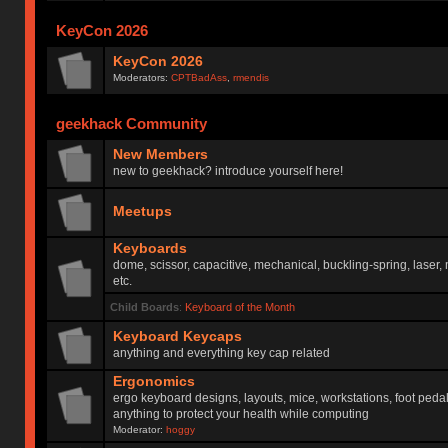
KeyCon 2026
KeyCon 2026
Moderators:
CPTBadAss
,
rmendis
geekhack Community
New Members
new to geekhack? introduce yourself here!
Meetups
Keyboards
dome, scissor, capacitive, mechanical, buckling-spring, laser,
etc.
Child Boards
:
Keyboard of the Month
Keyboard Keycaps
anything and everything key cap related
Ergonomics
ergo keyboard designs, layouts, mice, workstations, foot peda
anything to protect your health while computing
Moderator:
hoggy