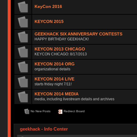
KeyCon 2016
KEYCON 2015
GEEKHACK SIX ANNIVERSARY CONTESTS
HAPPY BIRTHDAY GEEKHACK!
KEYCON 2013 CHICAGO
KEYCON CHICAGO: 8/17/2013
KEYCON 2014 ORG
organizational details
KEYCON 2014 LIVE
starts friday night 7/11!
KEYCON 2014 MEDIA
media, including livestream details and archives
No New Posts
Redirect Board
geekhack - Info Center