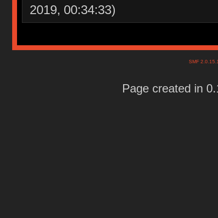
2019, 00:34:33)
SMF 2.0.15
Page created in 0.