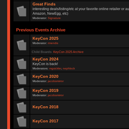
Great Finds
interesting deals/listing/etc at your favorite online retailer or a
Amazon, NewEgg, etc)
Moderator:
Signature
Previous Events Archive
KeyCon 2025
Moderator:
rmendis
Child Boards
:
KeyCon 2025 Archive
KeyCon 2024
KeyCon is back!
Moderators:
mgsickler
,
nephlock
KeyCon 2020
Moderator:
jacobsmirror
KeyCon 2019
Moderator:
jacobsmirror
KeyCon 2018
KeyCon 2017