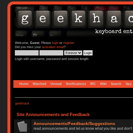
Welcome,
Guest
. Please
login
or
register
.
Did you miss your
activation email
?
Login with username, password and session length
Home
Watched
Unread
Notifications
IRC
Wiki
Search
Spy
geekhack
Site Announcements and Feedback
Announcements/Feedback/Suggestions
read announcements and let us know what you like and don't