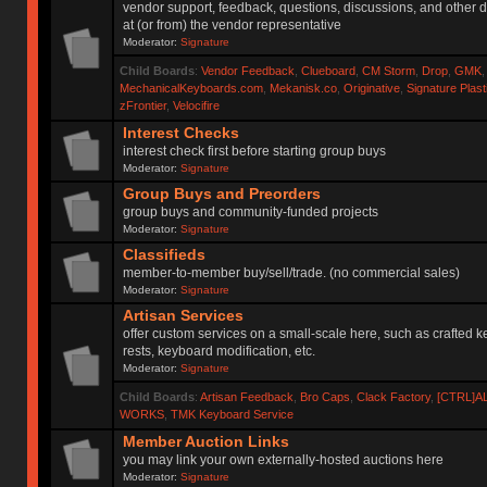
vendor support, feedback, questions, discussions, and other d
at (or from) the vendor representative
Moderator:
Signature
Child Boards
:
Vendor Feedback
,
Clueboard
,
CM Storm
,
Drop
,
GMK
MechanicalKeyboards.com
,
Mekanisk.co
,
Originative
,
Signature Plas
zFrontier
,
Velocifire
Interest Checks
interest check first before starting group buys
Moderator:
Signature
Group Buys and Preorders
group buys and community-funded projects
Moderator:
Signature
Classifieds
member-to-member buy/sell/trade. (no commercial sales)
Moderator:
Signature
Artisan Services
offer custom services on a small-scale here, such as crafted 
rests, keyboard modification, etc.
Moderator:
Signature
Child Boards
:
Artisan Feedback
,
Bro Caps
,
Clack Factory
,
[CTRL]A
WORKS
,
TMK Keyboard Service
Member Auction Links
you may link your own externally-hosted auctions here
Moderator:
Signature