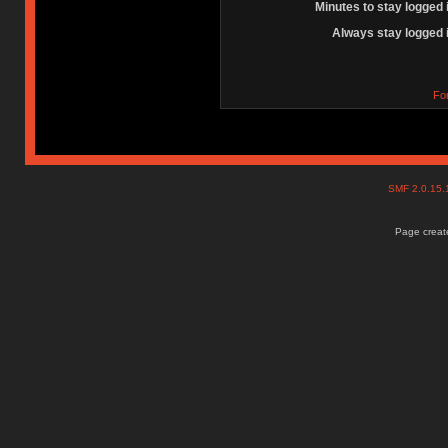
Minutes to stay logged 
Always stay logged 
Fo
SMF 2.0.15
Page create