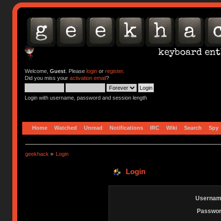
Welcome,
Guest
. Please
login
or
register
.
Did you miss your
activation email
?
Login with username, password and session length
Home
Watched
Unread
Notifications
IRC
Wiki
Search
Spy
geekhack
»
Login
Login
Usernam
Passwor