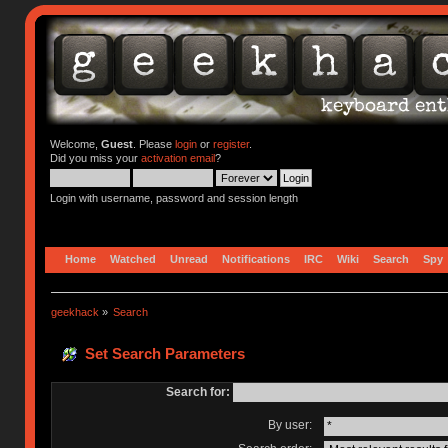
Welcome,
Guest
. Please
login
or
register
.
Did you miss your
activation email
?
Login with username, password and session length
Home
Watched
Unread
Notifications
IRC
Wiki
Search
Spy
geekhack
»
Search
Set Search Parameters
Search for:
By user: