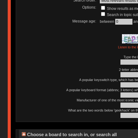
Search order:
Options:
Show results as 
Search in topic sub
Message age:
between
an
Listen to the 
Type the l
2-letter abbr
A popular keyswitch type, which has bee
A popular keyboard format (abbrev, 3 letters) w
Manufacturer of one of the most iconic vin
What are the two words below 'geekhack' on th
Choose a board to search in, or search all