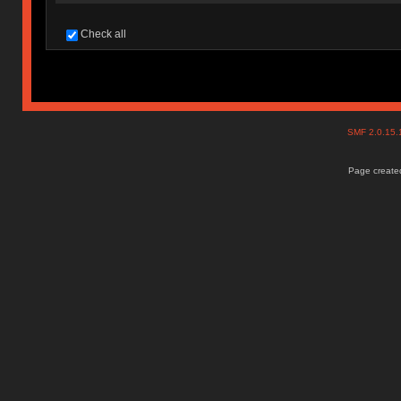
Check all
SMF 2.0.15
Page created