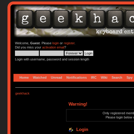
Welcome,
Guest
. Please
login
or
register
.
Did you miss your
activation email
?
Login with username, password and session length
Home
Watched
Unread
Notifications
IRC
Wiki
Search
Spy
geekhack
Warning!
Only registered membe
Please login below 
Login