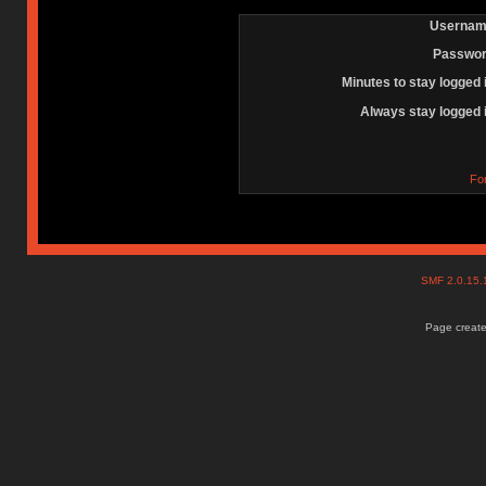
Usernam
Passwor
Minutes to stay logged 
Always stay logged 
Fo
SMF 2.0.15
Page create