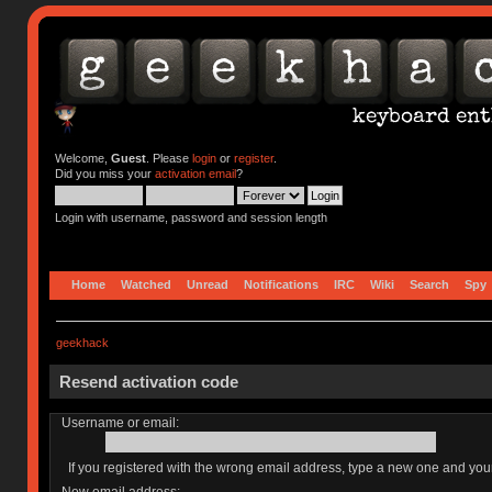
Welcome,
Guest
. Please
login
or
register
.
Did you miss your
activation email
?
Login with username, password and session length
Home
Watched
Unread
Notifications
IRC
Wiki
Search
Spy
geekhack
Resend activation code
Username or email:
If you registered with the wrong email address, type a new one and yo