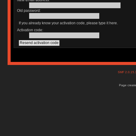
New email address:
Old password:
If you already know your activation code, please type it here.
Activation code:
SMF 2.0.15
Page create