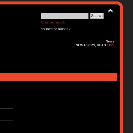
Advanced search
bounce or buckle?
News:
NEW USERS, READ
THIS!