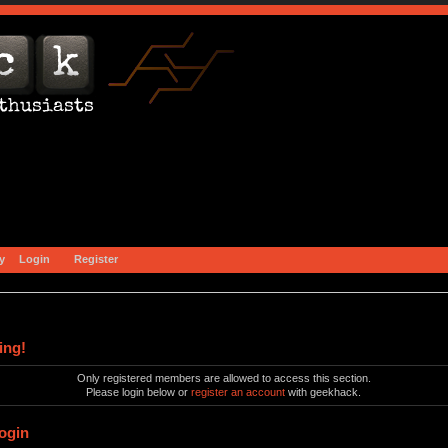
y
Login
Register
ing!
Only registered members are allowed to access this section.
Please login below or
register an account
with geekhack.
ogin