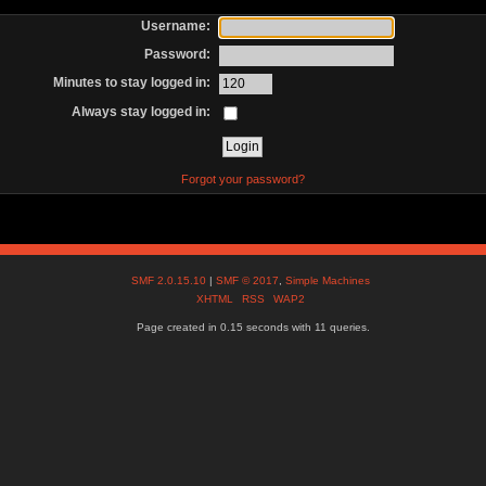
Username:
Password:
Minutes to stay logged in:
Always stay logged in:
Forgot your password?
SMF 2.0.15.10
|
SMF © 2017
,
Simple Machines
XHTML
RSS
WAP2
Page created in 0.15 seconds with 11 queries.