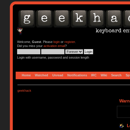
Welcome,
Guest
. Please
login
or
register
.
Did you miss your
activation email
?
Login with username, password and session length
Home
Watched
Unread
Notifications
IRC
Wiki
Search
Sp
geekhack
Warn
L