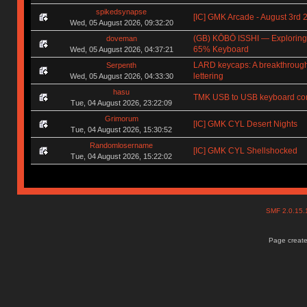
spikedsynapse
[IC] GMK Arcade - August 3rd 
Wed, 05 August 2026, 09:32:20
(GB) KŌBŌ ISSHI — Exploring
doveman
65% Keyboard
Wed, 05 August 2026, 04:37:21
LARD keycaps: A breakthrough
Serpenth
lettering
Wed, 05 August 2026, 04:33:30
hasu
TMK USB to USB keyboard con
Tue, 04 August 2026, 23:22:09
Grimorum
[IC] GMK CYL Desert Nights
Tue, 04 August 2026, 15:30:52
Randomlosername
[IC] GMK CYL Shellshocked
Tue, 04 August 2026, 15:22:02
SMF 2.0.15
Page create