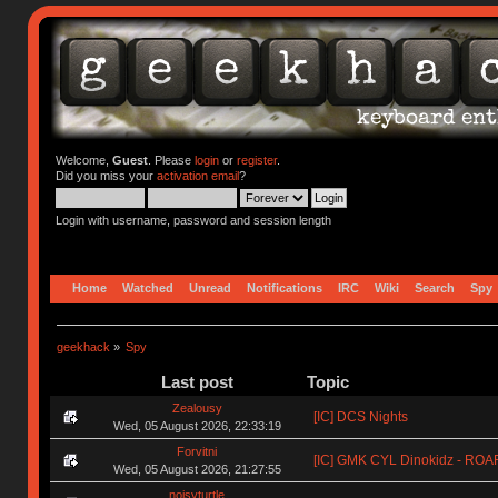
Welcome,
Guest
. Please
login
or
register
.
Did you miss your
activation email
?
Login with username, password and session length
Home
Watched
Unread
Notifications
IRC
Wiki
Search
Spy
geekhack
»
Spy
Last post
Topic
Zealousy
[IC] DCS Nights
Wed, 05 August 2026, 22:33:19
Forvitni
[IC] GMK CYL Dinokidz - RO
Wed, 05 August 2026, 21:27:55
noisyturtle