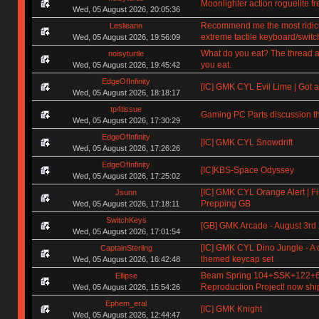
Moonlighter action roguelite f
Wed, 05 August 2026, 20:05:36
Recommend me the most ridic
Leslieann
extreme tactile keyboard/switc
Wed, 05 August 2026, 19:56:09
What do you eat? The thread a
noisyturtle
you eat.
Wed, 05 August 2026, 19:45:42
EdgeOfInfinity
[IC] GMK CYL Evil Lime | Got a
Wed, 05 August 2026, 18:18:17
tp4tissue
Gaming PC Parts discussion t
Wed, 05 August 2026, 17:30:29
EdgeOfInfinity
[IC] GMK CYL Snowdrift
Wed, 05 August 2026, 17:26:26
EdgeOfInfinity
[IC]KBS-Space Odyssey
Wed, 05 August 2026, 17:25:02
[IC] GMK CYL Orange Alert | Fi
Jsunn
Prepping GB
Wed, 05 August 2026, 17:18:11
SwitchKeys
[GB] GMK Arcade - August 3rd
Wed, 05 August 2026, 17:01:54
[IC] GMK CYL Dino Jungle - A 
CaptainSterling
themed keycap set
Wed, 05 August 2026, 16:42:48
Beam Spring 104+SSK+122+
Ellipse
Reproduction Project! now shi
Wed, 05 August 2026, 15:54:26
Ephem_eral
[IC] GMK Knight
Wed, 05 August 2026, 12:44:47