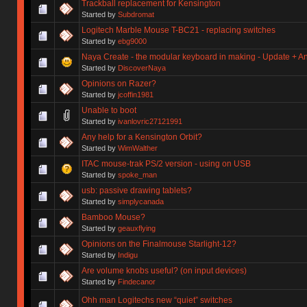
Trackball replacement for Kensington
Started by
Subdromat
Logitech Marble Mouse T-BC21 - replacing switches
Started by
ebg9000
Naya Create - the modular keyboard in making - Update + 
Started by
DiscoverNaya
Opinions on Razer?
Started by
jcoffin1981
Unable to boot
Started by
ivanlovric27121991
Any help for a Kensington Orbit?
Started by
WimWalther
ITAC mouse-trak PS/2 version - using on USB
Started by
spoke_man
usb: passive drawing tablets?
Started by
simplycanada
Bamboo Mouse?
Started by
geauxflying
Opinions on the Finalmouse Starlight-12?
Started by
Indigu
Are volume knobs useful? (on input devices)
Started by
Findecanor
Ohh man Logitechs new “quiet” switches