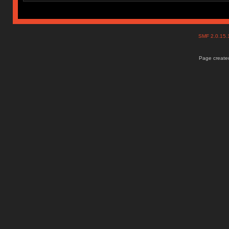
SMF 2.0.15
Page created