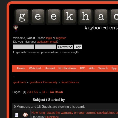
Welcome,
Guest
. Please
login
or
register
.
Did you miss your
activation email
?
Login with username, password and session length
Home
Watched
Unread
Notifications
IRC
Wiki
Search
Spy
geekhack
»
geekhack Community
»
Input Devices
Pages: [
1
]
2
3
4
5
6
...
34
»
Go Down
Subject
/
Started by
0 Members and 18 Guests are viewing this board.
How long is/was the warranty on your current trackball/mous
Started by
Stupidface