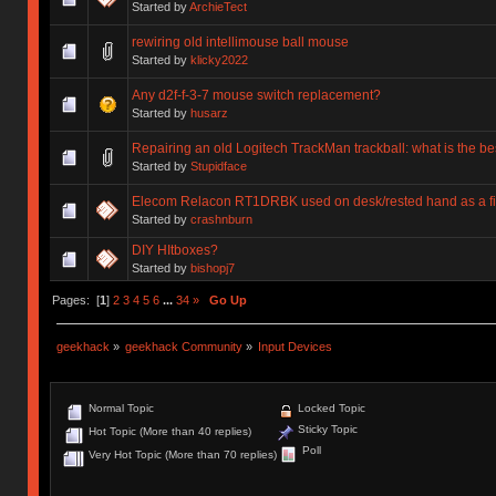
Started by
ArchieTect
rewiring old intellimouse ball mouse
Started by
klicky2022
Any d2f-f-3-7 mouse switch replacement?
Started by
husarz
Repairing an old Logitech TrackMan trackball: what is the bes
Started by
Stupidface
Elecom Relacon RT1DRBK used on desk/rested hand as a fi
Started by
crashnburn
DIY HItboxes?
Started by
bishopj7
Pages: [
1
]
2
3
4
5
6
...
34
»
Go Up
geekhack
»
geekhack Community
»
Input Devices
Normal Topic
Locked Topic
Sticky Topic
Hot Topic (More than 40 replies)
Poll
Very Hot Topic (More than 70 replies)