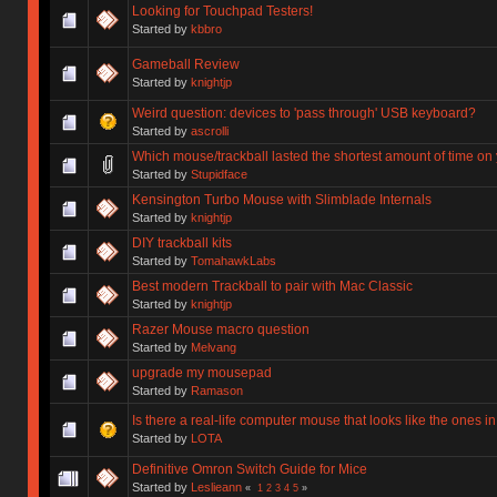
Looking for Touchpad Testers!
Started by
kbbro
Gameball Review
Started by
knightjp
Weird question: devices to 'pass through' USB keyboard?
Started by
ascrolli
Which mouse/trackball lasted the shortest amount of time on
Started by
Stupidface
Kensington Turbo Mouse with Slimblade Internals
Started by
knightjp
DIY trackball kits
Started by
TomahawkLabs
Best modern Trackball to pair with Mac Classic
Started by
knightjp
Razer Mouse macro question
Started by
Melvang
upgrade my mousepad
Started by
Ramason
Is there a real-life computer mouse that looks like the ones in
Started by
LOTA
Definitive Omron Switch Guide for Mice
Started by
Leslieann
«
1
2
3
4
5
»