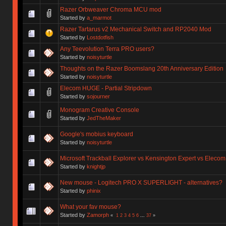
Razer Orbweaver Chroma MCU mod
Started by
a_marmot
Razer Tartarus v2 Mechanical Switch and RP2040 Mod
Started by
Lostdotfish
Any Teevolution Terra PRO users?
Started by
noisyturtle
Thoughts on the Razer Boomslang 20th Anniversary Edition
Started by
noisyturtle
Elecom HUGE - Partial Stripdown
Started by
sojourner
Monogram Creative Console
Started by
JedTheMaker
Google's mobius keyboard
Started by
noisyturtle
Microsoft Trackball Explorer vs Kensington Expert vs Eleco
Started by
knightjp
New mouse - Logitech PRO X SUPERLIGHT - alternatives?
Started by
phinix
What your fav mouse?
Started by
Zamorph
«
1
2
3
4
5
6
...
37
»