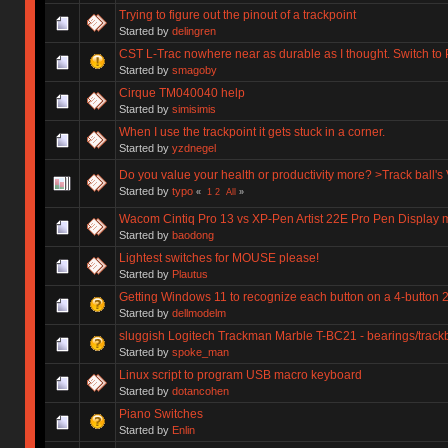
Trying to figure out the pinout of a trackpoint
Started by
delingren
CST L-Trac nowhere near as durable as I thought. Switch to
Started by
smagoby
Cirque TM040040 help
Started by
simisimis
When I use the trackpoint it gets stuck in a corner.
Started by
yzdnegel
Do you value your health or productivity more? >Track ball's 
Started by
typo
«
1
2
All
»
Wacom Cintiq Pro 13 vs XP-Pen Artist 22E Pro Pen Display 
Started by
baodong
Lightest switches for MOUSE please!
Started by
Plautus
Getting Windows 11 to recognize each button on a 4-button 2
Started by
dellmodelm
sluggish Logitech Trackman Marble T-BC21 - bearings/track
Started by
spoke_man
Linux script to program USB macro keyboard
Started by
dotancohen
Piano Switches
Started by
Enlin