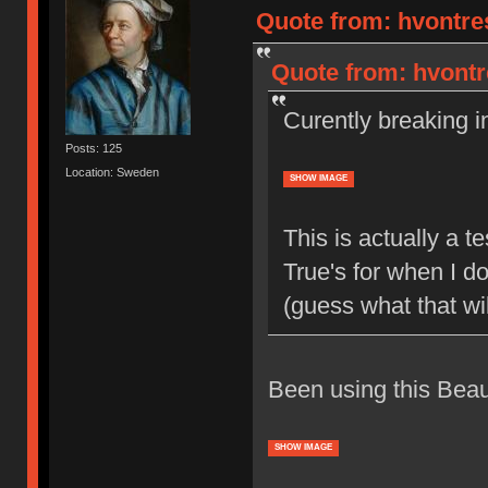
Quote from: hvontre
Quote from: hvontr
Curently breaking 
Posts: 125
Location: Sweden
SHOW IMAGE
This is actually a 
True's for when I d
(guess what that will
Been using this Beaut
SHOW IMAGE