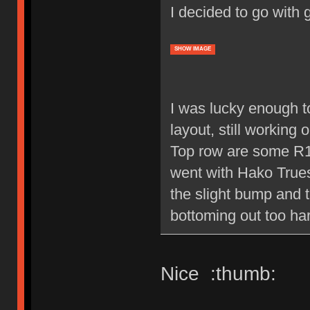
I decided to go with 
SHOW IMAGE
I was lucky enough to
layout, still working 
Top row are some R1 
went with Hako Trues,
the slight bump and 
bottoming out too ha
Nice :thumb: