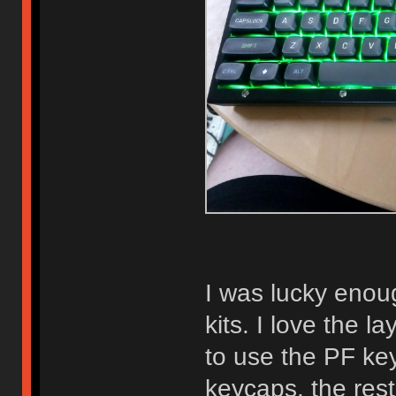
I was lucky enou
kits. I love the l
to use the PF ke
keycaps, the rest