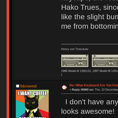
Hako Trues, since
like the slight b
me from bottomin
Henry von Tresckow
1986 Model M 1390131, 1987 Model M 13914
)
Re: What Keyboard Are You Us
bkrownd
«
Reply #6960 on:
Thu, 10 December
I don't have any 
looks awesome! I