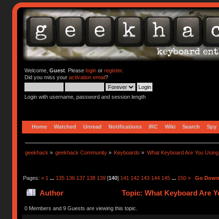
Welcome,
Guest
. Please
login
or
register
.
Did you miss your
activation email
?
Login with username, password and session length
Home
Watched
Unread
Notifications
IRC
Wiki
Search
Spy
geekhack
»
geekhack Community
»
Keyboards
»
What Keyboard Are You Usin
Pages:
«
1
...
135
136
137
138
139
[
140
]
141
142
143
144
145
...
150
»
Go Dow
Author
Topic: What Keyboard Are Y
0 Members and 9 Guests are viewing this topic.