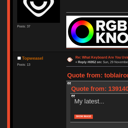
Posts: 37
Re: What Keyboard Are You Us
Topweasel
«
Reply #6952 on:
Sun, 29 November
Posts: 13
Quote from: toblair
Quote from: 139140
My latest...
SHOW IMAGE