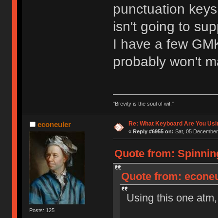
punctuation keys,
isn't going to su
I have a few GMK 
probably won't m
"Brevity is the soul of wit."
Re: What Keyboard Are You Us
econeuler
«
Reply #6955 on:
Sat, 05 December 
Quote from: Spinnin
Quote from: econeu
Using this one atm,
Posts: 125