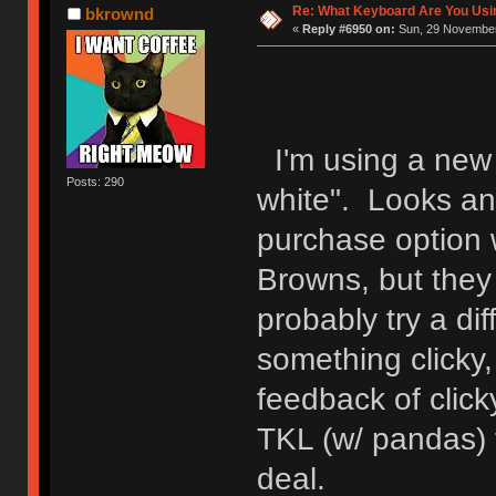
Re: What Keyboard Are You Us
bkrownd
«
Reply #6950 on:
Sun, 29 November
I'm using a new
Posts: 290
white". Looks an
purchase option 
Browns, but they 
probably try a di
something clicky,
feedback of clic
TKL (w/ pandas) f
deal.