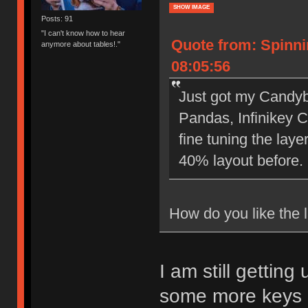
SHOW IMAGE
Posts: 91
"I can't know how to hear
Quote from: Spinn
anymore about tables!."
08:05:56
Just got my Candyb
Pandas, Infinikey 
fine tuning the lay
40% layout before.
How do you like the l
I am still gettin
some more keys o