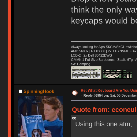
think the only w
keycaps would be
Always looking for Alps SKCM/SKCL switches
AMD 5600x | RTX3080 | 2x 1TB NVME + 4x 
LCD-2 | 2x Dell S3422DWG
GMMK 1 Full Size Barebones | Zealio 67g 
SA: Camping
Re: What Keyboard Are You Us
SpinningHook
«
Reply #6954 on:
Sat, 05 December 
Quote from: econeul
Using this one atm,