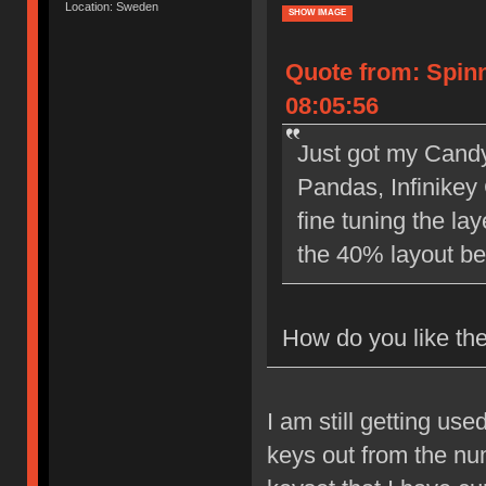
Location: Sweden
SHOW IMAGE
Quote from: Spin
08:05:56
Just got my Cand
Pandas, Infinikey
fine tuning the la
the 40% layout be
How do you like the
I am still getting us
keys out from the nu