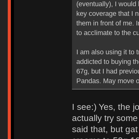
(eventually), I would
key coverage that I n
them in front of me. 
to acclimate to the cu
I am also using it to 
addicted to buying t
67g, but I had previ
Pandas. May move ov
I see:) Yes, the j
actually try some
said that, but g