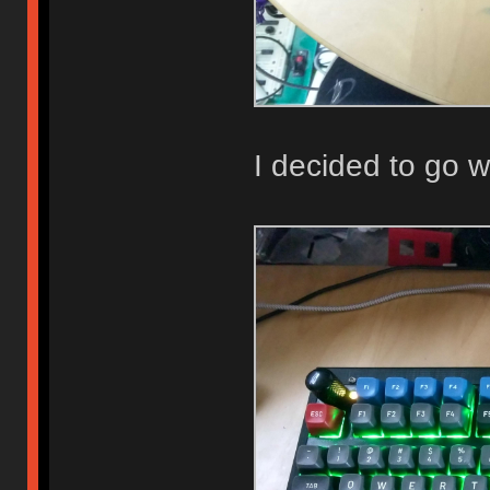
I decided to go w