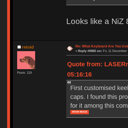
Looks like a NiZ 
Re: What Keyboard Are You Us
retoid
«
Reply #6965 on:
Fri, 11 December 
Quote from: LASERm
05:16:16
Posts: 119
First customised kee
caps. I found this pro
for it among this com
SHOW IMAGE