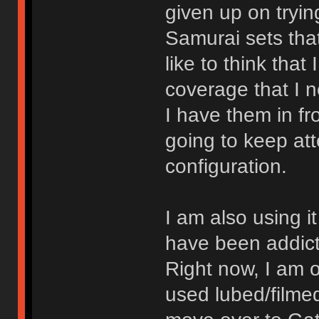
given up on tryi
Samurai sets that
like to think tha
coverage that I n
I have them in fr
going to keep att
configuration.
I am also using it
have been addict
Right now, I am o
used lubed/film