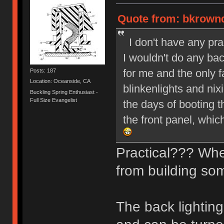
Quote from: bkrownd
I don't have any pra
I wouldn't do any back
for me and the only 
Posts: 187
Location: Oceanside, CA
blinkenlights and ni
Buckling Spring Enthusiast -
Full Size Evangelist
the days of booting 
the front panel, whic
Practical??? Whe
from building so
The back lighting