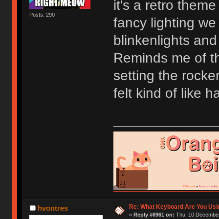
it's a retro theme
Posts: 290
fancy lighting w
blinkenlights and
Reminds me of th
setting the rocke
felt kind of like
Re: What Keyboard Are You Us
hvontres
«
Reply #6961 on:
Thu, 10 December