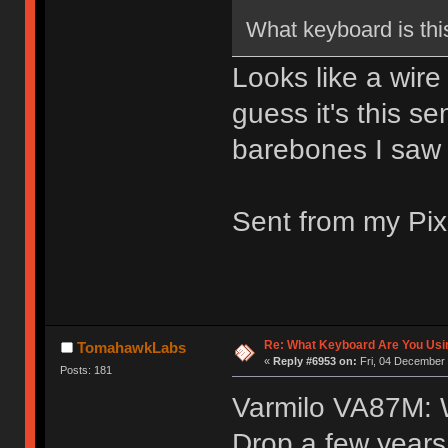
What keyboard is thi
Looks like a wire
guess it's this 
barebones I saw 
Sent from my Pix
Re: What Keyboard Are You Us
TomahawkLabs
«
Reply #6953 on:
Fri, 04 December 
Posts: 181
Varmilo VA87M: 
Drop a few years