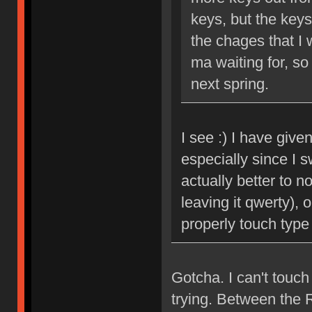
keys, but the keyse
the chages that I 
ma waiting for, so
next spring.
I see :) I have giv
especially since I s
actually better to 
leaving it qwerty), 
properly touch type
Gotcha. I can't touc
trying. Between the 