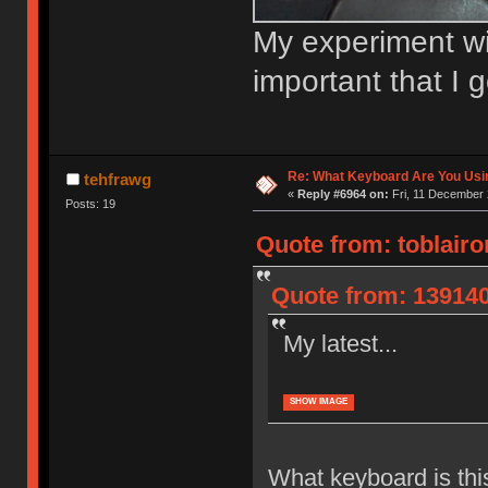
My experiment wit
important that I 
Re: What Keyboard Are You Us
tehfrawg
«
Reply #6964 on:
Fri, 11 December 
Posts: 19
Quote from: toblair
Quote from: 139140
My latest...
SHOW IMAGE
What keyboard is thi