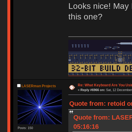
Looks nice! May 
this one?
Re: What Keyboard Are You Us
LASERman Projects
«
Reply #6966 on:
Sat, 12 December 
Quote from: retoid o
Quote from: LASER
05:16:16
Posts: 150