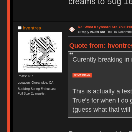
creams to 50g 1
Re: What Keyboard Are You Us
hvontres
«
Reply #6959 on:
Thu, 10 December
Quote from: hvontre
Curently breaking in
SHOW IMAGE
Posts: 187
Location: Oceanside, CA
Buckling Spring Enthusiast -
This is actually a t
Full Size Evangelist
True's for when I do 
(guess what that will 