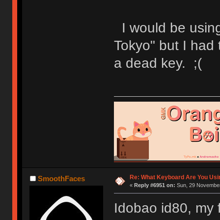
I would be usin
Tokyo" but I had 
a dead key. ;(
Re: What Keyboard Are You Us
SmoothFaces
«
Reply #6951 on:
Sun, 29 November
Idobao id80, my 