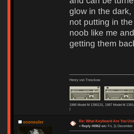
and can be turned 
glow in the dark, 
not putting in the
noob like me and
getting them back
Henry von Tresckow
1986 Model M 1390131, 1987 Model M 13914
)
Re: What Keyboard Are You Us
econeuler
«
Reply #6962 on:
Fri, 11 December 