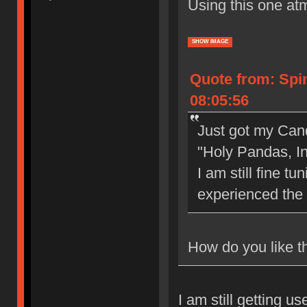
Using this one at
SHOW IMAGE
Quote from: Spi
08:05:56
Just got my Can
"Holy Pandas, I
I am still fine t
experienced the
How do you like th
I am still getting u