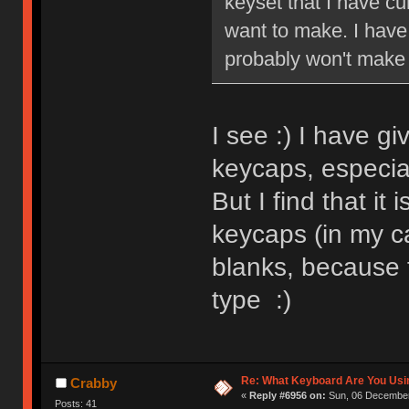
keyset that I have cur
want to make. I have 
probably won't make 
I see :) I have g
keycaps, especia
But I find that it
keycaps (in my ca
blanks, because t
type :)
Re: What Keyboard Are You Us
Crabby
«
Reply #6956 on:
Sun, 06 December
Posts: 41