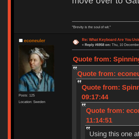
move over to Gat
"Brevity is the soul of wit."
Re: What Keyboard Are You Us
econeuler
«
Reply #6958 on:
Thu, 10 December
Quote from: Spinnin
Quote from: econeu
Quote from: Spin
09:17:44
Posts: 125
Location: Sweden
Quote from: eco
11:14:51
Using this one a