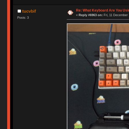
Re: What Keyboard Are You Us
tucvbif
«
Reply #6963 on:
Fri, 11 December 
Posts: 3