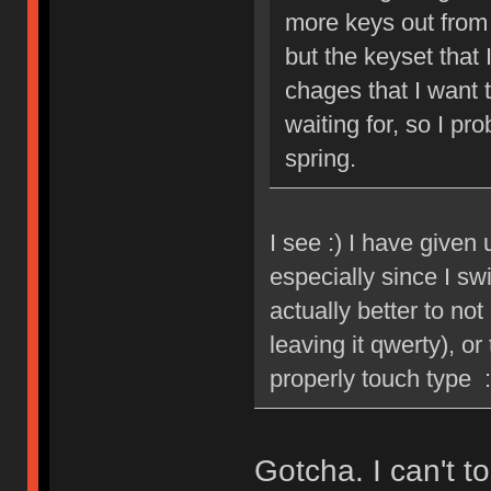
more keys out from
but the keyset that 
chages that I want 
waiting for, so I p
spring.
I see :) I have given
especially since I sw
actually better to no
leaving it qwerty), o
properly touch type :
Gotcha. I can't 