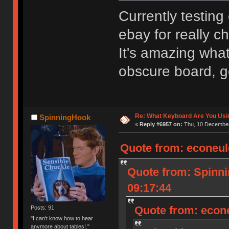
Currently testing
ebay for really 
It's amazing what
obscure board, g
Re: What Keyboard Are You Us
SpinningHook
«
Reply #6957 on:
Thu, 10 December
Quote from: econeul
Quote from: Spinn
09:17:44
Quote from: econ
Posts: 91
"I can't know how to hear
anymore about tables!."