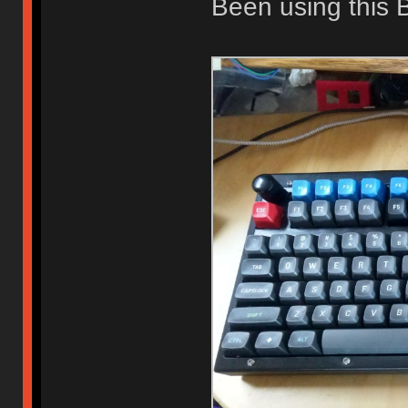
Been using this B