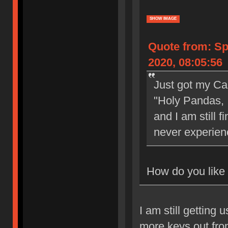
SHOW IMAGE
Quote from: S
2020, 08:05:56
Just got my Ca
"Holy Pandas,
and I am still f
never experien
How do you like 
I am still getting
more keys out fro