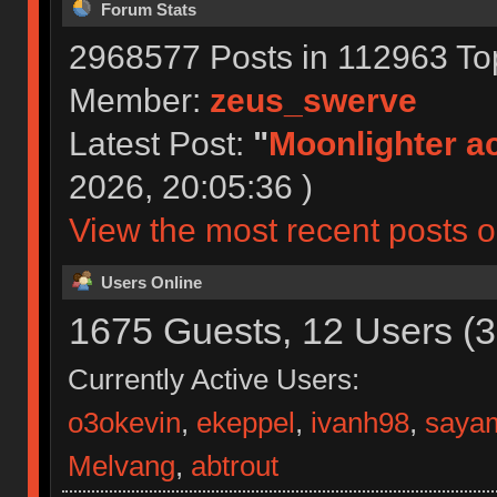
Forum Stats
2968577 Posts in 112963 To
Member:
zeus_swerve
Latest Post:
"
Moonlighter ac
2026, 20:05:36 )
View the most recent posts o
Users Online
1675 Guests, 12 Users (3
Currently Active Users:
o3okevin
,
ekeppel
,
ivanh98
,
sayam
Melvang
,
abtrout