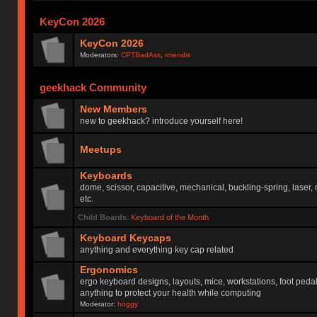
KeyCon 2026
KeyCon 2026
Moderators:
CPTBadAss
,
rmendis
geekhack Community
New Members
new to geekhack? introduce yourself here!
Meetups
Keyboards
dome, scissor, capacitive, mechanical, buckling-spring, laser,
etc.
Child Boards
:
Keyboard of the Month
Keyboard Keycaps
anything and everything key cap related
Ergonomics
ergo keyboard designs, layouts, mice, workstations, foot peda
anything to protect your health while computing
Moderator:
hoggy