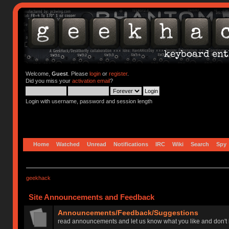
Welcome,
Guest
. Please
login
or
register
.
Did you miss your
activation email
?
Login with username, password and session length
Home
Watched
Unread
Notifications
IRC
Wiki
Search
Spy
geekhack
Site Announcements and Feedback
Announcements/Feedback/Suggestions
read announcements and let us know what you like and don't