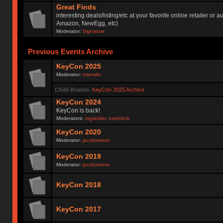
Great Finds
interesting deals/listing/etc at your favorite online retailer or a
Amazon, NewEgg, etc)
Moderator:
Signature
Previous Events Archive
KeyCon 2025
Moderator:
rmendis
Child Boards
:
KeyCon 2025 Archive
KeyCon 2024
KeyCon is back!
Moderators:
mgsickler
,
nephlock
KeyCon 2020
Moderator:
jacobsmirror
KeyCon 2019
Moderator:
jacobsmirror
KeyCon 2018
KeyCon 2017