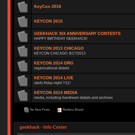
KeyCon 2016
KEYCON 2015
GEEKHACK SIX ANNIVERSARY CONTESTS
HAPPY BIRTHDAY GEEKHACK!
KEYCON 2013 CHICAGO
KEYCON CHICAGO: 8/17/2013
KEYCON 2014 ORG
organizational details
KEYCON 2014 LIVE
starts friday night 7/11!
KEYCON 2014 MEDIA
media, including livestream details and archives
No New Posts
Redirect Board
geekhack - Info Center