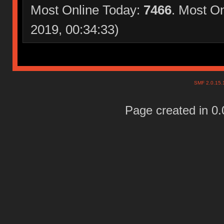
Most Online Today:
7466
. Most O
2019, 00:34:33)
SMF 2.0.15
Page created in 0.