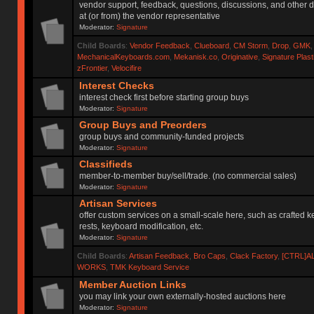
vendor support, feedback, questions, discussions, and other d
at (or from) the vendor representative
Moderator:
Signature
Child Boards
:
Vendor Feedback
,
Clueboard
,
CM Storm
,
Drop
,
GMK
MechanicalKeyboards.com
,
Mekanisk.co
,
Originative
,
Signature Plas
zFrontier
,
Velocifire
Interest Checks
interest check first before starting group buys
Moderator:
Signature
Group Buys and Preorders
group buys and community-funded projects
Moderator:
Signature
Classifieds
member-to-member buy/sell/trade. (no commercial sales)
Moderator:
Signature
Artisan Services
offer custom services on a small-scale here, such as crafted 
rests, keyboard modification, etc.
Moderator:
Signature
Child Boards
:
Artisan Feedback
,
Bro Caps
,
Clack Factory
,
[CTRL]A
WORKS
,
TMK Keyboard Service
Member Auction Links
you may link your own externally-hosted auctions here
Moderator:
Signature