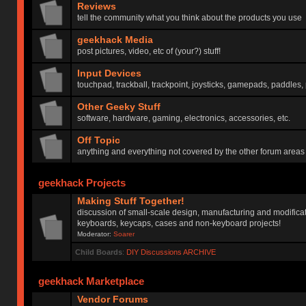
Reviews
tell the community what you think about the products you use
geekhack Media
post pictures, video, etc of (your?) stuff!
Input Devices
touchpad, trackball, trackpoint, joysticks, gamepads, paddles, 
Other Geeky Stuff
software, hardware, gaming, electronics, accessories, etc.
Off Topic
anything and everything not covered by the other forum areas
geekhack Projects
Making Stuff Together!
discussion of small-scale design, manufacturing and modificat
keyboards, keycaps, cases and non-keyboard projects!
Moderator:
Soarer
Child Boards
:
DIY Discussions ARCHIVE
geekhack Marketplace
Vendor Forums