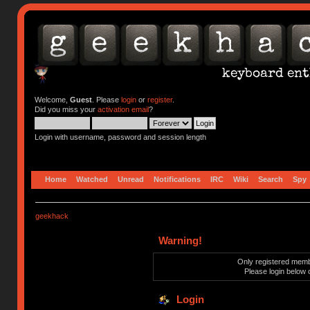
Welcome,
Guest
. Please
login
or
register
.
Did you miss your
activation email
?
Login with username, password and session length
Home
Watched
Unread
Notifications
IRC
Wiki
Search
Spy
geekhack
Warning!
Only registered membe
Please login below 
Login