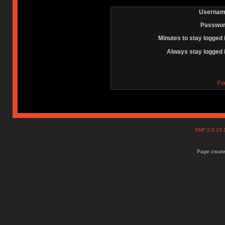
Usernam
Passwor
Minutes to stay logged 
Always stay logged 
Fo
SMF 2.0.15
Page create