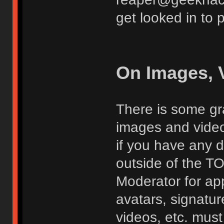
get looked in to 
On Images, 
There is some gra
images and vide
if you have any d
outside of the TO
Moderator for app
avatars, signatur
videos, etc. must