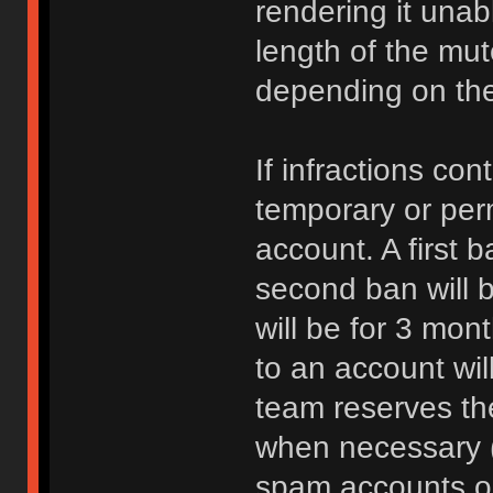
rendering it unab
length of the mu
depending on the 
If infractions co
temporary or per
account. A first b
second ban will b
will be for 3 mon
to an account wi
team reserves the
when necessary 
spam accounts or 