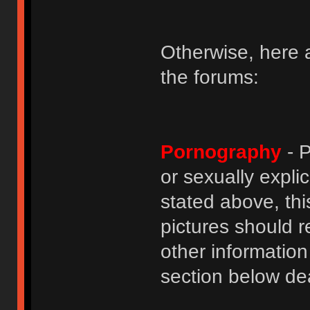
Otherwise, here a
the forums:
Pornography
- P
or sexually explic
stated above, thi
pictures should r
other informatio
section below dea