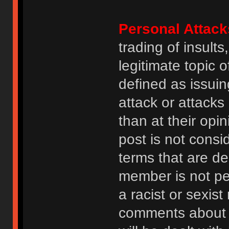
Personal Attack
trading of insult
legitimate topic 
defined as issuin
attack or attack
than at their opi
post is not consi
terms that are de
member is not p
a racist or sexis
comments about na