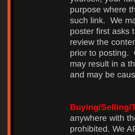
purpose where th
such link. We may
poster first asks
review the conte
prior to posting. 
may result in a t
and may be cause
Buying/Selling/
anywhere with th
prohibited. We 