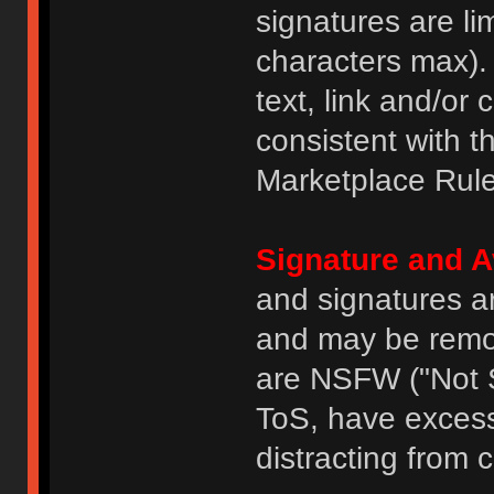
signatures are li
characters max).
text, link and/or 
consistent with 
Marketplace Rule
Signature and A
and signatures a
and may be remove
are NSFW ("Not S
ToS, have excess
distracting from 