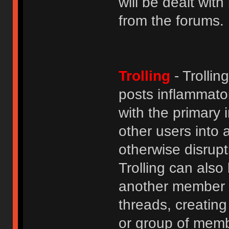
will be dealt wit
from the forums.
Trolling
- Trolli
posts inflammato
with the primary
other users into 
otherwise disrupt
Trolling can als
another member b
threads, creatin
or group of membe