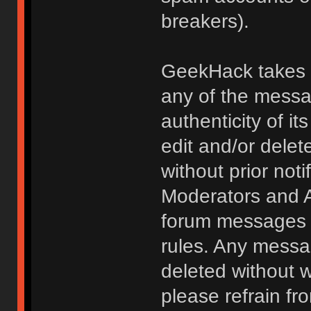
breakers).
GeekHack takes no
any of the messa
authenticity of i
edit and/or delet
without prior noti
Moderators and A
forum messages fo
rules. Any messa
deleted without 
please refrain fr