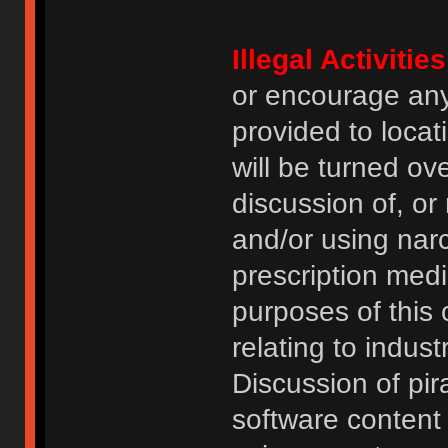
Illegal Activities
or encourage an
provided to locat
will be turned ov
discussion of, or
and/or using narc
prescription medi
purposes of this
relating to indus
Discussion of pi
software content