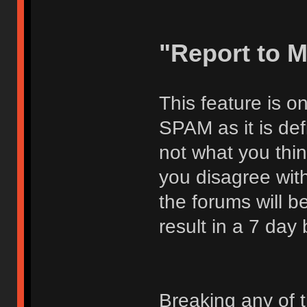
"Report to 
This feature is o
SPAM as it is def
not what you thi
you disagree with
the forums will be
result in a 7 day
Breaking any of 