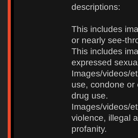
descriptions:
This includes im
or nearly see-thr
This includes im
expressed sexual o
Images/videos/et
use, condone or 
drug use.
Images/videos/etc
violence, illegal a
profanity.