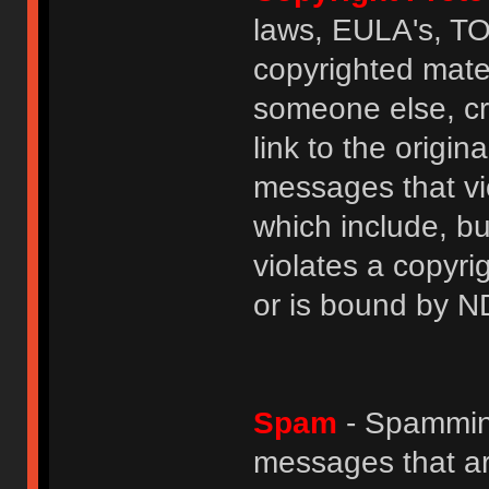
laws, EULA's, T
copyrighted mater
someone else, cre
link to the origin
messages that vio
which include, but
violates a copyri
or is bound by N
Spam
- Spamming
messages that ar