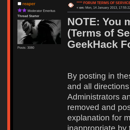
**** FORUM TERMS OF SERVICE 
reaper
«
on:
Mon, 14 January 2013, 17:55:2
Moderator Emeritus
Thread Starter
NOTE: You m
(Terms of Se
GeekHack F
Posts: 3080
By posting in the
and all direction
Administrators 
removed and post
explanation for m
inappropriate by