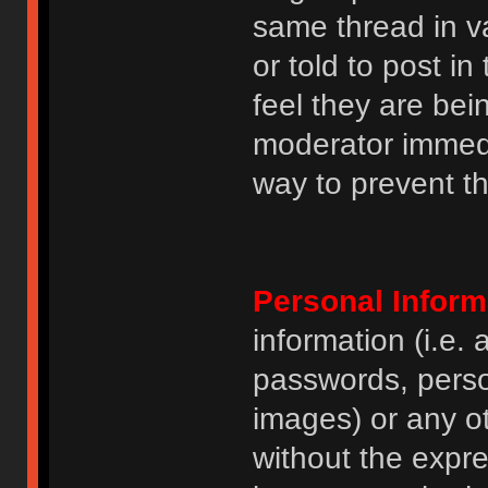
same thread in v
or told to post 
feel they are bei
moderator immedia
way to prevent th
Personal Inform
information (i.e
passwords, perso
images) or any ot
without the expre