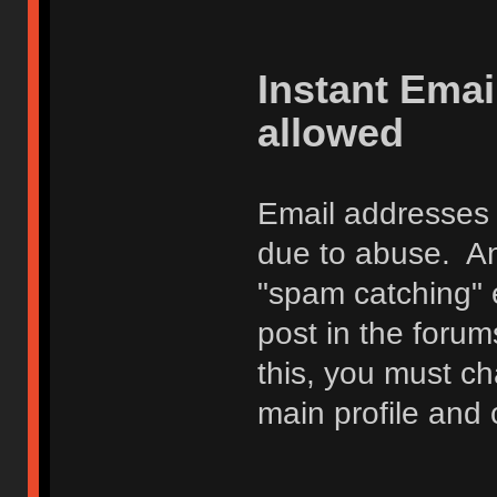
Instant Ema
allowed
Email addresses 
due to abuse. Any
"spam catching" 
post in the foru
this, you must c
main profile and 