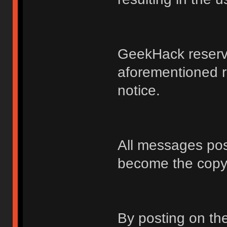
GeekHack reserve
aforementioned r
notice.
All messages po
become the copy
By posting on t