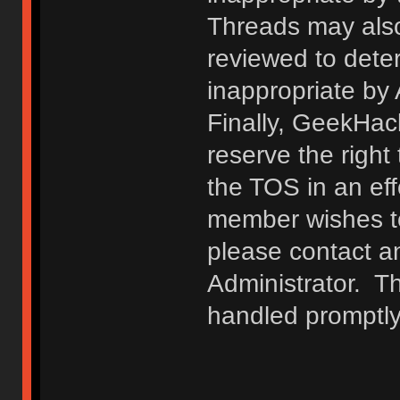
Threads may also
reviewed to deter
inappropriate by
Finally, GeekHac
reserve the right 
the TOS in an eff
member wishes to
please contact a
Administrator. T
handled promptly