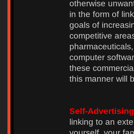
otherwise unwant
in the form of lin
goals of increasin
competitive area
pharmaceuticals, 
computer software
these commercia
this manner will
Self-Advertising
linking to an ext
yourself, your fam