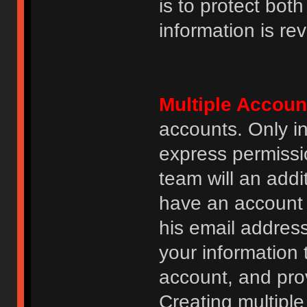
is to protect bot
information is re
Multiple Accoun
accounts. Only i
express permissi
team will an addi
have an account i
his email addres
your information 
account, and prov
Creating multipl