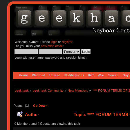
Welcome,
Guest
. Please
login
or
register
.
Did you miss your
activation email
?
Login with username, password and session length
Home
Watched
Unread
Notifications
IRC
Wiki
Search
Spy
geekhack
»
geekhack Community
»
New Members
»
**** FORUM TERMS OF SE
Pages: [
1
]
Go Down
Author
Topic: **** FORUM TERMS O
0 Members and 4 Guests are viewing this topic.