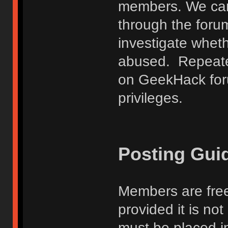
members. We can
through the forum
investigate wheth
abused. Repeated
on GeekHack foru
privileges.
Posting Gui
Members are free
provided it is no
must be placed in