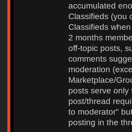
accumulated enou
Classifieds (you 
Classifieds when
2 months member
off-topic posts, 
comments sugges
moderation (exce
Marketplace/Grou
posts serve only t
post/thread requ
to moderator" but
posting in the th