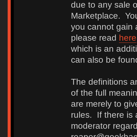
due to any sale o
Marketplace. You
you cannot gain a
please read
here
which is an addit
can also be fou
The definitions 
of the full meani
are merely to giv
rules. If there i
moderator regard
reaper@geekhack.o