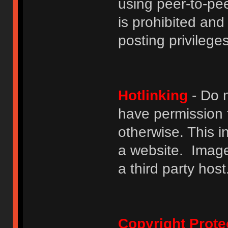
using peer-to-peer
is prohibited and
posting privileges
Hotlinking
- Do n
have permission to
otherwise. This i
a website. Image
a third party host
Copyright Prote