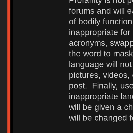
Profanity is not p
forums and will e
of bodily functio
inappropriate fo
acronyms, swappi
the word to mask 
language will not
pictures, videos,
post. Finally, u
inappropriate lan
will be given a c
will be changed f