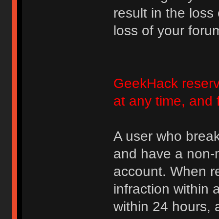
result in the loss
loss of your foru
GeekHack reserve
at any time, and 
A user who break
and have a non-m
account. When rec
infraction within
within 24 hours, 