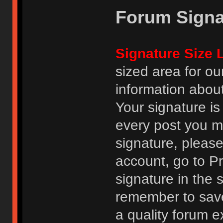
Forum Signa
Signature Size L
sized area for o
information abou
Your signature is
every post you m
signature, pleas
account, go to Pro
signature in the 
remember to save
a quality forum e