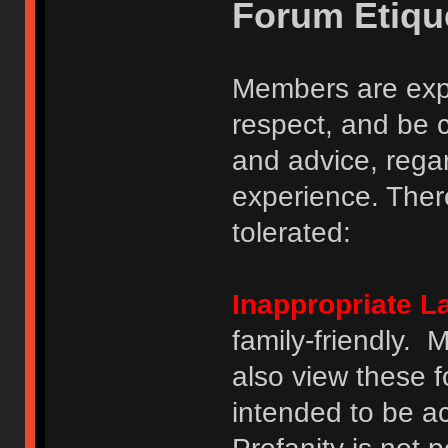
Forum Etiqu
Members are expe
respect, and be 
and advice, regar
experience. There
tolerated:
Inappropriate 
family-friendly.
also view these 
intended to be a