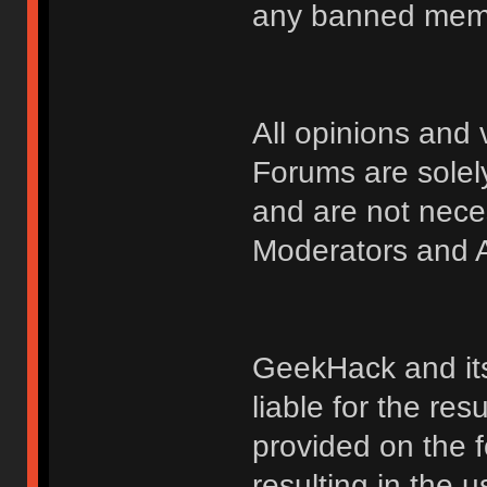
any banned membe
All opinions an
Forums are solely
and are not nece
Moderators and A
GeekHack and its 
liable for the res
provided on the fo
resulting in the 