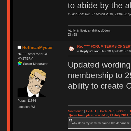
to abide by the 
«
Last Edit: Tue, 27 March 2018, 21:04:52 
Att fly är livet, att dröja, döden.
Din Eli
Re: **** FORUM TERMS OF SERV
HoffmanMyster
«
Reply #1 on:
Thu, 30 April 2015, 10
HOFF, smol MAN OF
MYSTERY
Updated wording 
Senior Moderator
membership to 2
ability to create 
Posts: 11664
Location: WI
Novatouch
|
LZ-GH
|
Dolch PAC
|
Po
ker
II
|
Quote from: jdcarpe on Mon, 21 July 2014, 
why does my samurai sound like Japanese