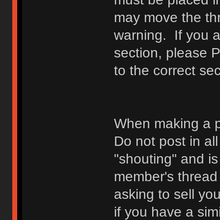
may move the thr
warning. If you a
section, please 
to the correct sec
When making a p
Do not post in all
"shouting" and is
member's thread b
asking to sell yo
if you have a sim