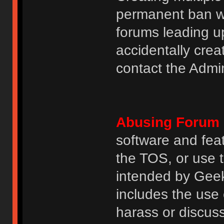
permanent ban wi
forums leading u
accidentally cre
contact the Admin
Abusing Forum 
software and featu
the TOS, or use 
intended by GeekH
includes the use
harass or discuss 