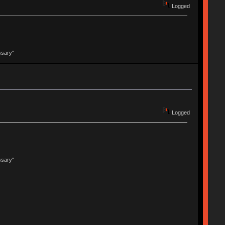
Logged
ssary"
Logged
ssary"