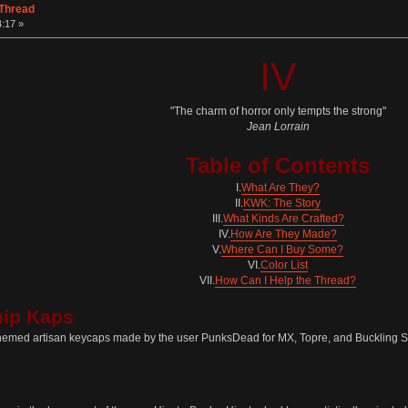
 Thread
:17 »
IV
"The charm of horror only tempts the strong"
Jean Lorrain
Table of Contents
I.
What Are They?
II.
KWK: The Story
III.
What Kinds Are Crafted?
IV.
How Are They Made?
V.
Where Can I Buy Some?
VI.
Color List
VII.
How Can I Help the Thread?
hip Kaps
hemed artisan keycaps made by the user PunksDead for MX, Topre, and Buckling S