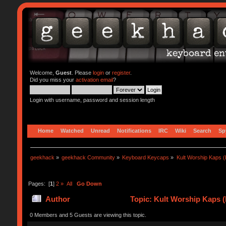
Welcome,
Guest
. Please
login
or
register
.
Did you miss your
activation email
?
Login with username, password and session length
Home
Watched
Unread
Notifications
IRC
Wiki
Search
Sp
geekhack
»
geekhack Community
»
Keyboard Keycaps
»
Kult Worship Kaps 
Pages: [
1
]
2
»
All
Go Down
Author
Topic: Kult Worship Kaps 
0 Members and 5 Guests are viewing this topic.