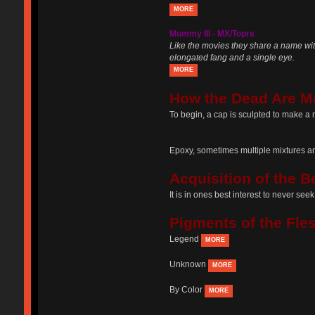
MORE
Mummy III - MX/Topre
Like the movies they share a name wit
elongated fang and a single eye.
MORE
How the Dead Are M
To begin, a cap is sculpted to make a 
Epoxy, sometimes multiple mixtures and
Acquisition of the B
It is in ones best interest to never se
Pigments of the Fle
Legend
MORE
Unknown
MORE
By Color
MORE