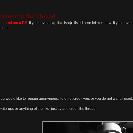
stance to the Thread
ust send me a PM
. If you have a cap that isn�t listed here let me know! If you have o
e one!
you would like to remain anonymous, I did not credit you, or you do not want it used,
rite-ups or anything of the like, just try and credit the thread.