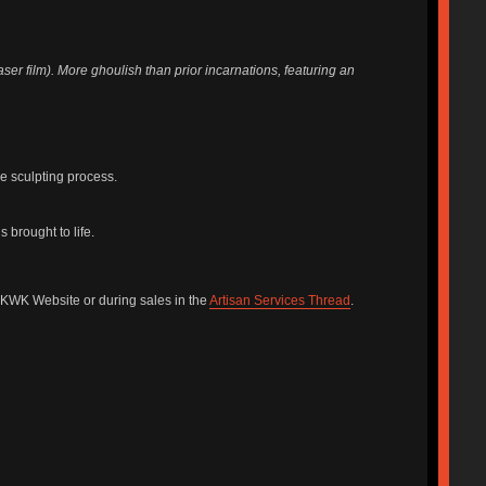
r film). More ghoulish than prior incarnations, featuring an
he sculpting process.
 brought to life.
he KWK Website or during sales in the
Artisan Services Thread
.