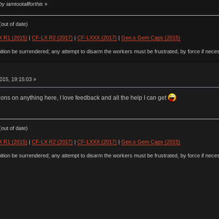
y iamtootallforthis
»
out of date)
 R1 (2015)
|
CF-LX R2 (2017)
|
CF-LXXX (2017)
|
Gen.s Gem Caps (2015)
ion be surrendered; any attempt to disarm the workers must be frustrated, by force if nece
015, 19:15:03 »
ions on anything here, I love feedback and all the help I can get
out of date)
 R1 (2015)
|
CF-LX R2 (2017)
|
CF-LXXX (2017)
|
Gen.s Gem Caps (2015)
ion be surrendered; any attempt to disarm the workers must be frustrated, by force if nece