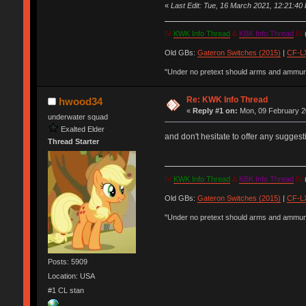
«
Last Edit: Tue, 16 March 2021, 12:21:40 b
IV
KWK Info Thread
&
KBK Info Thread
IV
(
Old GBs:
Gateron Switches (2015)
|
CF-LX
"Under no pretext should arms and ammunit
Re: KWK Info Thread
hwood34
«
Reply #1 on:
Mon, 09 February 2
underwater squad
Exalted Elder
and don't hesitate to offer any suggest
Thread Starter
IV
KWK Info Thread
&
KBK Info Thread
IV
(
Old GBs:
Gateron Switches (2015)
|
CF-LX
"Under no pretext should arms and ammunit
Posts: 5909
Location: USA
#1 CL stan