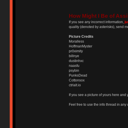
How Might I Be of Assi
If you see any incorrect information,
j
quality (denoted by asterisks), send m
Picture Credits
Moralless
HoffmanMyster
pr0ximity
billnye
dustinhxc
naasfu
psybin
PunksDead
Cottonsox
ctrlalt.io
If you see a picture of yours here and 
Feel free to use the info thread in any w