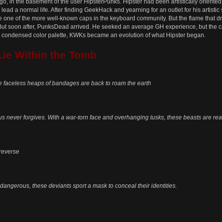
o, in the basement of the user HipsterPunks. Hipster had been artistically oriented
ead a normal life. After finding GeekHack and yearning for an outlet for his artistic 
ne of the more well-known caps in the keyboard community. But the flame that dro
But soon after, PunksDead arrived. He seeked an average GH experience, but the c
re condensed color palette, KWKs became an evolution of what Hipster began.
Lie Within the Tomb
e faceless heaps of bandages are back to roam the earth
 never forgives. With a war-torn face and overhanging tusks, these beasts are read
 reverse
dangerous, these deviants sport a mask to conceal their identities.