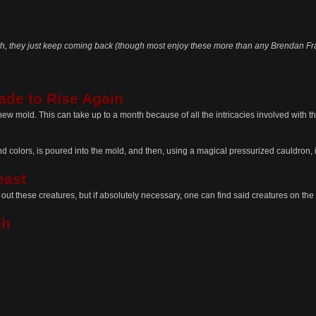
h, they just keep coming back (though most enjoy these more than any Brendan Frase
ade to Rise Again
new mold. This can take up to a month because of all the intricacies involved with t
 colors, is poured into the mold, and then, using a magical pressurized cauldron, is
east
ek out these creatures, but if absolutely necessary, one can find said creatures on t
sh