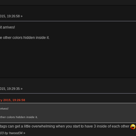
015, 19:26:58 »
t arrives!
e other colors hidden inside it.
015, 19:29:35 »
ry 2015, 19:26:58
rrives!
her colors hidden inside it.
tags can get a little overwhelming when you start to have 3 inside of each other
4:03 by hwood34
»