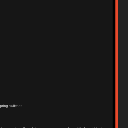
pring switches.