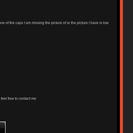
ne of the caps I am missing the picture of or the picture I have is low
 feel free to contact me