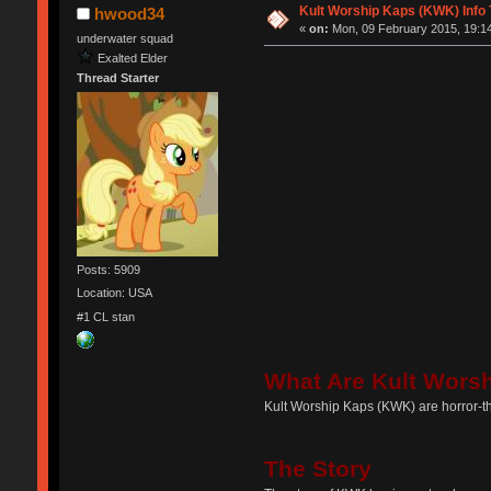
Kult Worship Kaps (KWK) Info
hwood34
«
on:
Mon, 09 February 2015, 19:14
underwater squad
Exalted Elder
Thread Starter
Posts: 5909
Location: USA
#1 CL stan
What Are Kult Wors
Kult Worship Kaps (KWK) are horror-t
The Story