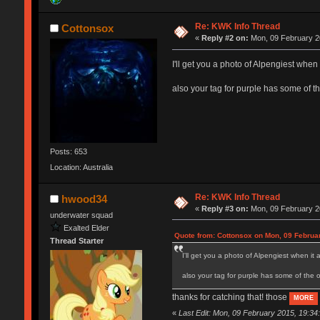
Re: KWK Info Thread
Cottonsox
«
Reply #2 on:
Mon, 09 February 2
I'll get you a photo of Alpengiest when i
also your tag for purple has some of th
Posts: 653
Location: Australia
Re: KWK Info Thread
hwood34
«
Reply #3 on:
Mon, 09 February 2
underwater squad
Exalted Elder
Quote from: Cottonsox on Mon, 09 Februa
Thread Starter
I'll get you a photo of Alpengiest when it a
also your tag for purple has some of the ot
thanks for catching that! those
MORE
«
Last Edit: Mon, 09 February 2015, 19:3