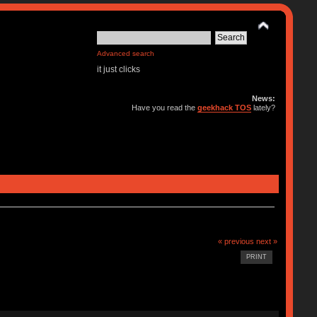
Advanced search
it just clicks
News:
Have you read the
geekhack TOS
lately?
« previous
next »
PRINT