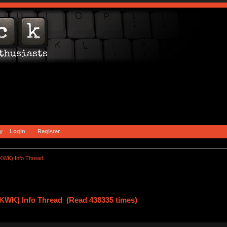
y
Login
Register
(KWK) Info Thread
(KWK) Info Thread (Read 438335 times)