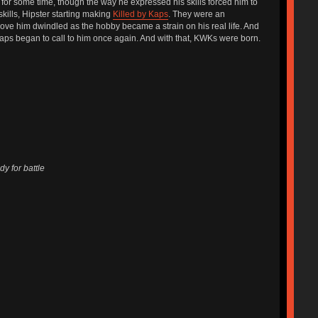
 for some time, though the way he expressed his skills forced him to
skills, Hipster starting making
Killed by Kaps
. They were an
ve him dwindled as the hobby became a strain on his real life. And
aps began to call to him once again. And with that, KWKs were born.
y for battle