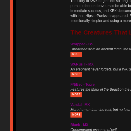
The story of KWK begins not so long ag
pursue other endeavours to be able to l
immediate success, and KBKs became o
with that, HipsterPunks disappeared. 
Intentionally simpler and using a mo
The Creatures That 
Wrapped - BS
Unearthed from an ancient tomb, thes
MORE
WARus II - MX
An elephant never forgets, but a WARus
MORE
FN/Esc - Topre
Features the Mark of the Beast on the
MORE
Vandal - MX
More human than the rest, but no less 
MORE
Blank - MX
Concentrated essence of evil