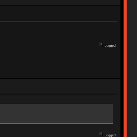
Logged
Logged