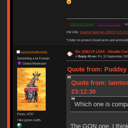
IV
KWK Info Thread
&
KBK Info Thread
IV
(ou
Old GBs:
Gateron Switches (2015)
|
CF-LX 
"Under no pretext should arms and ammunitio
Re: [GB] CF-LXXX - Ultralite Ca
iamtootallforthis
«
Reply #6 on:
Fri, 15 September 201
Something a lot Funnier
Global Moderator
Quote from: Puddsy 
Quote from: iamtoo
23:12:30
Which one is compa
Posts: 4757
I like green stuffs.
The GON one, I think