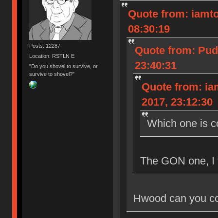
Quote from: iamto
08:30:19
Posts: 12287
Quote from: Pud
Location: RSTLN E
23:40:31
"Do you shovel to survive, or
survive to shovel?"
Quote from: ia
2017, 23:12:30
Which one is 
The GON one, I 
Hwood can you co