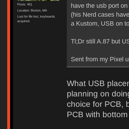
have the usb port on
Posts: 461
Location: Boston, MA
(his Nerd cases have 
Lust for life lost, keyboards
acquired.
a Kustom, USB on to
Tl;Dr still A.87 but 
Sent from my Pixel u
What USB placeme
planning on doing
choice for PCB, b
PCB with bottom