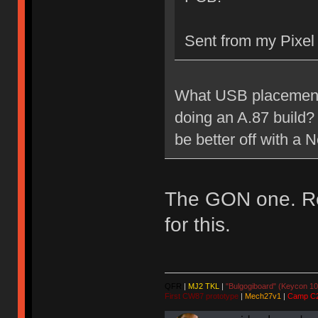
Sent from my Pixel
What USB placement 
doing an A.87 build? 
be better off with a
The GON one. Rea
for this.
QFR
|
MJ2 TKL
|
"Bulgogiboard" (Keycon 10
First CW87 prototype
|
Mech27v1
|
Camp C