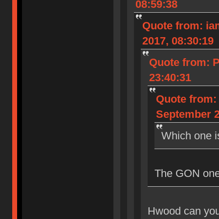
08:59:38
Quote from: iam
2017, 08:30:19
Quote from: 
23:40:31
Quote from: 
September 2
Which one i
The GON one, 
Hwood can you 