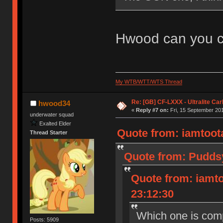
Hwood can you co
My WTB/WTT/WTS Thread
Re: [GB] CF-LXXX - Ultralite Ca
hwood34
«
Reply #7 on:
Fri, 15 September 201
underwater squad
Exalted Elder
Quote from: iamtoota
Thread Starter
Quote from: Puddsy
Quote from: iamto
23:12:30
Which one is com
Posts: 5909