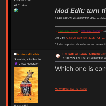
Location: USA
#1 CL stan
Mod Edit: turn
«
Last Edit: Fri, 15 September 2017, 01:32:01 
IV
KWK Info Thread
&
KBK Info Thread
IV
(ou
Old GBs:
Gateron Switches (2015)
|
CF-LX 
"Under no pretext should arms and ammunitio
Re: [GB] CF-LXXX - Ultralite Ca
iamtootallforthis
«
Reply #3 on:
Thu, 14 September 20
Something a lot Funnier
Global Moderator
Which one is co
My WTB/WTT/WTS Thread
Posts: 4757