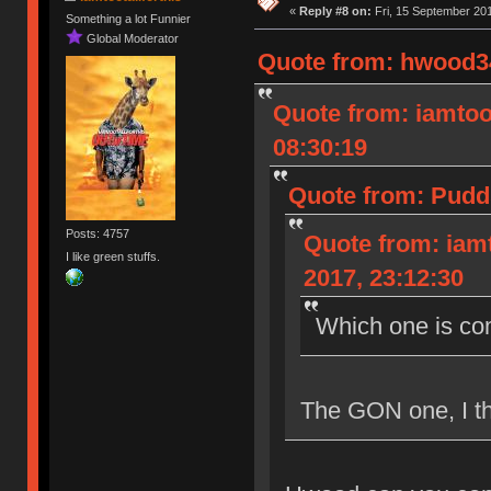
«
Reply #8 on:
Fri, 15 September 201
Something a lot Funnier
Global Moderator
Quote from: hwood34
Quote from: iamtoot
08:30:19
Quote from: Pudd
Posts: 4757
Quote from: iamt
I like green stuffs.
2017, 23:12:30
Which one is co
The GON one, I th