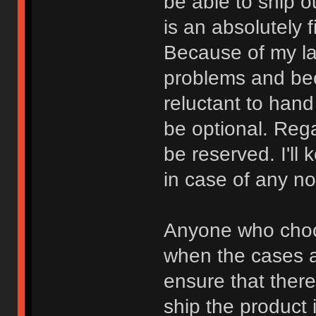
be able to ship o
is an absolutely 
Because of my la
problems and bec
reluctant to han
be optional. Rega
be reserved. I'll
in case of any n
Anyone who choos
when the cases a
ensure that there 
ship the product 