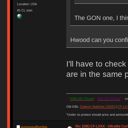
Location: USA
#1 CL stan
The GON one, I thi
Hwood can you confi
I'll have to check
are in the same p
IV
KWK Info Thread
&
KBK Info Thread
IV
(ou
Old GBs:
Gateron Switches (2015)
|
CF-LX 
"Under no pretext should arms and ammunitio
Re: [GB] CF-LXXX - Ultralite Ca
iamtootallforthis