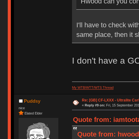
Hwood can you conf
I'll have to check wit
same place, then it 
I don't have a G
My WTB/WTT/WTS Thread
Re: [GB] CF-LXXX - Ultralite Ca
Puddsy
«
Reply #9 on:
Fri, 15 September 201
nice
Elated Elder
Quote from: iamtoota
Quote from: hwood3