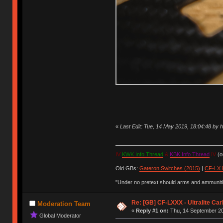
«
Last Edit: Tue, 14 May 2019, 18:04:48 by
IV
KWK Info Thread
&
KBK Info Thread
IV
(ou
Old GBs:
Gateron Switches (2015)
|
CF-LX 
"Under no pretext should arms and ammunitio
Re: [GB] CF-LXXX - Ultralite Ca
Moderation Team
«
Reply #1 on:
Thu, 14 September 20
Global Moderator