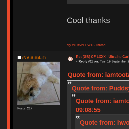
Cool thanks
My WTB/WTT/WTS Thread
Re: [GB] CF-LXXX - Ultralite Ca
iNViSiBiLiTi
«
Reply #11 on:
Tue, 19 September 2
Quote from: iamtoota
Quote from: Puddsy
Quote from: iamto
09:08:55
Posts: 217
Quote from: hwo