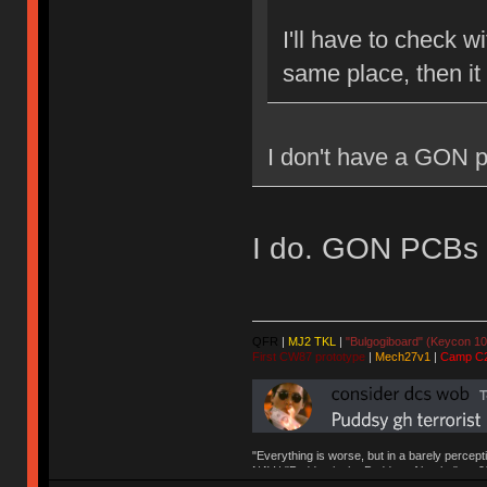
I'll have to check w
same place, then it
I don't have a GON p
I do. GON PCBs ar
QFR
|
MJ2 TKL
|
"Bulgogiboard" (Keycon 10
First CW87 prototype
|
Mech27v1
|
Camp C
"Everything is worse, but in a barely percept
NAV | "Puddsy is the Puddsy of keebs" -ns9