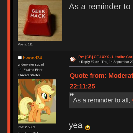
As a reminder to 
Posts: 111
Re: [GB] CF-LXXX - Ultralite Ca
hwood34
«
Reply #2 on:
Thu, 14 September 20
underwater squad
Exalted Elder
Quote from: Moderat
Thread Starter
22:11:25
As a reminder to all,
yea
Posts: 5909