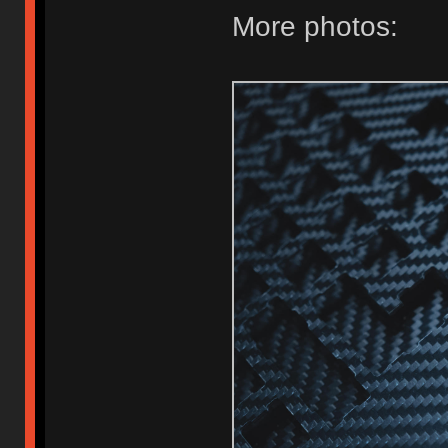
More photos: