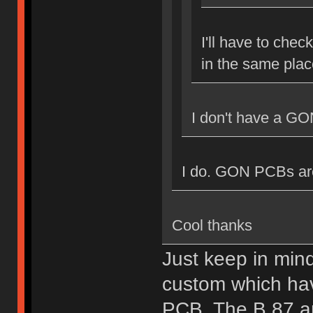
I'll have to chec
in the same plac
I don't have a GO
I do. GON PCBs are 
Cool thanks
Just keep in min
custom which hav
PCB. The B.87 a