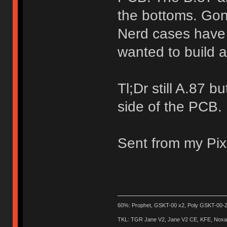
the bottoms. Gon
Nerd cases have 
wanted to build 
Tl;Dr still A.87 
side of the PCB.
Sent from my Pix
60%: Prophet, GSKT-00 x2, Poly GSKT-00-Z
TKL: TGR Jane V2, Jane V2 CE, KFE, Noxary