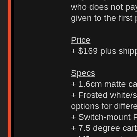
who does not pay 
given to the first
Price
+ $169 plus ship
Specs
+ 1.6cm matte ca
+ Frosted white/s
options for diffe
+ Switch-mount
+ 7.5 degree carb