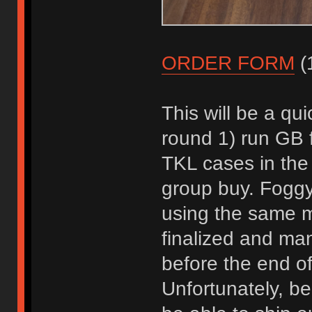
ORDER FORM
(1
This will be a qui
round 1) run GB f
TKL cases in the
group buy. Foggyf
using the same m
finalized and manu
before the end of
Unfortunately, be