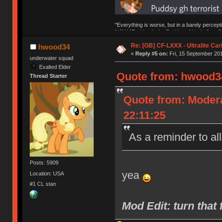
"Everything is worse, but in a barely percept
NAV | "Puddsy is the Puddsy of keebs" -ns9
Re: [GB] CF-LXXX - Ultralite Ca
hwood34
«
Reply #5 on:
Fri, 15 September 201
underwater squad
Exalted Elder
Quote from: hwood34
Thread Starter
Quote from: Moder
22:11:25
As a reminder to al
Posts: 5909
yea
Location: USA
#1 CL stan
Mod Edit: turn th