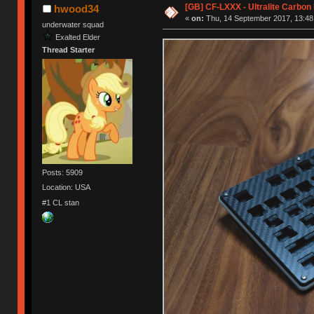
[GB] CF-LXXX - Ultralite Carbo
hwood34
«
on:
Thu, 14 September 2017, 13:48
underwater squad
Exalted Elder
Thread Starter
Posts: 5909
Location: USA
#1 CL stan