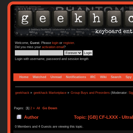
Welcome,
Guest
. Please
login
or
register
.
Did you miss your
activation email
?
Login with username, password and session length
Home
Watched
Unread
Notifications
IRC
Wiki
Search
Spy
geekhack
»
geekhack Marketplace
»
Group Buys and Preorders
(Moderator:
Si
Pages: [
1
]
2
»
All
Go Down
Author
Topic: [GB] CF-LXXX - Ultra
0 Members and 4 Guests are viewing this topic.