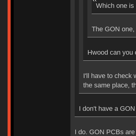
Which one is
The GON one, I
Hwood can you c
I'll have to check 
the same place, th
I don't have a GON
I do. GON PCBs are A