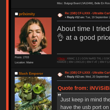
Misc: Bulgogi Board (VA104M), Belle En Ros
Re: [GB] CF-LXXX - Ultralite Ca
pr0ximity
«
Reply #12 on:
Tue, 19 September 2
About time I trie
👌 at a good pri
Posts: 2703
|
Flickr
|
KMAC 1.2 | GON NeRD TKL | GSKT-
HAMDE | IBM 1390120 | IBM F AT | IBM F122
Location: Maine
Re: [GB] CF-LXXX - Ultralite Ca
Slash Emperor
«
Reply #13 on:
Wed, 20 September 2
Quote from: iNViSiBi
Just keep in mind t
have the usb port on