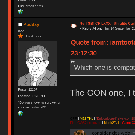
I like green stuffs.
Re: [GB] CF-LXXX - Ultralite Ca
Puddsy
«
Reply #4 on:
Thu, 14 September 20
nice
Elated Elder
Quote from: iamtoota
23:12:30
Which one is compat
Posts: 12287
The GON one, I t
Location: RSTLN E
"Do you shovel to survive, or
survive to shovel?"
QFR
|
MJ2 TKL
|
"Bulgogiboard" (Keycon 10
First CW87 prototype
|
Mech27v1
|
Camp C