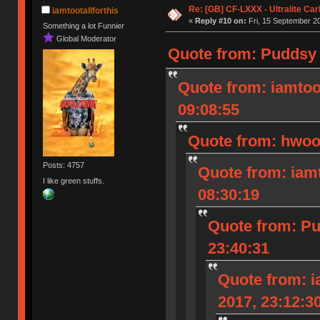
Re: [GB] CF-LXXX - Ultralite Ca
iamtootallforthis
«
Reply #10 on:
Fri, 15 September 20
Something a lot Funnier
Global Moderator
Quote from: Puddsy 
Quote from: iamtoot
09:08:55
Quote from: hwood
Posts: 4757
Quote from: iamt
I like green stuffs.
08:30:19
Quote from: Pu
23:40:31
Quote from: i
2017, 23:12:3