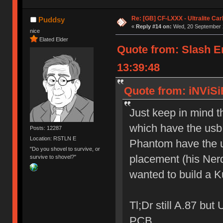
Re: [GB] CF-LXXX - Ultralite Ca
Puddsy
«
Reply #14 on:
Wed, 20 September 2
nice
Elated Elder
Quote from: Slash 
13:39:48
Quote from: iNViSi
Just keep in mind 
which have the usb
Posts: 12287
Location: RSTLN E
Phantom have the u
"Do you shovel to survive, or
placement (his Nerd
survive to shovel?"
wanted to build a 
Tl;Dr still A.87 bu
PCB.