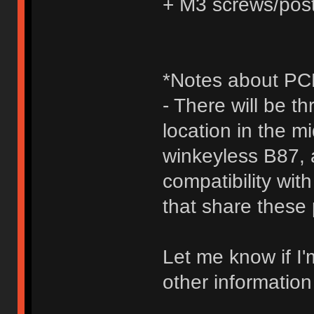
+ M3 screws/pos
*Notes about PCB
- There will be t
location in the 
winkeyless B87,
compatibility wit
that share these 
Let me know if I'
other information 