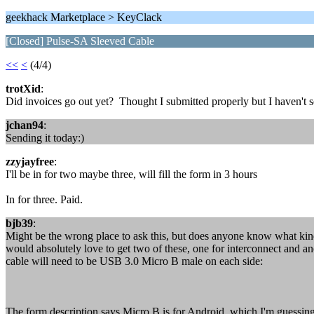
geekhack Marketplace > KeyClack
[Closed] Pulse-SA Sleeved Cable
<<
<
(4/4)
trotXid
:
Did invoices go out yet? Thought I submitted properly but I haven't 
jchan94
:
Sending it today:)
zzyjayfree
:
I'll be in for two maybe three, will fill the form in 3 hours
In for three. Paid.
bjb39
:
Might be the wrong place to ask this, but does anyone know what kind
would absolutely love to get two of these, one for interconnect and an
cable will need to be USB 3.0 Micro B male on each side:
The form description says Micro B is for Android, which I'm guessin