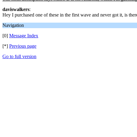
daviswalkers
:
Hey I purchased one of these in the first wave and never got it, is th
Navigation
[0]
Message Index
[*]
Previous page
Go to full version