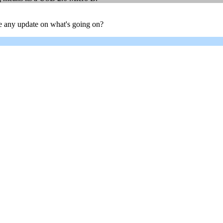
ere any update on what's going on?