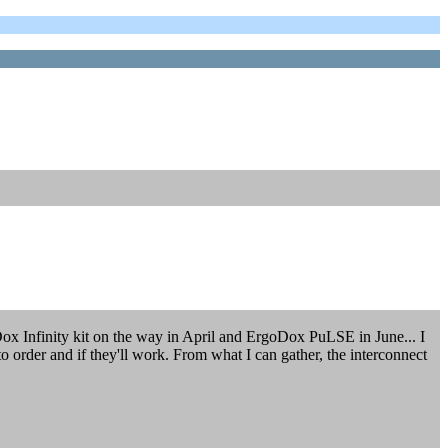
Dox Infinity kit on the way in April and ErgoDox PuLSE in June... I
o order and if they'll work. From what I can gather, the interconnect