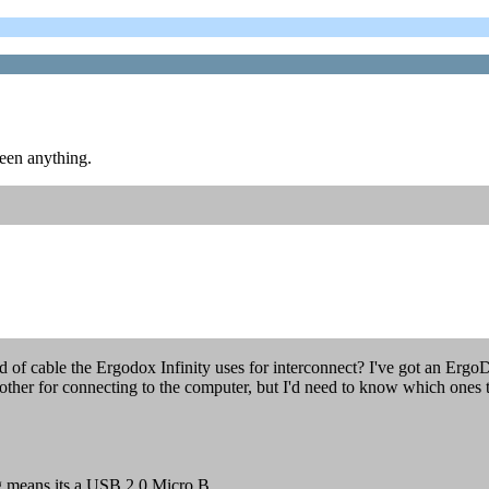
seen anything.
 of cable the Ergodox Infinity uses for interconnect? I've got an Ergo
other for connecting to the computer, but I'd need to know which ones t
g means its a USB 2.0 Micro B.