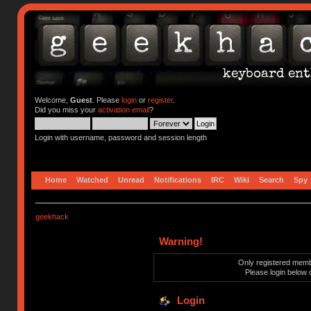
Welcome,
Guest
. Please
login
or
register
.
Did you miss your
activation email
?
Login with username, password and session length
Home
Watched
Unread
Notifications
IRC
Wiki
Search
Spy
geekhack
Warning!
Only registered membe
Please login below 
Login