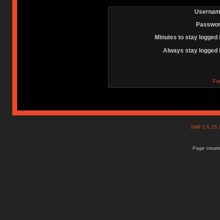
Usernam
Passwor
Minutes to stay logged 
Always stay logged 
Fo
SMF 2.0.15
Page create