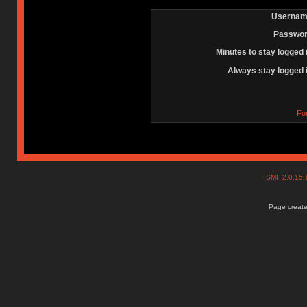
Usernam
Passwor
Minutes to stay logged 
Always stay logged 
Fo
SMF 2.0.15
Page create