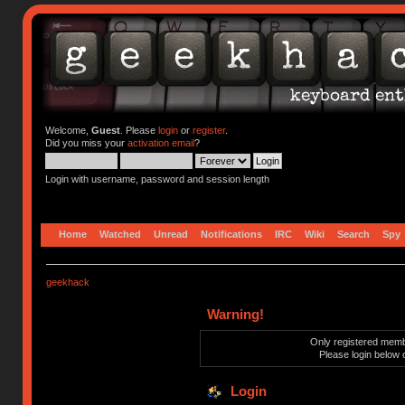
Welcome,
Guest
. Please
login
or
register
.
Did you miss your
activation email
?
Login with username, password and session length
Home
Watched
Unread
Notifications
IRC
Wiki
Search
Spy
geekhack
Warning!
Only registered membe
Please login below 
Login