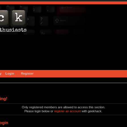
y
Login
Register
ing!
Only registered members are allowed to access this section.
Please login below or
register an account
with geekhack.
ogin