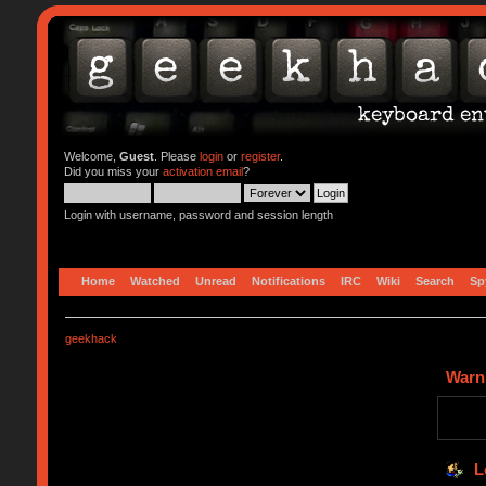
Welcome,
Guest
. Please
login
or
register
.
Did you miss your
activation email
?
Login with username, password and session length
Home
Watched
Unread
Notifications
IRC
Wiki
Search
Sp
geekhack
Warn
L