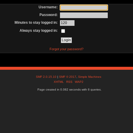
Username:
Password:
Minutes to stay logged in:
Always stay logged in:
Forgot your password?
SMF 2.0.15.10
|
SMF © 2017
,
Simple Machines
XHTML
RSS
WAP2
Page created in 0.082 seconds with 6 queries.