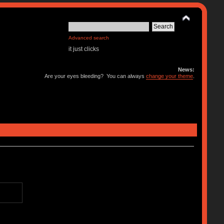
Advanced search
it just clicks
News:
Are your eyes bleeding? You can always
change your theme
.